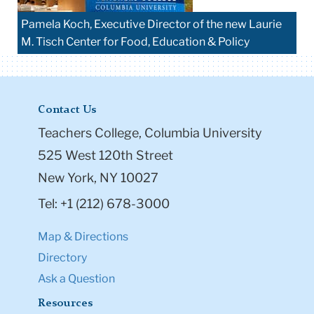
Pamela Koch, Executive Director of the new Laurie
M. Tisch Center for Food, Education & Policy
Contact Us
Teachers College, Columbia University
525 West 120th Street
New York, NY 10027
Tel: +1 (212) 678-3000
Map & Directions
Directory
Ask a Question
Resources