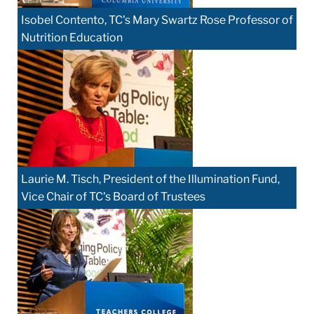
Isobel Contento, TC's Mary Swartz Rose Professor of
Nutrition Education
Laurie M. Tisch, President of the Illumination Fund,
Vice Chair of TC's Board of Trustees