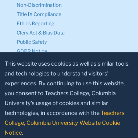
Non-Discrimination
Title IX Compliance
Ethics Reporting
Clery Act & Bias Data
Public Safety
GDPR Notice
Privacy Notice
This website uses cookies as well as similar tools
and technologies to understand visitors’
Make a Gift to TC
experiences. By continuing to use this website,
Facebook
Twitter
Instagram
Youtube
Linkedin
you consent to Teachers College, Columbia
University’s usage of cookies and similar
technologies, in accordance with the
Teachers
College, Columbia University Website Cookie
Notice
.