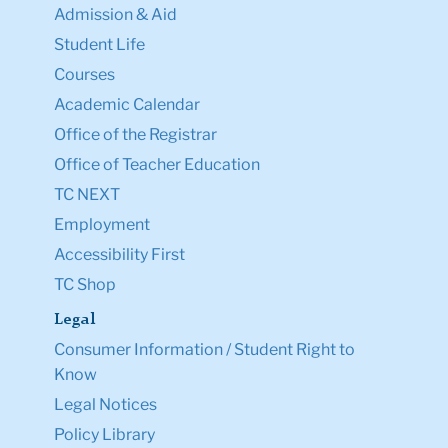
Admission & Aid
Student Life
Courses
Academic Calendar
Office of the Registrar
Office of Teacher Education
TC NEXT
Employment
Accessibility First
TC Shop
Legal
Consumer Information / Student Right to
Know
Legal Notices
Policy Library