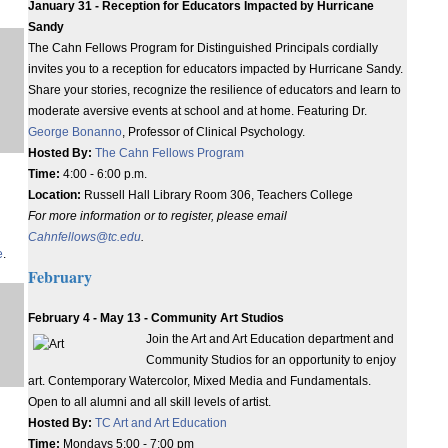
January 31 - Reception for Educators Impacted by Hurricane
Sandy
The Cahn Fellows Program for Distinguished Principals cordially
invites you to a reception for educators impacted by Hurricane Sandy.
Share your stories, recognize the resilience of educators and learn to
moderate aversive events at school and at home. Featuring Dr.
George Bonanno
, Professor of Clinical Psychology.
Hosted By:
The Cahn Fellows Program
Time:
4:00 - 6:00 p.m.
Location:
Russell Hall Library Room 306, Teachers College
For more information or to register, please email
Cahnfellows@tc.edu
.
e
.
February
February 4 - May 13 - Community Art Studios
Join the Art and Art Education department and
Community Studios for an opportunity to enjoy
art. Contemporary Watercolor, Mixed Media and Fundamentals.
Open to all alumni and all skill levels of artist.
Hosted By:
TC Art and Art Education
Time:
Mondays 5:00 - 7:00 pm