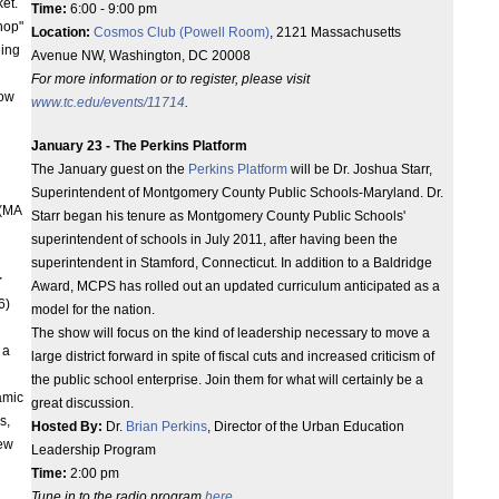
et.
Time:
6:00 - 9:00 pm
hop"
Location:
Cosmos Club (Powell Room)
, 2121 Massachusetts
ding
Avenue NW, Washington, DC 20008
For more information or to register, please visit
how
www.tc.edu/events/11714
.
January 23 - The Perkins Platform
The January guest on the
Perkins Platform
will be Dr. Joshua Starr,
Superintendent of Montgomery County Public Schools-Maryland. Dr.
(MA
Starr began his tenure as Montgomery County Public Schools'
superintendent of schools in July 2011, after having been the
superintendent in Stamford, Connecticut. In addition to a Baldridge
r
Award, MCPS has rolled out an updated curriculum anticipated as a
6)
model for the nation.
The show will focus on the kind of leadership necessary to move a
- a
large district forward in spite of fiscal cuts and increased criticism of
the public school enterprise. Join them for what will certainly be a
amic
great discussion.
s,
Hosted By:
Dr.
Brian Perkins
, Director of the Urban Education
new
Leadership Program
Time:
2:00 pm
Tune in to the radio program
here
.