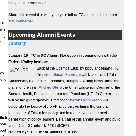
subject: TC Sweetheart.
Share this newsletter with your your fellow TC alumni to help them
stay connected
.
Pre-
e is
Upcoming Alumni Events
oing
January
he
January 16 - TC in DC Alumni Reception in conjunction with the
Federal Policy Institute
e
Back at the Cosmos Club, by popular demand, TC
ach
President
Susan Fuhrman
will kick off our 125th
ot of
Anniversary regional celebrations, bringing exciting news about our
plans for the year.
Mildred Otero
the Chief Education Counsel of the
Senate Health, Education, Labor and Pensions (HELP) Committee
will be the guest speaker. Professor
Sharon Lynn Kagan
will
r
celebrate the legacy of the FPI program, outlining the current
landscape of Education policy and introduce you to our next
their
generation of policy leaders. Be a part of this annual event and build
nnon
your TC in DC network.
#TCinDCFPI
oped
Hosted By:
TC Office of Alumni Relations