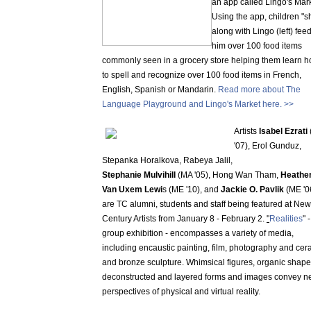
an app called Lingo's Mark
Using the app, children "s
along with Lingo (left) fee
him over 100 food items
commonly seen in a grocery store helping them learn 
to spell and recognize over 100 food items in French,
English, Spanish or Mandarin.
Read more about The
Language Playground and Lingo's Market here. >>
Artists
Isabel Ezrati
'07), Erol Gunduz,
Stepanka Horalkova, Rabeya Jalil,
Stephanie Mulvihill
(MA '05), Hong Wan Tham,
Heathe
Van Uxem Lewi
s (ME '10), and
Jackie O. Pavlik
(ME '0
are TC alumni, students and staff being featured at New
Century Artists from January 8 - February 2.
"
Realities
" 
group exhibition - encompasses a variety of media,
including encaustic painting, film, photography and cer
and bronze sculpture. Whimsical figures, organic shape
deconstructed and layered forms and images convey 
perspectives of physical and virtual reality.