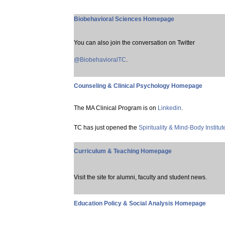
Biobehavioral Sciences Homepage
You can also join the conversation on Twitter
@BiobehavioralTC
.
Counseling & Clinical Psychology Homepage
The MA Clinical Program is on
Linkedin
.
TC has just opened the
Spirituality & Mind-Body Institut
Curriculum & Teaching Homepage
Visit the site for alumni, faculty and student news.
Education Policy & Social Analysis Homepage