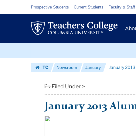
January
Skip
Skip
Resource
Prospective Students
Current Students
Faculty & Staff
to
to
Links
2013
content
main
Prim
Alumni
navigation
Abo
Navig
Newsletter
Skip
|
to
content
Skip
Teachers
TC
January 2013
Newsroom
January
to
College
Homepage
content
Columbia
Filed Under >
University
January 2013 Alum