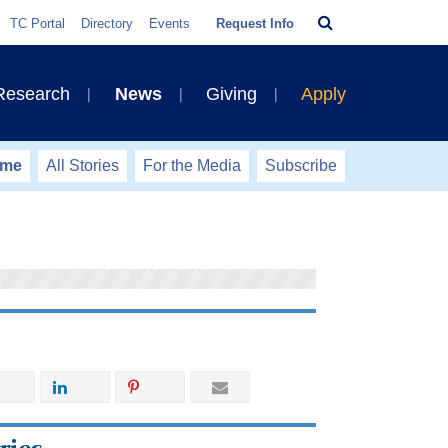
Search
TC Portal
Directory
Events
Request Info
Bar
 Research
News
Giving
Apply
ome
All Stories
For the Media
Subscribe