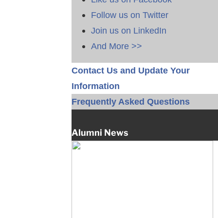
Follow us on Twitter
Join us on LinkedIn
And More >>
Contact Us and Update Your
Information
Frequently Asked Questions
Alumni News