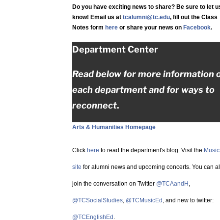
Do you have exciting news to share? Be sure to let u
know! Email us at
tcalumni@tc.edu
, fill out the Class
Notes form
here
or share your news on
Facebook
.
Department Center
Read below for more information 
each department and for ways to
reconnect
.
Arts & Humanities Homepage
Click
here
to read the department's blog. Visit the
Music
site
for alumni news and upcoming concerts. You can a
join the conversation on Twitter
@TCAandH
,
@TCSocialStudies
,
@TCMusicEd
, and new to twitter:
@TCEnglishEd
.