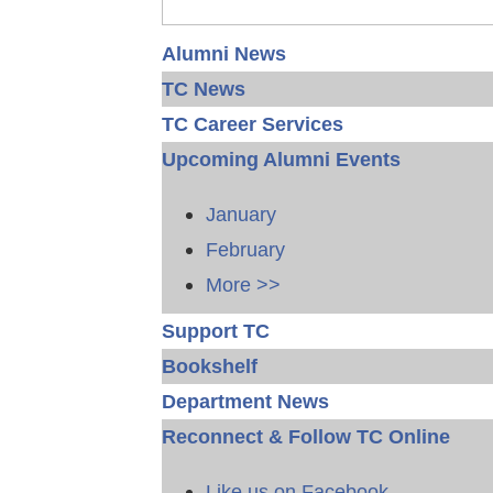
Alumni News
TC News
TC Career Services
Upcoming Alumni Events
January
February
More >>
Support TC
Bookshelf
Department News
Reconnect & Follow TC Online
Like us on Facebook