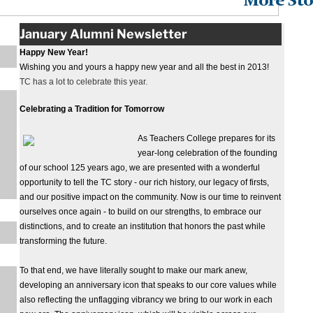
More Sto
January Alumni Newsletter
Happy New Year!
Wishing you and yours a happy new year and all the best in 2013!
TC has a lot to celebrate this year.
Celebrating a Tradition for Tomorrow
As Teachers College prepares for its
year-long celebration of the founding
of our school 125 years ago, we are presented with a wonderful
opportunity to tell the TC story - our rich history, our legacy of firsts,
and our positive impact on the community. Now is our time to reinvent
ourselves once again - to build on our strengths, to embrace our
distinctions, and to create an institution that honors the past while
transforming the future.
To that end, we have literally sought to make our mark anew,
developing an anniversary icon that speaks to our core values while
also reflecting the unflagging vibrancy we bring to our work in each