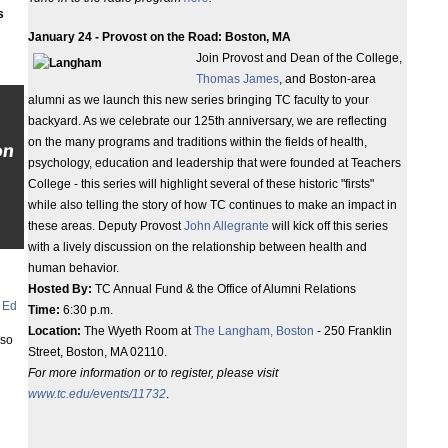
s
January 24 - Provost on the Road: Boston, MA
Join Provost and Dean of the College,
Thomas James
, and Boston-area
alumni as we launch this new series bringing TC faculty to your
backyard. As we celebrate our 125th anniversary, we are reflecting
on the many programs and traditions within the fields of health,
on
psychology, education and leadership that were founded at Teachers
College - this series will highlight several of these historic "firsts"
while also telling the story of how TC continues to make an impact in
these areas. Deputy Provost
John Allegrante
will kick off this series
with a lively discussion on the relationship between health and
human behavior.
Hosted By:
TC Annual Fund & the Office of Alumni Relations
 Ed
Time:
6:30 p.m.
Location:
The Wyeth Room at
The Langham, Boston
- 250 Franklin
lso
Street, Boston, MA 02110.
For more information or to register, please visit
www.tc.edu/events/11732
.