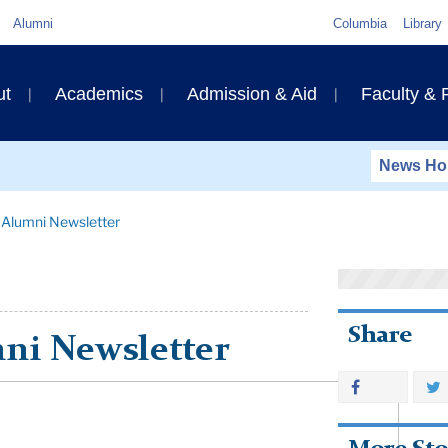
Quick
Alumni
Columbia
Library
Links
ary
ut
Academics
Admission & Aid
Faculty &
ation
News H
 Alumni Newsletter
Share
ni Newsletter