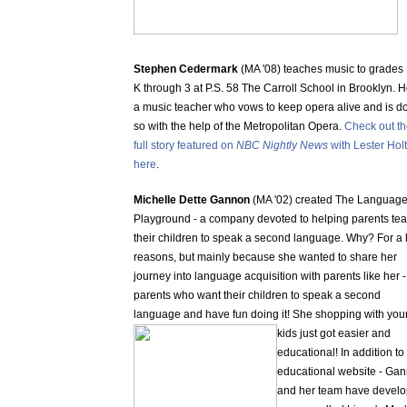
Stephen Cedermark
(MA '08) teaches music to grades 
K through 3 at P.S. 58 The Carroll School in Brooklyn. H
a music teacher who vows to keep opera alive and is d
so with the help of the Metropolitan Opera.
Check out t
full story featured on
NBC Nightly News
with Lester Holt
here
.
Michelle Dette Gannon
(MA '02) created The Languag
Playground - a company devoted to helping parents te
their children to speak a second language. Why? For a l
reasons, but mainly because she wanted to share her
journey into language acquisition with parents like her -
parents who want their children to speak a second
language and have fun doing it! She
shopping with you
kids just got easier and
educational! In addition to 
educational website - Ga
and her team have devel