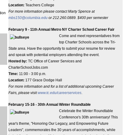
Location:
Teachers College
For more information please contact Marty Spence at
tion
mbs150@columbia.edu
or 212.260.0889.
$400 per semester
February 9 - 11th Annual Metro NY Charter School Career Fair
Come and meet representatives from
top Charter Schools across the Tri-
State area. Have the opportunity to submit your resume for review
and speak with potential employers attending the event.
Hosted by:
TC Office of Career Services and
CharterSchoolJobs.com
Time:
11:00 - 3:00 p.m.
Location:
177 Grace Dodge Hall
For more information and for a list of additional upcoming Career
Fairs, please visit
www.tc.edu/careerservices
.
February 15-16 - 30th Annual Winter Roundtable
Celebrate the Winter Roundtable
Conference's 30th anniversary! This
year's theme, "Honoring Our Legacy, and Empowering Future
Leaders", commemorates the 30 years of accomplishments, while