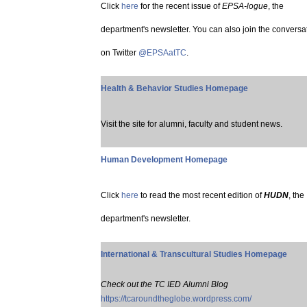
Click
here
for the recent issue of
EPSA-logue
, the
department's newsletter. You can also join the conversa
on Twitter
@EPSAatTC
.
Health & Behavior Studies Homepage
Visit the site for alumni, faculty and student news.
Human Development Homepage
Click
here
to read the most recent edition of
HUDN
, the
department's newsletter.
International & Transcultural Studies Homepage
Check out the TC IED Alumni Blog
https://tcaroundtheglobe.wordpress.com/