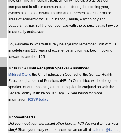
new era. The anniversary icon, which will be visible across our
campus and in all our communications during the coming year,
evokes a sense of forward motion and represents our four major
areas of academic focus, Education, Health, Psychology and
Leadership. Each of the four overlaps with the others, just as they do
in our daily endeavors.
So, welcome to what will surely be a year to remember. Join with us
in celebrating 125 years of excellence and join us, too, in looking
forward to another 125.
TC in DC Alumni Reception Speaker Announced
Mildred Otero
the Chief Education Counsel of the Senate Health,
Education, Labor and Pensions (HELP) Committee will be the guest
speaker for our upcoming alumni reception in conjunction with the
Federal Policy Institute on January 16. See below for more
information.
RSVP today!
TC Sweethearts
Did you meet your significant other here at TC?
We want to hear your
story! Share your story with us - send us an email at
tcalumni@tc.edu
,