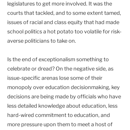
legislatures to get more involved. It was the
courts that tackled, and to some extent tamed,
issues of racial and class equity that had made
school politics a hot potato too volatile for risk-
averse politicians to take on.
Is the end of exceptionalism something to
celebrate or dread? On the negative side, as
issue-specific arenas lose some of their
monopoly over education decisionmaking, key
decisions are being made by officials who have
less detailed knowledge about education, less
hard-wired commitment to education, and
more pressure upon them to meet a host of