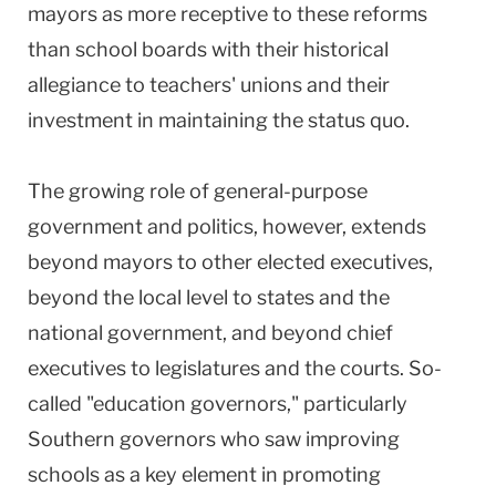
mayors as more receptive to these reforms
than school boards with their historical
allegiance to teachers' unions and their
investment in maintaining the status quo.
The growing role of general-purpose
government and politics, however, extends
beyond mayors to other elected executives,
beyond the local level to states and the
national government, and beyond chief
executives to legislatures and the courts. So-
called "education governors," particularly
Southern governors who saw improving
schools as a key element in promoting