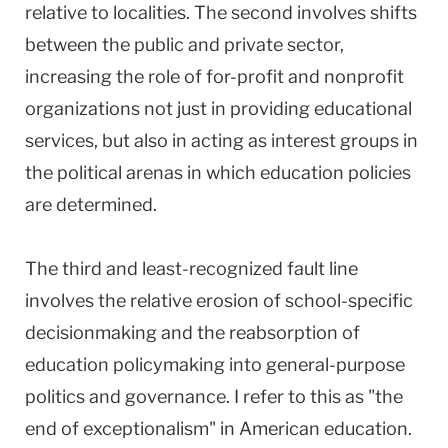
relative to localities. The second involves shifts
between the public and private sector,
increasing the role of for-profit and nonprofit
organizations not just in providing educational
services, but also in acting as interest groups in
the political arenas in which education policies
are determined.
The third and least-recognized fault line
involves the relative erosion of school-specific
decisionmaking and the reabsorption of
education policymaking into general-purpose
politics and governance. I refer to this as "the
end of exceptionalism" in American education.