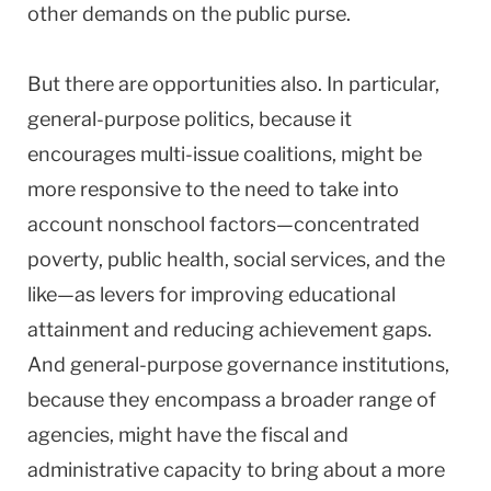
other demands on the public purse.
But there are opportunities also. In particular,
general-purpose politics, because it
encourages multi-issue coalitions, might be
more responsive to the need to take into
account nonschool factors—concentrated
poverty, public health, social services, and the
like—as levers for improving educational
attainment and reducing achievement gaps.
And general-purpose governance institutions,
because they encompass a broader range of
agencies, might have the fiscal and
administrative capacity to bring about a more