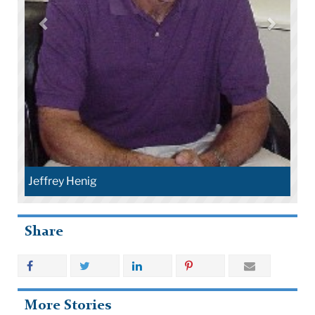
Jeffrey Henig
Share
More Stories