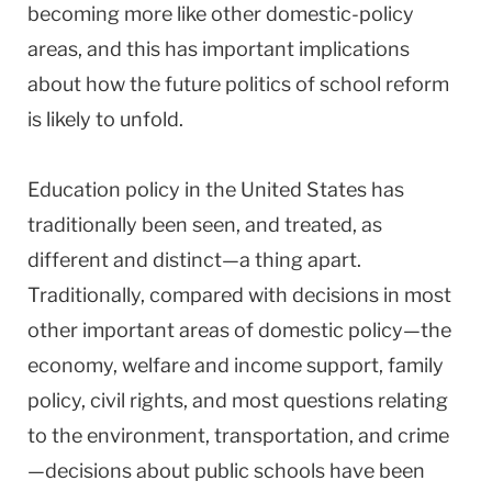
becoming more like other domestic-policy
areas, and this has important implications
about how the future politics of school reform
is likely to unfold.
Education policy in the United States has
traditionally been seen, and treated, as
different and distinct—a thing apart.
Traditionally, compared with decisions in most
other important areas of domestic policy—the
economy, welfare and income support, family
policy, civil rights, and most questions relating
to the environment, transportation, and crime
—decisions about public schools have been