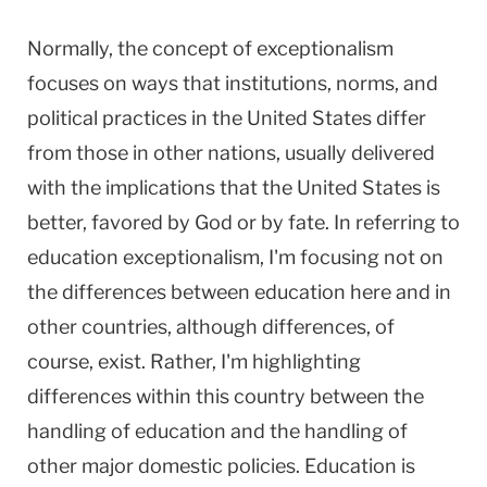
Normally, the concept of exceptionalism
focuses on ways that institutions, norms, and
political practices in the United States differ
from those in other nations, usually delivered
with the implications that the United States is
better, favored by God or by fate. In referring to
education exceptionalism, I'm focusing not on
the differences between education here and in
other countries, although differences, of
course, exist. Rather, I'm highlighting
differences within this country between the
handling of education and the handling of
other major domestic policies. Education is