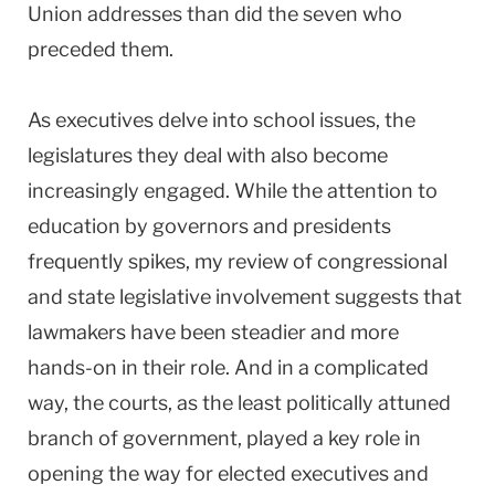
Union addresses than did the seven who
preceded them.
As executives delve into school issues, the
legislatures they deal with also become
increasingly engaged. While the attention to
education by governors and presidents
frequently spikes, my review of congressional
and state legislative involvement suggests that
lawmakers have been steadier and more
hands-on in their role. And in a complicated
way, the courts, as the least politically attuned
branch of government, played a key role in
opening the way for elected executives and