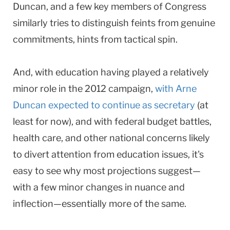
Duncan, and a few key members of Congress
similarly tries to distinguish feints from genuine
commitments, hints from tactical spin.
And, with education having played a relatively
minor role in the 2012 campaign,
with Arne
Duncan expected to continue as secretary
(at
least for now), and with federal budget battles,
health care, and other national concerns likely
to divert attention from education issues, it's
easy to see why most projections suggest—
with a few minor changes in nuance and
inflection—essentially more of the same.