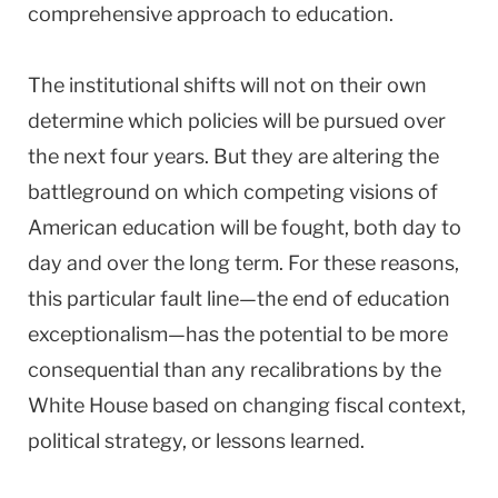
comprehensive approach to education.
The institutional shifts will not on their own
determine which policies will be pursued over
the next four years. But they are altering the
battleground on which competing visions of
American education will be fought, both day to
day and over the long term. For these reasons,
this particular fault line—the end of education
exceptionalism—has the potential to be more
consequential than any recalibrations by the
White House based on changing fiscal context,
political strategy, or lessons learned.