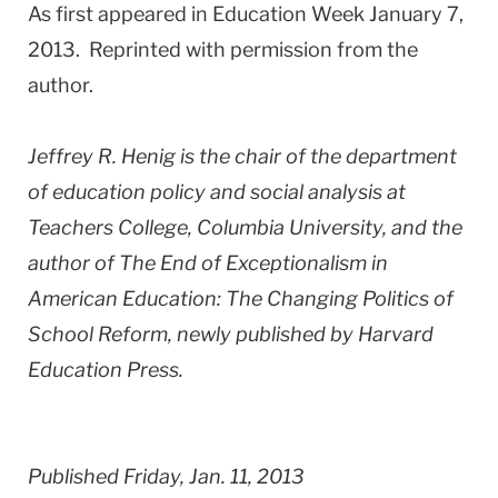
As first appeared in Education Week January 7,
2013. Reprinted with permission from the
author.
Jeffrey R. Henig is the chair of the department
of education policy and social analysis at
Teachers College, Columbia University, and the
author of The End of Exceptionalism in
American Education: The Changing Politics of
School Reform, newly published by Harvard
Education Press.
Published Friday, Jan. 11, 2013