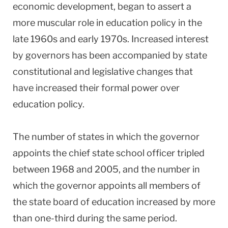
economic development, began to assert a
more muscular role in education policy in the
late 1960s and early 1970s. Increased interest
by governors has been accompanied by state
constitutional and legislative changes that
have increased their formal power over
education policy.
The number of states in which the governor
appoints the chief state school officer tripled
between 1968 and 2005, and the number in
which the governor appoints all members of
the state board of education increased by more
than one-third during the same period.