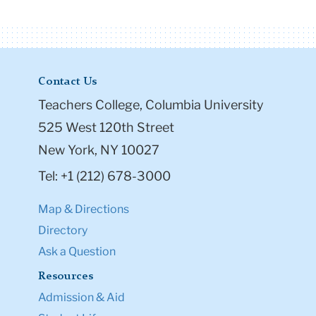
Contact Us
Teachers College, Columbia University
525 West 120th Street
New York, NY 10027
Tel: +1 (212) 678-3000
Map & Directions
Directory
Ask a Question
Resources
Admission & Aid