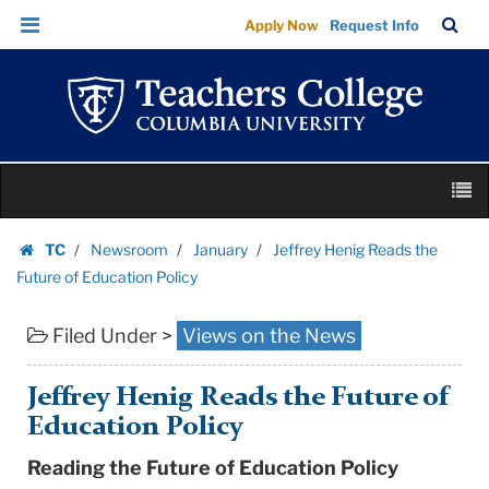
Jeffrey
Skip
Skip
TC
Sea
Apply Now
Request Info
Henig
to
to
Bar
Menu
content
main
Reads
navigation
the
Future
of
Skip
Education
M
to
Policy
content
Skip
|
TC
Newsroom
January
Jeffrey Henig Reads the
to
Homepage
Teachers
Future of Education Policy
content
College
Filed Under >
Views on the News
Columbia
University
Jeffrey Henig Reads the Future of
Education Policy
Reading the Future of Education Policy