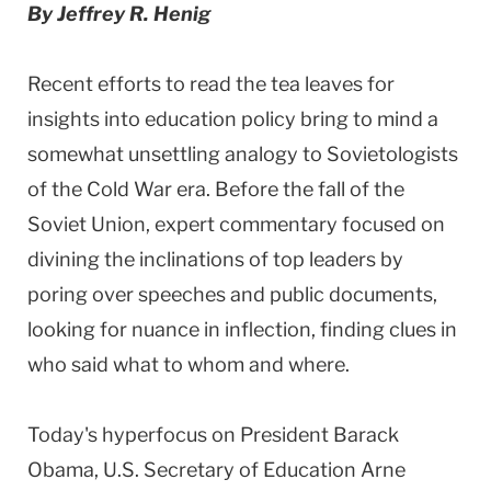
By Jeffrey R. Henig
Recent efforts to read the tea leaves for
insights into education policy bring to mind a
somewhat unsettling analogy to Sovietologists
of the Cold War era. Before the fall of the
Soviet Union, expert commentary focused on
divining the inclinations of top leaders by
poring over speeches and public documents,
looking for nuance in inflection, finding clues in
who said what to whom and where.
Today's hyperfocus on President Barack
Obama, U.S. Secretary of Education Arne