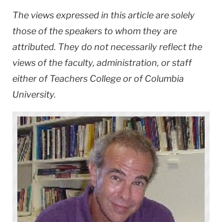
The views expressed in this article are solely
those of the speakers to whom they are
attributed. They do not necessarily reflect the
views of the faculty, administration, or staff
either of Teachers College or of Columbia
University.