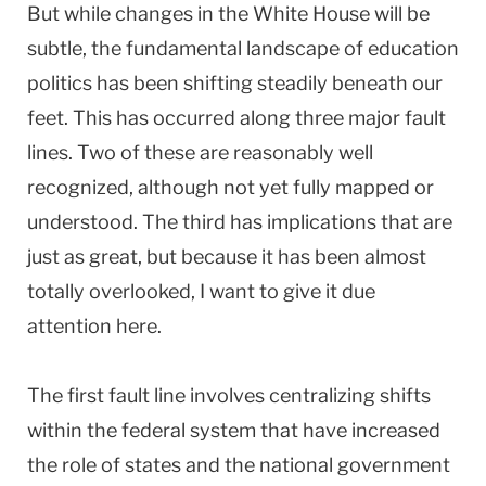
But while changes in the White House will be
subtle, the fundamental landscape of education
politics has been shifting steadily beneath our
feet. This has occurred along three major fault
lines. Two of these are reasonably well
recognized, although not yet fully mapped or
understood. The third has implications that are
just as great, but because it has been almost
totally overlooked, I want to give it due
attention here.
The first fault line involves centralizing shifts
within the federal system that have increased
the role of states and the national government