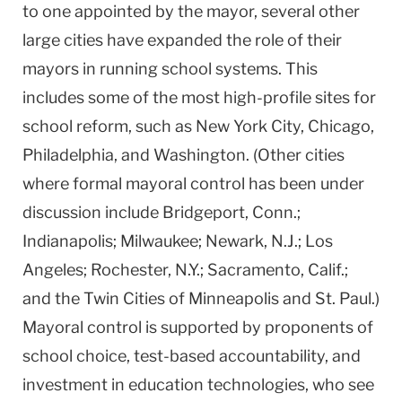
to one appointed by the mayor, several other
large cities have expanded the role of their
mayors in running school systems. This
includes some of the most high-profile sites for
school reform, such as New York City, Chicago,
Philadelphia, and Washington. (Other cities
where formal mayoral control has been under
discussion include Bridgeport, Conn.;
Indianapolis; Milwaukee; Newark, N.J.; Los
Angeles; Rochester, N.Y.; Sacramento, Calif.;
and the Twin Cities of Minneapolis and St. Paul.)
Mayoral control is supported by proponents of
school choice, test-based accountability, and
investment in education technologies, who see