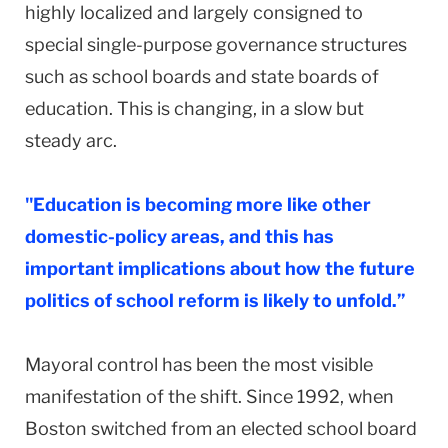
highly localized and largely consigned to
special single-purpose governance structures
such as school boards and state boards of
education. This is changing, in a slow but
steady arc.
"Education is becoming more like other
domestic-policy areas, and this has
important implications about how the future
politics of school reform is likely to unfold.”
Mayoral control has been the most visible
manifestation of the shift. Since 1992, when
Boston switched from an elected school board