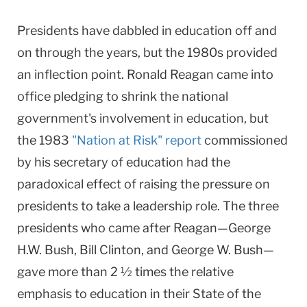
Presidents have dabbled in education off and
on through the years, but the 1980s provided
an inflection point. Ronald Reagan came into
office pledging to shrink the national
government's involvement in education, but
the 1983
"Nation at Risk" report
commissioned
by his secretary of education had the
paradoxical effect of raising the pressure on
presidents to take a leadership role. The three
presidents who came after Reagan—George
H.W. Bush, Bill Clinton, and George W. Bush—
gave more than 2 ½ times the relative
emphasis to education in their State of the