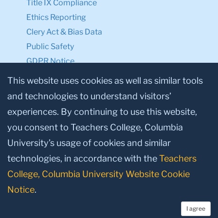
Title IX Compliance
Ethics Reporting
Clery Act & Bias Data
Public Safety
GDPR Notice
Privacy Notice
This website uses cookies as well as similar tools
and technologies to understand visitors’
Make a Gift to TC
experiences. By continuing to use this website,
Facebook
Twitter
Instagram
Youtube
Linkedin
you consent to Teachers College, Columbia
University’s usage of cookies and similar
technologies, in accordance with the
Teachers
College, Columbia University Website Cookie
Notice
.
I agree
© 2026, Teachers College, Columbia University, New York, NY 10027.