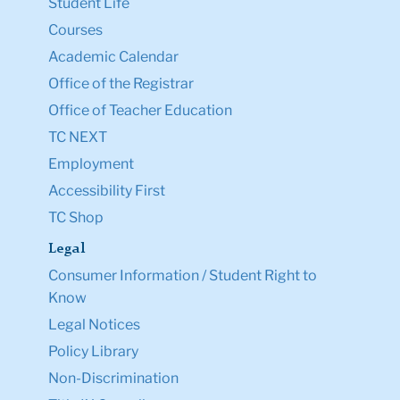
Student Life
Courses
Academic Calendar
Office of the Registrar
Office of Teacher Education
TC NEXT
Employment
Accessibility First
TC Shop
Legal
Consumer Information / Student Right to
Know
Legal Notices
Policy Library
Non-Discrimination