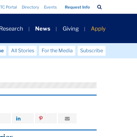
Search
TC Portal
Directory
Events
Request Info
Bar
 Research
News
Giving
Apply
me
All Stories
For the Media
Subscribe