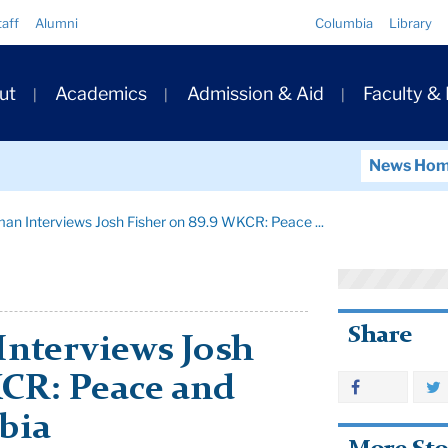
Quick
taff
Alumni
Columbia
Library
Links
ary
ut
Academics
Admission & Aid
Faculty &
ation
News Ho
man Interviews Josh Fisher on 89.9 WKCR: Peace ...
Share
Interviews Josh
KCR: Peace and
bia