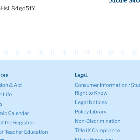
More Sto
=hHsL84gd5fY
ces
Legal
ion & Aid
Consumer Information / Stu
Right to Know
 Life
Legal Notices
s
Policy Library
ic Calendar
Non-Discrimination
of the Registrar
Title IX Compliance
of Teacher Education
Ethics Reporting