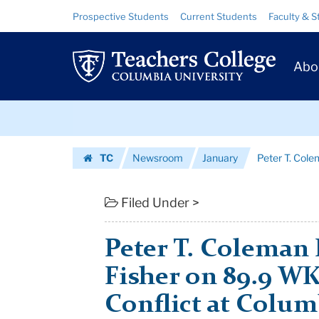
Peter
Skip
Skip
Resource
Prospective Students
Current Students
Faculty & S
to
to
Links
T.
content
main
Prim
navigation
Coleman
Abo
Navig
Interviews
Skip
Josh
to
content
Skip
Fisher
TC
Newsroom
January
Peter T. Cole
to
on
Homepage
content
89.9
Filed Under >
WKCR:
Peter T. Coleman 
Peace
Fisher on 89.9 W
...
Conflict at Colum
|