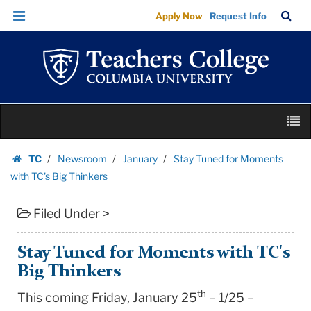
Stay
Skip
Skip
TC
Sea
Apply Now
Request Info
Tuned
to
to
Bar
Menu
content
main
for
navigation
Moments
with
TC's
Skip
Big
M
to
Thinkers
content
Skip
|
TC
Newsroom
January
Stay Tuned for Moments
to
Homepage
Teachers
with TC's Big Thinkers
content
College
Filed Under >
Columbia
University
Stay Tuned for Moments with TC's
Big Thinkers
th
This coming Friday, January 25
– 1/25 –