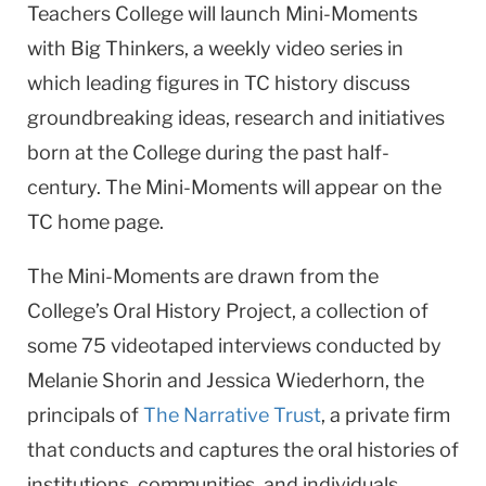
Teachers College will launch Mini-Moments
with Big Thinkers, a weekly video series in
which leading figures in TC history discuss
groundbreaking ideas, research and initiatives
born at the College during the past half-
century. The Mini-Moments will appear on the
TC home page.
The Mini-Moments are drawn from the
College’s Oral History Project, a collection of
some 75 videotaped interviews conducted by
Melanie Shorin and Jessica Wiederhorn, the
principals of
The Narrative Trust
, a private firm
that conducts and captures the oral histories of
institutions, communities, and individuals.