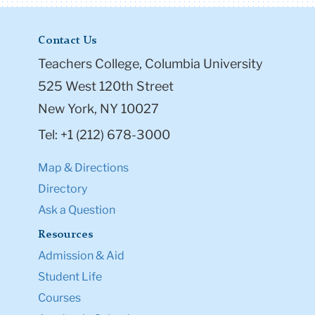
Contact Us
Teachers College, Columbia University
525 West 120th Street
New York, NY 10027
Tel: +1 (212) 678-3000
Map & Directions
Directory
Ask a Question
Resources
Admission & Aid
Student Life
Courses