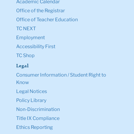
Academic Calendar
Office of the Registrar
Office of Teacher Education
TC NEXT
Employment
Accessibility First
TC Shop
Legal
Consumer Information / Student Right to
Know
Legal Notices
Policy Library
Non-Discrimination
Title IX Compliance
Ethics Reporting