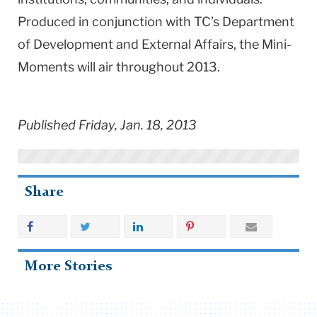
Produced in conjunction with TC’s Department
of Development and External Affairs, the Mini-
Moments will air throughout 2013.
Published Friday, Jan. 18, 2013
Share
More Stories