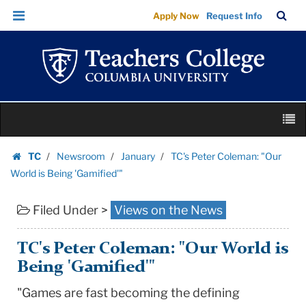
TC's
Skip
Skip
TC
Sea
Apply Now
Request Info
Peter
to
to
Bar
Menu
content
main
Coleman:
navigation
"Our
World
is
Skip
Being
M
to
'Gamified'"
content
Skip
|
TC
Newsroom
January
TC's Peter Coleman: "Our
to
Homepage
Teachers
World is Being 'Gamified'"
content
College
Filed Under >
Views on the News
Columbia
University
TC's Peter Coleman: "Our World is
Being 'Gamified'"
"Games are fast becoming the defining