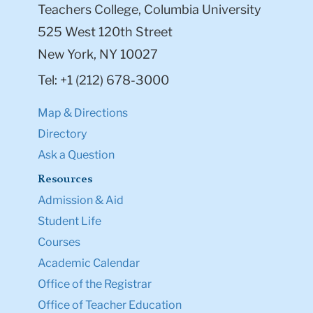
Teachers College, Columbia University
525 West 120th Street
New York, NY 10027
Tel: +1 (212) 678-3000
Map & Directions
Directory
Ask a Question
Resources
Admission & Aid
Student Life
Courses
Academic Calendar
Office of the Registrar
Office of Teacher Education