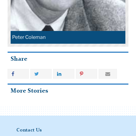
Peter Coleman
Share
More Stories
Contact Us