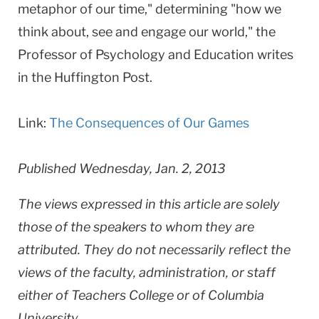
metaphor of our time," determining "how we
think about, see and engage our world," the
Professor of Psychology and Education writes
in the Huffington Post.
Link:
The Consequences of Our Games
Published Wednesday, Jan. 2, 2013
The views expressed in this article are solely
those of the speakers to whom they are
attributed. They do not necessarily reflect the
views of the faculty, administration, or staff
either of Teachers College or of Columbia
University.