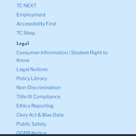
TC NEXT
Employment
Accessibility First
TC Shop
Legal
Consumer Information / Student Right to
Know
Legal Notices
Policy Library
Non-Discrimination
Title IX Compliance
Ethics Reporting
Clery Act & Bias Data
Public Safety
GDPR Notice