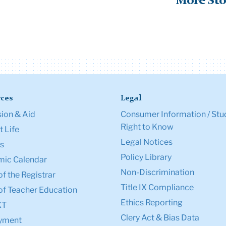
More Sto
ces
Legal
ion & Aid
Consumer Information / Stu
Right to Know
 Life
Legal Notices
s
Policy Library
ic Calendar
Non-Discrimination
of the Registrar
Title IX Compliance
of Teacher Education
Ethics Reporting
XT
Clery Act & Bias Data
yment