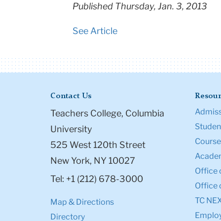
Published Thursday, Jan. 3, 2013
See Article
Contact Us
Resour
Admiss
Teachers College, Columbia
Student
University
Course
525 West 120th Street
Academ
New York, NY 10027
Office 
Tel: +1 (212) 678-3000
Office 
TC NE
Map & Directions
Emplo
Directory