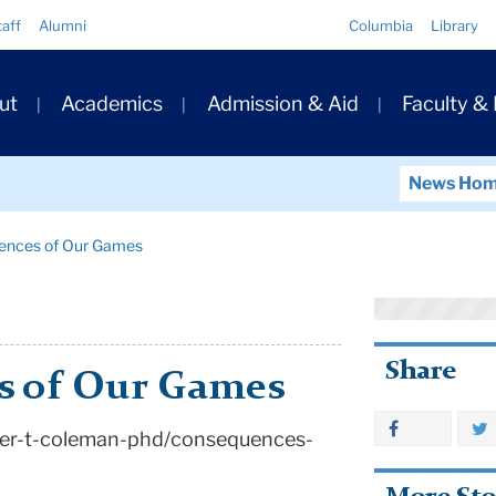
Quick
taff
Alumni
Columbia
Library
Links
ary
ut
Academics
Admission & Aid
Faculty &
ation
News Ho
ences of Our Games
Share
s of Our Games
ter-t-coleman-phd/consequences-