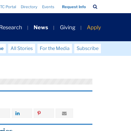
Search
TC Portal
Directory
Events
Request Info
Bar
 Research
News
Giving
Apply
me
All Stories
For the Media
Subscribe