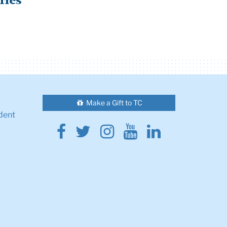
ries
Make a Gift to TC
dent
Facebook
Twitter
Instagram
Youtube
Linkedin