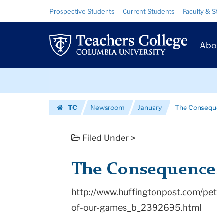
The
Skip
Skip
Resource
Prospective Students
Current Students
Faculty & S
to
to
Links
Consequences
content
main
Prim
navigation
of
Abo
Navig
Our
Skip
Games
to
content
Skip
|
TC
Newsroom
January
The Consequ
to
Teachers
Homepage
content
College
Filed Under >
Columbia
The Consequence
University
http://www.huffingtonpost.com/pe
of-our-games_b_2392695.html