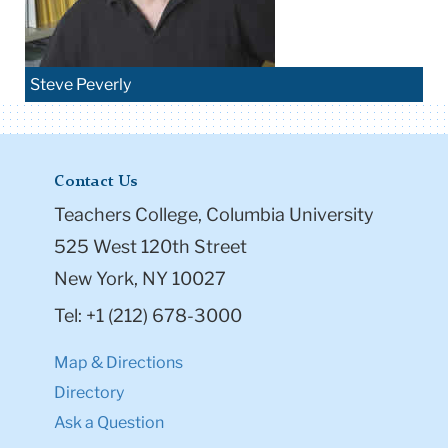
Steve Peverly
Contact Us
Teachers College, Columbia University
525 West 120th Street
New York, NY 10027
Tel: +1 (212) 678-3000
Map & Directions
Directory
Ask a Question