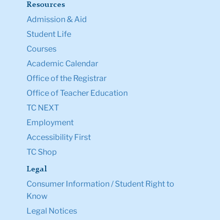
Resources
Admission & Aid
Student Life
Courses
Academic Calendar
Office of the Registrar
Office of Teacher Education
TC NEXT
Employment
Accessibility First
TC Shop
Legal
Consumer Information / Student Right to
Know
Legal Notices