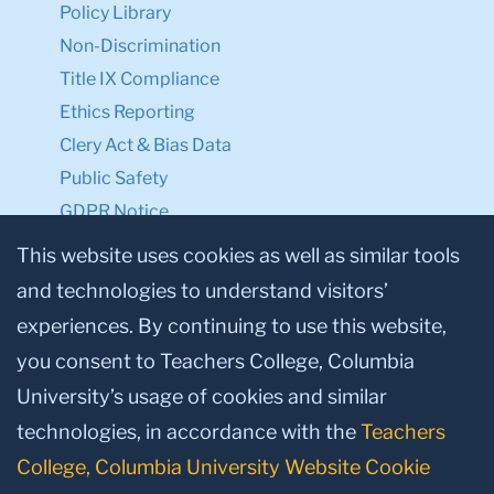
Policy Library
Non-Discrimination
Title IX Compliance
Ethics Reporting
Clery Act & Bias Data
Public Safety
GDPR Notice
Privacy Notice
This website uses cookies as well as similar tools
and technologies to understand visitors’
Make a Gift to TC
experiences. By continuing to use this website,
Facebook
Twitter
Instagram
Youtube
Linkedin
you consent to Teachers College, Columbia
University’s usage of cookies and similar
technologies, in accordance with the
Teachers
College, Columbia University Website Cookie