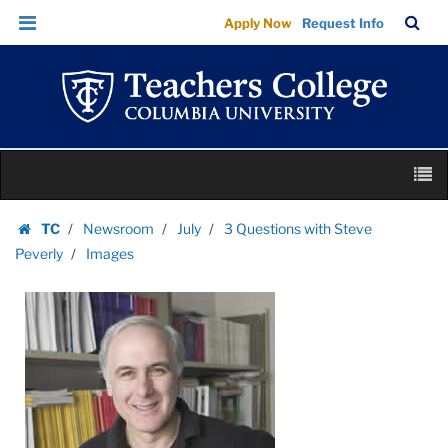
Images
Skip
Skip
TC
Sea
Apply Now
Request Info
|
to
to
Bar
Menu
content
main
Teachers
navigation
College
Columbia
University
Skip
M
to
content
Skip
TC
Newsroom
July
3 Questions with Steve
to
Homepage
Peverly
Images
content