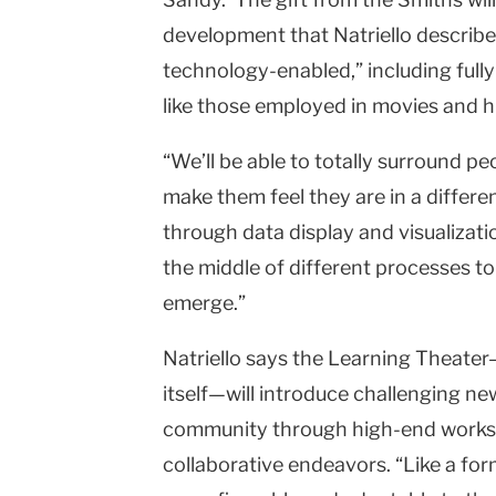
development that Natriello describe
technology-enabled,” including fully
like those employed in movies and hi
“We’ll be able to totally surround pe
make them feel they are in a differen
through data display and visualizatio
the middle of different processes t
emerge.”
Natriello says the Learning Theater
itself—will introduce challenging ne
community through high-end worksh
collaborative endeavors. “Like a formal