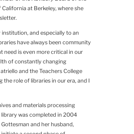
f California at Berkeley, where she
sletter.
y institution, and especially to an
“Libraries have always been community
t need is even more critical in our
alth of constantly changing
Natriello and the Teachers College
 the role of libraries in our era, and I
hives and materials processing
e library was completed in 2004
h Gottesman and her husband,
 initiate a second phase of