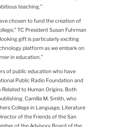
bitious teaching.”
ave chosen to fund the creation of
ollege,” TC President Susan Fuhrman
ooking gift is particularly exciting
 technology platform as we embark on
ner in education.”
rs of public education who have
ational Public Radio Foundation and
 Related to Human Origins. Both
publishing. Camilla M. Smith, who
ers College in Language, Literature
Director of the Friends of the San
ember of the Advisory Board of the