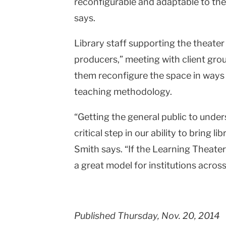
reconfigurable and adaptable to the 
says.
Library staff supporting the theater
producers,” meeting with client grou
them reconfigure the space in ways t
teaching methodology.
“Getting the general public to unders
critical step in our ability to bring li
Smith says. “If the Learning Theater tu
a great model for institutions across
Published Thursday, Nov. 20, 2014