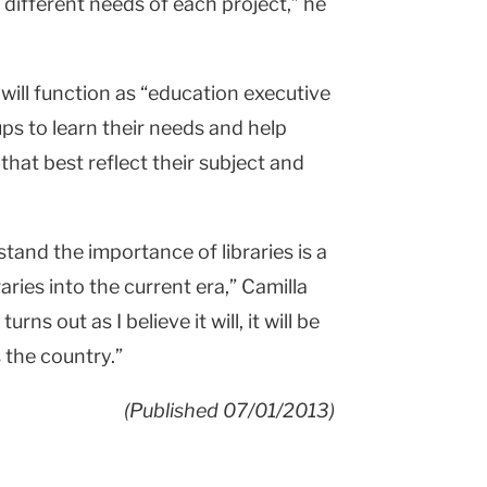
different needs of each project,” he
 will function as “education executive
ps to learn their needs and help
hat best reflect their subject and
tand the importance of libraries is a
braries into the current era,” Camilla
rns out as I believe it will, it will be
 the country.”
(Published 07/01/2013)