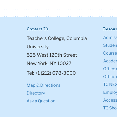
Contact Us
Resour
Admiss
Teachers College, Columbia
Student
University
Course
525 West 120th Street
Academ
New York, NY 10027
Office 
Tel: +1 (212) 678-3000
Office 
TC NE
Map & Directions
Emplo
Directory
Accessi
Ask a Question
TC Sho