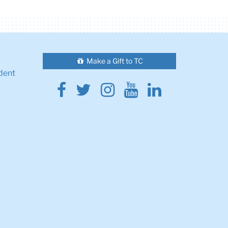
Make a Gift to TC
dent
Facebook
Twitter
Instagram
Youtube
Linkedin