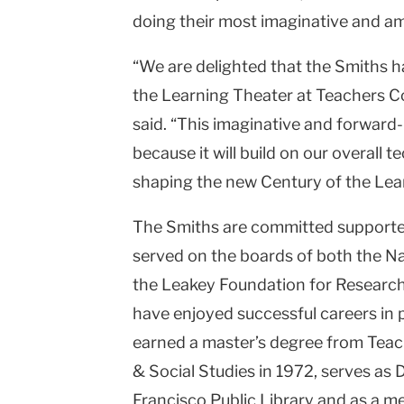
doing their most imaginative and am
“We are delighted that the Smiths h
the Learning Theater at Teachers C
said. “This imaginative and forward-l
because it will build on our overall
shaping the new Century of the Lear
The Smiths are committed supporte
served on the boards of both the N
the Leakey Foundation for Research
have enjoyed successful careers in 
earned a master’s degree from Teach
& Social Studies in 1972, serves as 
Francisco Public Library and as a m