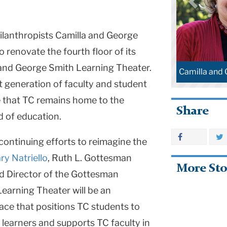
hilanthropists Camilla and George
 renovate the fourth floor of its
 and George Smith Learning Theater.
Camilla and
xt generation of faculty and student
e that TC remains home to the
Share
ld of education.
continuing efforts to reimagine the
ry Natriello
, Ruth L. Gottesman
More Sto
d Director of the Gottesman
Learning Theater will be an
ce that positions TC students to
 learners and supports TC faculty in