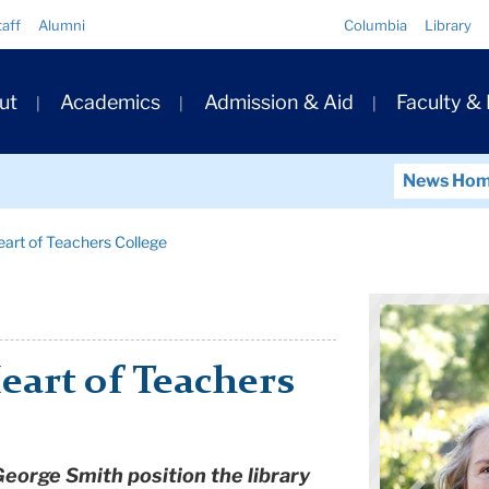
Quick
taff
Alumni
Columbia
Library
Links
ary
ut
Academics
Admission & Aid
Faculty &
ation
News Ho
Heart of Teachers College
Heart of Teachers
George Smith position the library