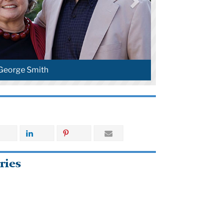
 George Smith
ries