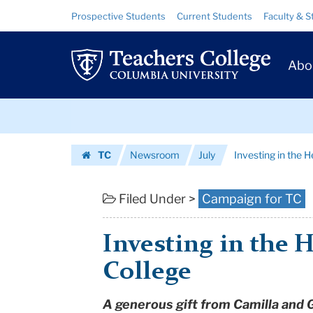
Investing
Skip
Skip
Resource
Prospective Students
Current Students
Faculty & S
to
to
Links
in
content
main
Prim
navigation
the
Abo
Navig
Heart
Skip
of
to
content
Skip
Teachers
TC
Newsroom
July
Investing in the 
to
College
Homepage
content
|
Filed Under >
Campaign for TC
Teachers
Investing in the 
College
College
Columbia
A generous gift from Camilla and 
University