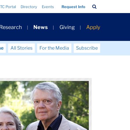
Search
TC Portal
Directory
Events
Request Info
Bar
 Research
News
Giving
Apply
me
All Stories
For the Media
Subscribe