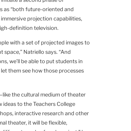
s as “both future-oriented and
 immersive projection capabilities,
gh-definition television.
ople with a set of projected images to
t space,” Natriello says. “And
ns, we’ll be able to put students in
o let them see how those processes
—like the cultural medium of theater
w ideas to the Teachers College
ops, interactive research and other
 theater, it will be flexible,