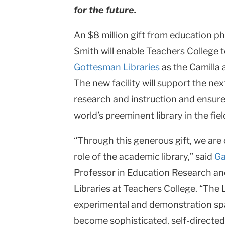
for the future.
An $8 million gift from education p
Smith will enable Teachers College to
Gottesman Libraries
as the Camilla
The new facility will support the ne
research and instruction and ensur
world’s preeminent library in the fie
“Through this generous gift, we are 
role of the academic library,” said
Ga
Professor in Education Research an
Libraries at Teachers College. “The 
experimental and demonstration spa
become sophisticated, self-directed