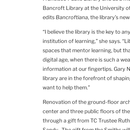
Bancroft Library at the University o
edits
Bancroftiana
, the library’s new
“I believe the library is the key to an
institution of learning,” she says. 
spaces that mentor learning, but tha
digital age, when there is such a we
information at our fingertips. Gary 
library are in the forefront of shaping
want to help them.”
Renovation of the ground-floor arc
center and three public floors of th
through a gift from TC Trustee Rut
Sandy. The gift from the Smiths will