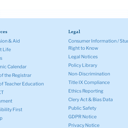
ces
Legal
ion & Aid
Consumer Information / Stu
Right to Know
 Life
Legal Notices
s
Policy Library
ic Calendar
Non-Discrimination
of the Registrar
Title IX Compliance
of Teacher Education
Ethics Reporting
XT
Clery Act & Bias Data
yment
Public Safety
bility First
GDPR Notice
p
Privacy Notice