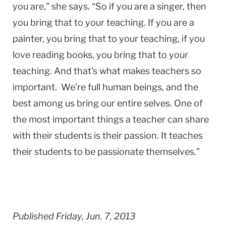
you are,” she says. “So if you are a singer, then
you bring that to your teaching. If you are a
painter, you bring that to your teaching, if you
love reading books, you bring that to your
teaching. And that’s what makes teachers so
important. We’re full human beings, and the
best among us bring our entire selves. One of
the most important things a teacher can share
with their students is their passion. It teaches
their students to be passionate themselves.”
Published Friday, Jun. 7, 2013