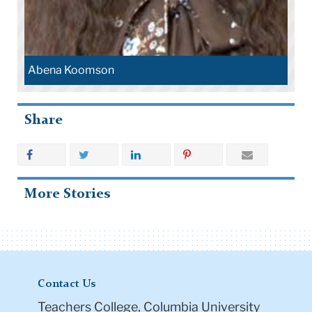
Abena Koomson
Share
More Stories
Contact Us
Teachers College, Columbia University