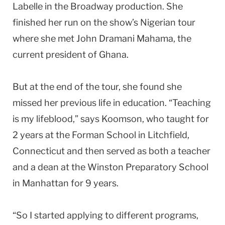
Labelle in the Broadway production. She
finished her run on the show’s Nigerian tour
where she met John Dramani Mahama, the
current president of Ghana.
But at the end of the tour, she found she
missed her previous life in education. “Teaching
is my lifeblood,” says Koomson, who taught for
2 years at the Forman School in Litchfield,
Connecticut and then served as both a teacher
and a dean at the Winston Preparatory School
in Manhattan for 9 years.
“So I started applying to different programs,