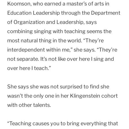
Koomson, who earned a master’s of arts in
Education Leadership through the Department
of Organization and Leadership, says
combining singing with teaching seems the
most natural thing in the world. “They’re
interdependent within me,” she says. “They’re
not separate. It’s not like over here I sing and
over here I teach.”
She says she was not surprised to find she
wasn’t the only one in her Klingenstein cohort
with other talents.
“Teaching causes you to bring everything that