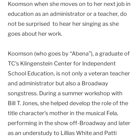
Koomson when she moves on to her next job in
education as an administrator or a teacher, do
not be surprised to hear her singing as she
goes about her work.
Koomson (who goes by “Abena”), a graduate of
TC’s Klingenstein Center for Independent
School Education, is not only a veteran teacher
and administrator but also a Broadway
songstress. During a summer workshop with
Bill T. Jones, she helped develop the role of the
title character’s mother in the musical Fela,
performing in the show off-Broadway and later
as an understudy to Lillias White and Patti