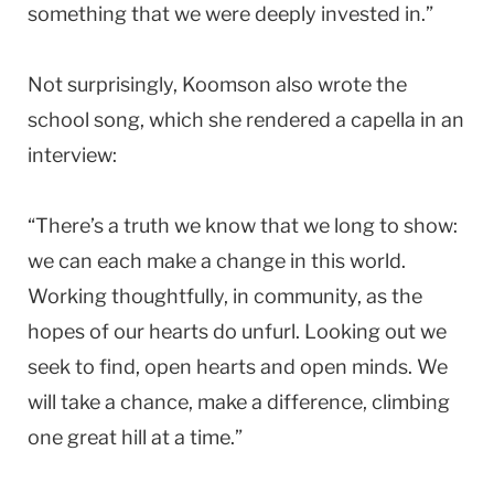
something that we were deeply invested in.”
Not surprisingly, Koomson also wrote the
school song, which she rendered a capella in an
interview:
“There’s a truth we know that we long to show:
we can each make a change in this world.
Working thoughtfully, in community, as the
hopes of our hearts do unfurl. Looking out we
seek to find, open hearts and open minds. We
will take a chance, make a difference, climbing
one great hill at a time.”