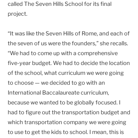
called The Seven Hills School for its final
project.
“It was like the Seven Hills of Rome, and each of
the seven of us were the founders,” she recalls.
“We had to come up with a comprehensive
five-year budget. We had to decide the location
of the school, what curriculum we were going
to choose — we decided to go with an
International Baccalaureate curriculum,
because we wanted to be globally focused. I
had to figure out the transportation budget and
which transportation company we were going
to use to get the kids to school. I mean, this is