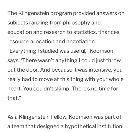
The Klingenstein program provided answers on
subjects ranging from philosophy and
education and research to statistics, finances,
resource allocation and negotiation.
“Everything I studied was useful,” Koomson
says. ‘There wasn’t anything I could just throw
out the door. And because it was intensive, you
really had to move at this thing with your whole
heart. You couldn’t skimp. There’s no time for
that.”
As a Klingenstein Fellow, Koomson was part of
a team that designed a hypothetical institution