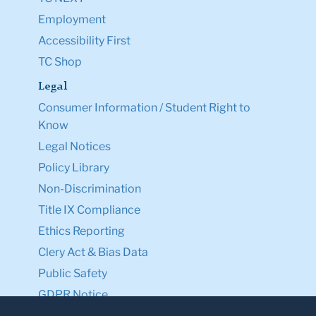
Employment
Accessibility First
TC Shop
Legal
Consumer Information / Student Right to
Know
Legal Notices
Policy Library
Non-Discrimination
Title IX Compliance
Ethics Reporting
Clery Act & Bias Data
Public Safety
GDPR Notice
Privacy Notice