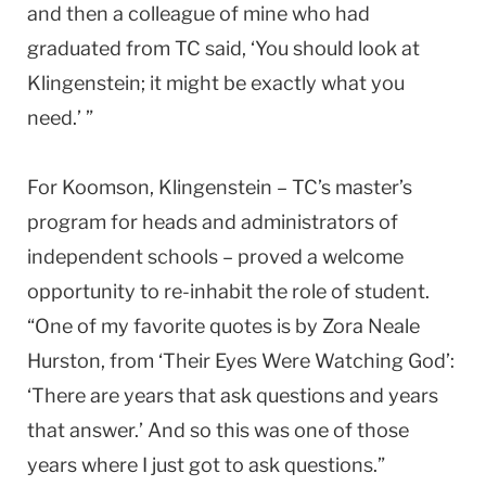
and then a colleague of mine who had
graduated from TC said, ‘You should look at
Klingenstein; it might be exactly what you
need.’ ”
For Koomson, Klingenstein – TC’s master’s
program for heads and administrators of
independent schools – proved a welcome
opportunity to re-inhabit the role of student.
“One of my favorite quotes is by Zora Neale
Hurston, from ‘Their Eyes Were Watching God’:
‘There are years that ask questions and years
that answer.’ And so this was one of those
years where I just got to ask questions.”