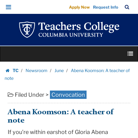
Abena
Skip
Skip
TC
Sea
Apply Now
Request Info
Koomson:
to
to
Bar
Menu
content
main
A
navigation
teacher
of
note
Skip
|
M
to
Teachers
content
Skip
College
TC
Newsroom
June
Abena Koomson: A teacher of
to
Homepage
Columbia
note
content
University
Filed Under >
Convocation
Abena Koomson: A teacher of
note
If you’re within earshot of Gloria Abena