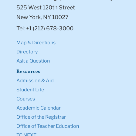
525 West 120th Street
New York, NY 10027
Tel: +1 (212) 678-3000
Map & Directions
Directory
Ask a Question
Resources
Admission & Aid
Student Life
Courses
Academic Calendar
Office of the Registrar
Office of Teacher Education
TC NEXT