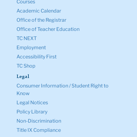
Courses
Academic Calendar
Office of the Registrar
Office of Teacher Education
TC NEXT
Employment
Accessibility First
TC Shop
Legal
Consumer Information / Student Right to
Know
Legal Notices
Policy Library
Non-Discrimination
Title IX Compliance