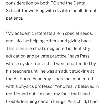
consideration by both TC and the Dental
School, for working with disabled adult dental
patients.
“My academic interests are in special needs,
and I do like helping others and giving back.
This is an area that’s neglected in dentistry
education and private practice,” says Pass,
whose dyslexia as a child went unattended by
his teachers until he was an adult studying at
the Air Force Academy. There he connected
with a physics professor “who really believed in
me. I found out it wasn’t my fault that I had
trouble learning certain things. As a child, I had