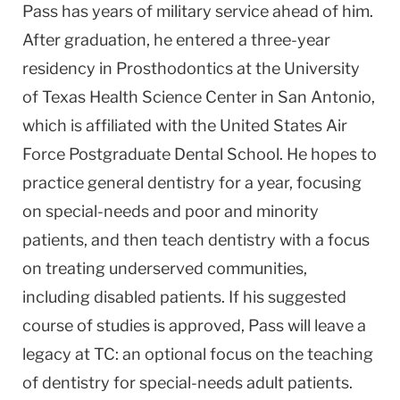
Pass has years of military service ahead of him.
After graduation, he entered a three-year
residency in Prosthodontics at the University
of Texas Health Science Center in San Antonio,
which is affiliated with the United States Air
Force Postgraduate Dental School. He hopes to
practice general dentistry for a year, focusing
on special-needs and poor and minority
patients, and then teach dentistry with a focus
on treating underserved communities,
including disabled patients. If his suggested
course of studies is approved, Pass will leave a
legacy at TC: an optional focus on the teaching
of dentistry for special-needs adult patients.