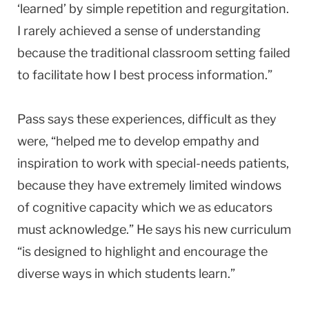
‘learned’ by simple repetition and regurgitation.
I rarely achieved a sense of understanding
because the traditional classroom setting failed
to facilitate how I best process information.”
Pass says these experiences, difficult as they
were, “helped me to develop empathy and
inspiration to work with special-needs patients,
because they have extremely limited windows
of cognitive capacity which we as educators
must acknowledge.” He says his new curriculum
“is designed to highlight and encourage the
diverse ways in which students learn.”