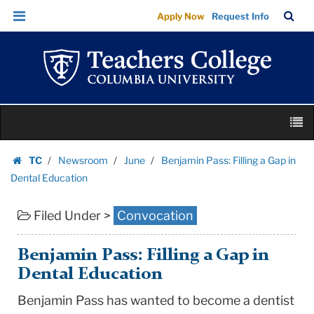
Benjamin
Skip
Skip
TC
Sea
Apply Now
Request Info
Pass:
to
to
Bar
Menu
content
main
Filling
navigation
a
Gap
in
Skip
Dental
M
to
Education
content
Skip
|
TC
Newsroom
June
Benjamin Pass: Filling a Gap in
to
Homepage
Teachers
Dental Education
content
College
Filed Under >
Convocation
Columbia
University
Benjamin Pass: Filling a Gap in
Dental Education
Benjamin Pass has wanted to become a dentist