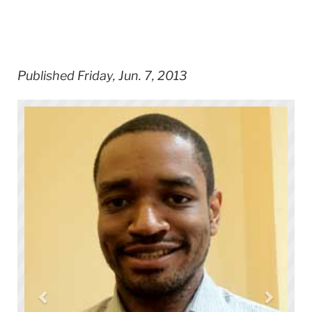
Published Friday, Jun. 7, 2013