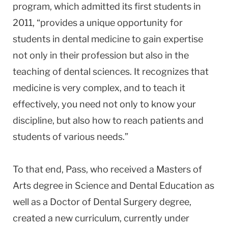
program, which admitted its first students in
2011, “provides a unique opportunity for
students in dental medicine to gain expertise
not only in their profession but also in the
teaching of dental sciences. It recognizes that
medicine is very complex, and to teach it
effectively, you need not only to know your
discipline, but also how to reach patients and
students of various needs.”
To that end, Pass, who received a Masters of
Arts degree in Science and Dental Education as
well as a Doctor of Dental Surgery degree,
created a new curriculum, currently under