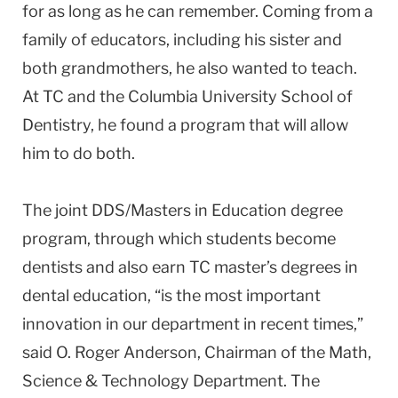
for as long as he can remember. Coming from a
family of educators, including his sister and
both grandmothers, he also wanted to teach.
At TC and the Columbia University School of
Dentistry, he found a program that will allow
him to do both.
The joint DDS/Masters in Education degree
program, through which students become
dentists and also earn TC master’s degrees in
dental education, “is the most important
innovation in our department in recent times,”
said O. Roger Anderson, Chairman of the Math,
Science & Technology Department. The