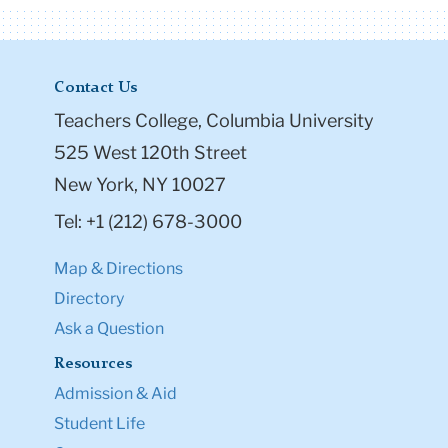
Contact Us
Teachers College, Columbia University
525 West 120th Street
New York, NY 10027
Tel: +1 (212) 678-3000
Map & Directions
Directory
Ask a Question
Resources
Admission & Aid
Student Life