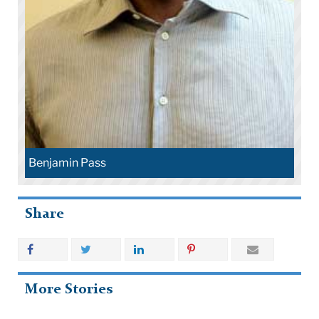
Benjamin Pass
Share
More Stories