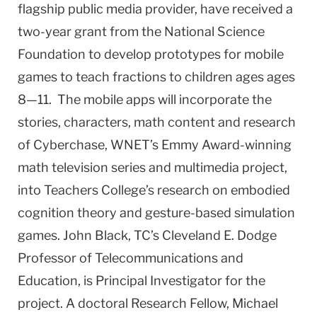
flagship public media provider, have received a
two-year grant from the National Science
Foundation to develop prototypes for mobile
games to teach fractions to children ages ages
8—11. The mobile apps will incorporate the
stories, characters, math content and research
of Cyberchase, WNET’s Emmy Award-winning
math television series and multimedia project,
into Teachers College’s research on embodied
cognition theory and gesture-based simulation
games. John Black, TC’s Cleveland E. Dodge
Professor of Telecommunications and
Education, is Principal Investigator for the
project. A doctoral Research Fellow, Michael