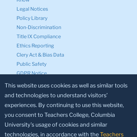
Legal Notices
Policy Library
Non-Discrimination
Title IX Compliance
Ethics Reporting
Clery Act & Bias Data
Public Safety
GDPR Notice
Privacy Notice
This website uses cookies as well as similar tools
and technologies to understand visitors’
Make a Gift to TC
experiences. By continuing to use this website,
Facebook
Twitter
Instagram
Youtube
Linkedin
you consent to Teachers College, Columbia
University’s usage of cookies and similar
technologies, in accordance with the
Teachers