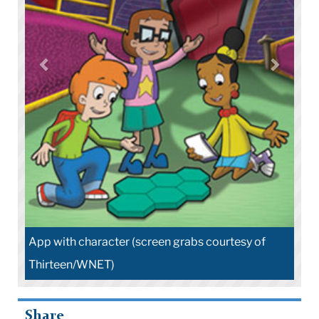
App with character (screen grabs courtesy of
Thirteen/WNET)
Share