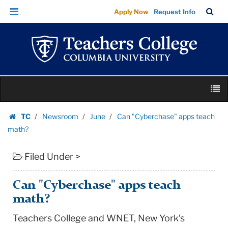
Can
Skip
Skip
TC
Sea
Apply Now
Request Info
"Cyberchase"
to
to
Bar
Menu
content
main
apps
navigation
teach
math?
|
Skip
Teachers
M
to
College
content
Skip
Columbia
TC
Newsroom
June
Can "Cyberchase" apps teach
to
Homepage
University
math?
content
Filed Under >
Can "Cyberchase" apps teach
math?
Teachers College and WNET, New York’s