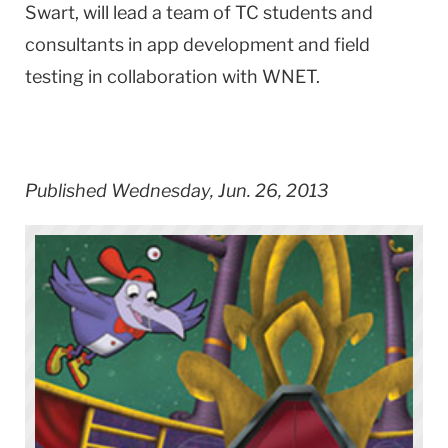
Swart, will lead a team of TC students and
consultants in app development and field
testing in collaboration with WNET.
Published Wednesday, Jun. 26, 2013