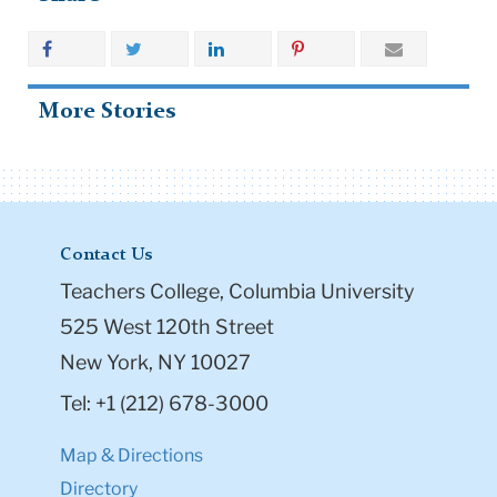
More Stories
Contact Us
Teachers College, Columbia University
525 West 120th Street
New York, NY 10027
Tel: +1 (212) 678-3000
Map & Directions
Directory