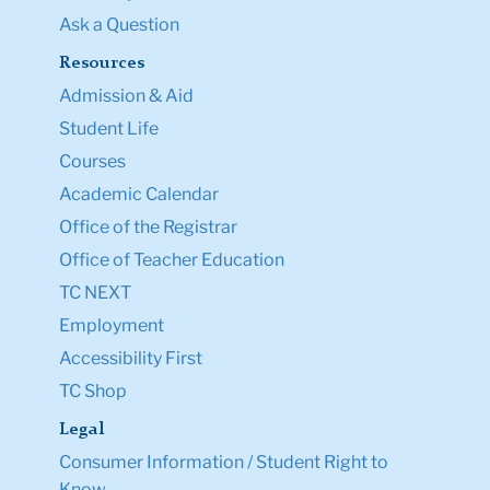
Ask a Question
Resources
Admission & Aid
Student Life
Courses
Academic Calendar
Office of the Registrar
Office of Teacher Education
TC NEXT
Employment
Accessibility First
TC Shop
Legal
Consumer Information / Student Right to
Know