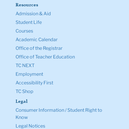
Directory
Ask a Question
Resources
Admission & Aid
Student Life
Courses
Academic Calendar
Office of the Registrar
Office of Teacher Education
TC NEXT
Employment
Accessibility First
TC Shop
Legal
Consumer Information / Student Right to