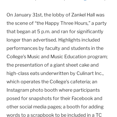
On January 31st, the lobby of Zankel Hall was
the scene of “the Happy Three Hours,” a party
that began at 5 p.m. and ran for significantly
longer than advertised. Highlights included
performances by faculty and students in the
College’s Music and Music Education program;
the presentation of a giant sheet cake and
high-class eats underwritten by Culinart Inc.,
which operates the College’s cafeteria; an
Instagram photo booth where participants
posed for snapshots for their Facebook and
other social media pages; a booth for adding
words to a scrapbook to be included in a TC