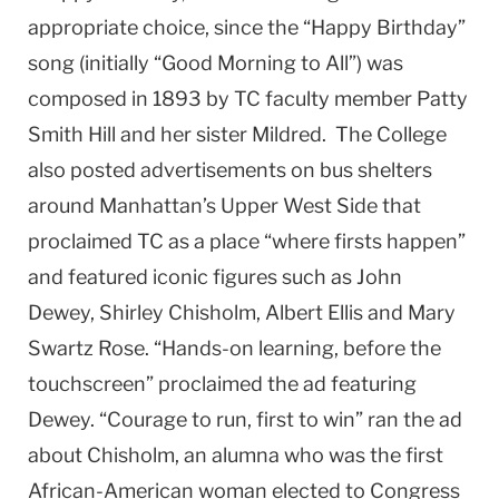
appropriate choice, since the “Happy Birthday”
song (initially “Good Morning to All”) was
composed in 1893 by TC faculty member Patty
Smith Hill and her sister Mildred. The College
also posted advertisements on bus shelters
around Manhattan’s Upper West Side that
proclaimed TC as a place “where firsts happen”
and featured iconic figures such as John
Dewey, Shirley Chisholm, Albert Ellis and Mary
Swartz Rose. “Hands-on learning, before the
touchscreen” proclaimed the ad featuring
Dewey. “Courage to run, first to win” ran the ad
about Chisholm, an alumna who was the first
African-American woman elected to Congress