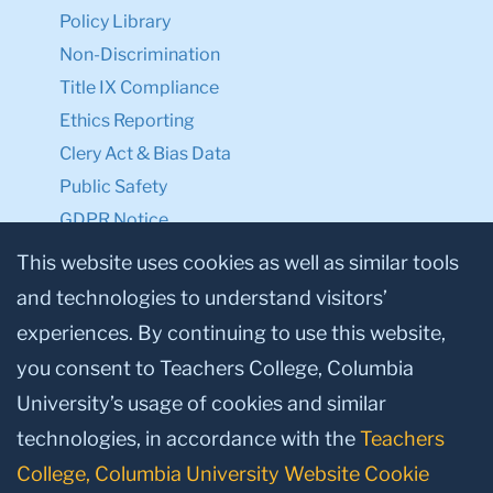
Know
Legal Notices
Policy Library
Non-Discrimination
Title IX Compliance
Ethics Reporting
Clery Act & Bias Data
Public Safety
This website uses cookies as well as similar tools
GDPR Notice
and technologies to understand visitors’
Privacy Notice
experiences. By continuing to use this website,
Make a Gift to TC
you consent to Teachers College, Columbia
University’s usage of cookies and similar
Facebook
Twitter
Instagram
Youtube
Linkedin
technologies, in accordance with the
Teachers
College, Columbia University Website Cookie