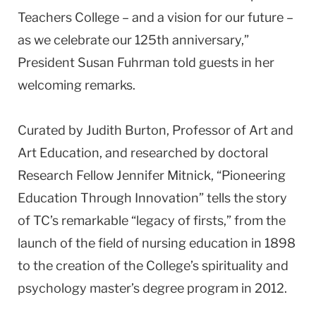
Teachers College – and a vision for our future –
as we celebrate our 125th anniversary,”
President Susan Fuhrman told guests in her
welcoming remarks.
Curated by Judith Burton, Professor of Art and
Art Education, and researched by doctoral
Research Fellow Jennifer Mitnick, “Pioneering
Education Through Innovation” tells the story
of TC’s remarkable “legacy of firsts,” from the
launch of the field of nursing education in 1898
to the creation of the College’s spirituality and
psychology master’s degree program in 2012.