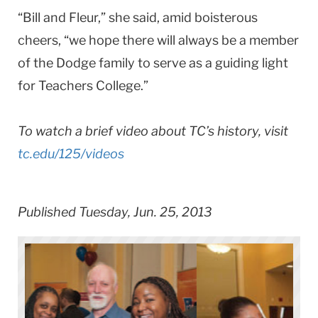
“Bill and Fleur,” she said, amid boisterous
cheers, “we hope there will always be a member
of the Dodge family to serve as a guiding light
for Teachers College.”
To watch a brief video about TC’s history, visit
tc.edu/125/videos
Published Tuesday, Jun. 25, 2013