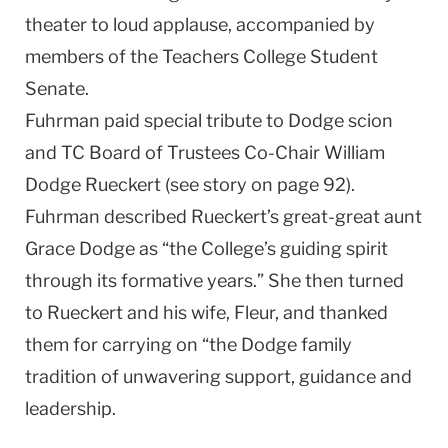
theater to loud applause, accompanied by
members of the Teachers College Student
Senate.
Fuhrman paid special tribute to Dodge scion
and TC Board of Trustees Co-Chair William
Dodge Rueckert (see story on page 92).
Fuhrman described Rueckert’s great-great aunt
Grace Dodge as “the College’s guiding spirit
through its formative years.” She then turned
to Rueckert and his wife, Fleur, and thanked
them for carrying on “the Dodge family
tradition of unwavering support, guidance and
leadership.