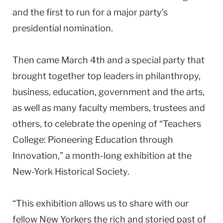
and the first to run for a major party’s
presidential nomination.
Then came March 4th and a special party that
brought together top leaders in philanthropy,
business, education, government and the arts,
as well as many faculty members, trustees and
others, to celebrate the opening of “Teachers
College: Pioneering Education through
Innovation,” a month-long exhibition at the
New-York Historical Society.
“This exhibition allows us to share with our
fellow New Yorkers the rich and storied past of