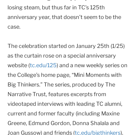
losing steam, but thus far in TC’s 125th
anniversary year, that doesn’t seem to be the
case.
The celebration started on January 25th (1/25)
as the curtain rose on a special anniversary
website (
tc.edu/125
) and a new weekly series on
the College’s home page, “Mini Moments with
Big Thinkers.” The series, produced by The
Narrative Trust, features excerpts from
videotaped interviews with leading TC alumni,
current and former faculty (including Maxine
Greene, Edmund Gordon, Donna Shalala and
Joan Gussow) and friends (
tc.edu/bigthinkers
).