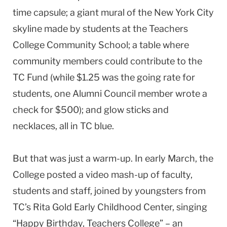
time capsule; a giant mural of the New York City
skyline made by students at the Teachers
College Community School; a table where
community members could contribute to the
TC Fund (while $1.25 was the going rate for
students, one Alumni Council member wrote a
check for $500); and glow sticks and
necklaces, all in TC blue.
But that was just a warm-up. In early March, the
College posted a video mash-up of faculty,
students and staff, joined by youngsters from
TC’s Rita Gold Early Childhood Center, singing
“Happy Birthday, Teachers College” – an