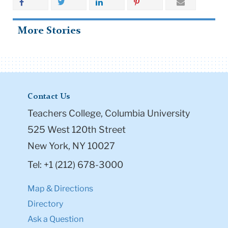
Share
More Stories
Contact Us
Teachers College, Columbia University
525 West 120th Street
New York, NY 10027
Tel: +1 (212) 678-3000
Map & Directions