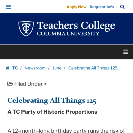
Celebrating
Skip
Skip
TC
Sea
Apply Now
Request Info
All
to
to
Bar
Menu
content
main
Things
navigation
125
|
Teachers
Skip
College
M
to
Columbia
content
Skip
University
TC
Newsroom
June
Celebrating All Things 125
to
Homepage
content
Filed Under >
Celebrating All Things 125
A TC Party of Historic Proportions
A 12-month-long birthday party runs the risk of