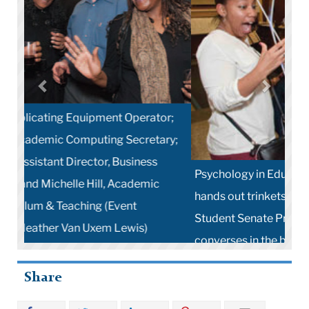
Psychology in Education student Joe Cavanagh
hands out trinkets to party-goers while TC
Student Senate President Vikash Reddy
converses in the background (Photo by Heather
Van Uxem Lewis)