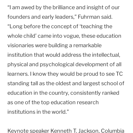
“I am awed by the brilliance and insight of our
founders and early leaders,” Fuhrman said.
“Long before the concept of ‘teaching the
whole child’ came into vogue, these education
visionaries were building a remarkable
institution that would address the intellectual,
physical and psychological development of all
learners. I know they would be proud to see TC
standing tall as the oldest and largest school of
education in the country, consistently ranked
as one of the top education research
institutions in the world.”
Keynote speaker Kenneth T. Jackson, Columbia