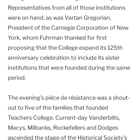
Representatives from all of those institutions
were on hand, as was Vartan Gregorian,
President of the Carnegie Corporation of New
York, whom Fuhrman thanked for first
proposing that the College expand its 125th
anniversary celebration to include its sister
institutions that were founded during the same
period.
The evening’s pièce de résistance was a shout-
out to five of the families that founded
Teachers College. Current-day Vanderbilts,
Macys, Milbanks, Rockefellers and Dodges
ascended the stage of the Historical Society’s