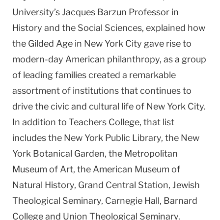
University’s Jacques Barzun Professor in
History and the Social Sciences, explained how
the Gilded Age in New York City gave rise to
modern-day American philanthropy, as a group
of leading families created a remarkable
assortment of institutions that continues to
drive the civic and cultural life of New York City.
In addition to Teachers College, that list
includes the New York Public Library, the New
York Botanical Garden, the Metropolitan
Museum of Art, the American Museum of
Natural History, Grand Central Station, Jewish
Theological Seminary, Carnegie Hall, Barnard
College and Union Theological Seminary.