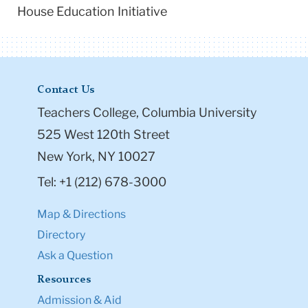
House Education Initiative
Contact Us
Teachers College, Columbia University
525 West 120th Street
New York, NY 10027
Tel: +1 (212) 678-3000
Map & Directions
Directory
Ask a Question
Resources
Admission & Aid