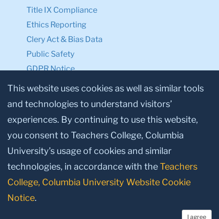
Title IX Compliance
Ethics Reporting
Clery Act & Bias Data
Public Safety
GDPR Notice
Privacy Notice
This website uses cookies as well as similar tools
and technologies to understand visitors’
Make a Gift to TC
experiences. By continuing to use this website,
Facebook
Twitter
Instagram
Youtube
Linkedin
you consent to Teachers College, Columbia
University’s usage of cookies and similar
technologies, in accordance with the
Teachers
College, Columbia University Website Cookie
Notice
.
I agree