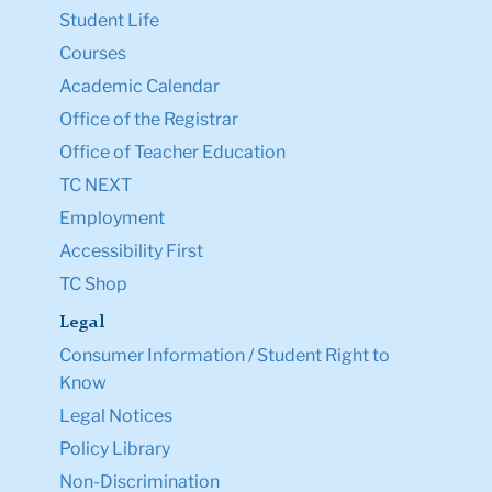
Student Life
Courses
Academic Calendar
Office of the Registrar
Office of Teacher Education
TC NEXT
Employment
Accessibility First
TC Shop
Legal
Consumer Information / Student Right to
Know
Legal Notices
Policy Library
Non-Discrimination