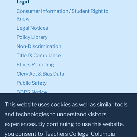
Legal
Consumer Information / Student Right to
Know
Legal Notices
Policy Library
Non-Discrimination
Title IX Compliance
Ethics Reporting
Clery Act & Bias Data
Public Safety
GDPR Notice
Privacy Notice
This website uses cookies as well as similar tools
and technologies to understand visitors’
Make a Gift to TC
experiences. By continuing to use this website,
Facebook
Twitter
Instagram
Youtube
Linkedin
you consent to Teachers College, Columbia