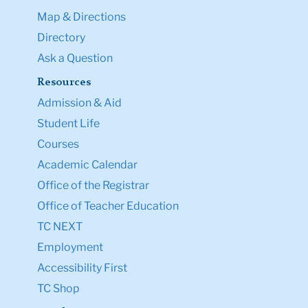
Map & Directions
Directory
Ask a Question
Resources
Admission & Aid
Student Life
Courses
Academic Calendar
Office of the Registrar
Office of Teacher Education
TC NEXT
Employment
Accessibility First
TC Shop