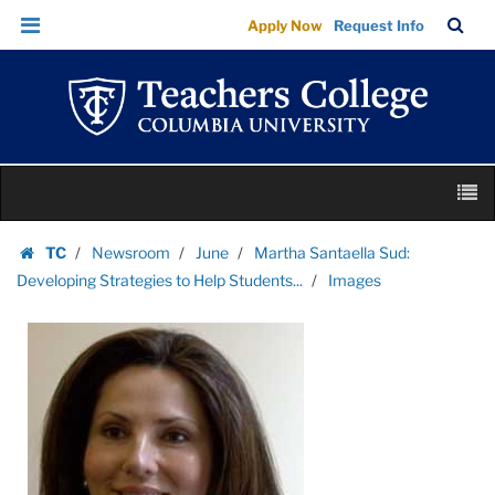
Images
Skip
Skip
TC
Sea
Apply Now
Request Info
|
to
to
Bar
Menu
content
main
Teachers
navigation
College
Columbia
University
Skip
M
to
content
Skip
TC
Newsroom
June
Martha Santaella Sud:
to
Homepage
Developing Strategies to Help Students...
Images
content