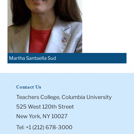
Martha Santaella Sud
Contact Us
Teachers College, Columbia University
525 West 120th Street
New York, NY 10027
Tel: +1 (212) 678-3000