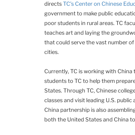
directs
TC’s Center on Chinese Edu
government to make public education 
poor students in rural areas. TC fac
teaches art and laying the groundw
that could serve the vast number of
cities.
Currently, TC is working with China 
students to TC to help them prepare
States. Through TC, Chinese college
classes and visit leading U.S. public
China partnership is also assembling
both the United States and China to