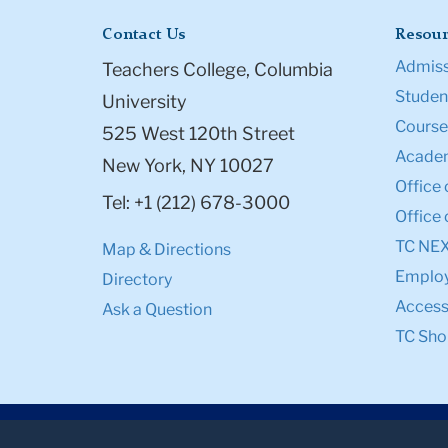
Contact Us
Resour
Admiss
Teachers College, Columbia
Student
University
Course
525 West 120th Street
Academ
New York, NY 10027
Office 
Tel: +1 (212) 678-3000
Office 
TC NE
Map & Directions
Emplo
Directory
Accessi
Ask a Question
TC Sho