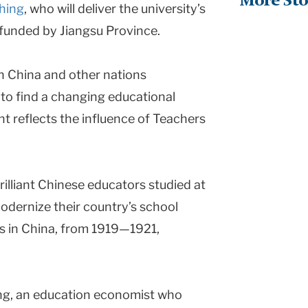
More Sto
hing
, who will deliver the university’s
 funded by Jiangsu Province.
n China and other nations
 to find a changing educational
nt reflects the influence of Teachers
rilliant Chinese educators studied at
odernize their country’s school
s in China, from 1919—1921,
ng, an education economist who