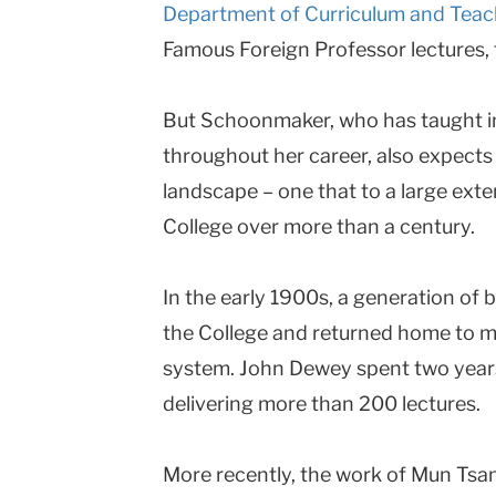
Department of Curriculum and Teac
Famous Foreign Professor lectures,
But Schoonmaker, who has taught i
throughout her career, also expects
landscape – one that to a large exte
College over more than a century.
In the early 1900s, a generation of b
the College and returned home to m
system. John Dewey spent two year
delivering more than 200 lectures.
More recently, the work of Mun Tsa