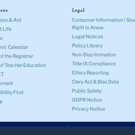
ces
Legal
ion & Aid
Consumer Information / Stu
Right to Know
 Life
Legal Notices
s
Policy Library
ic Calendar
Non-Discrimination
of the Registrar
Title IX Compliance
of Teacher Education
Ethics Reporting
XT
Clery Act & Bias Data
yment
Public Safety
bility First
GDPR Notice
p
Privacy Notice