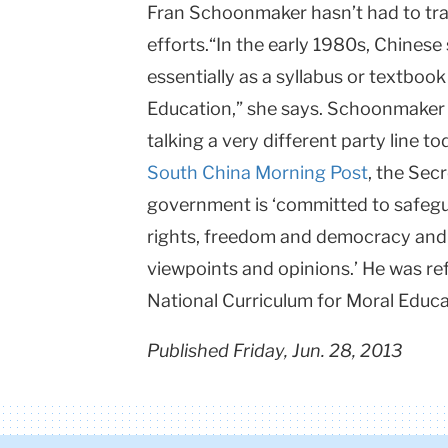
Fran Schoonmaker hasn’t had to trave
efforts.“In the early 1980s, Chinese
essentially as a syllabus or textboo
Education,” she says. Schoonmaker 
talking a very different party line to
South China Morning Post
, the Sec
government is ‘committed to safegua
rights, freedom and democracy and
viewpoints and opinions.’ He was ref
National Curriculum for Moral Educa
Published Friday, Jun. 28, 2013