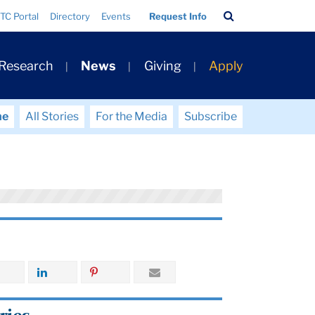
Search
TC Portal
Directory
Events
Request Info
Bar
 Research
News
Giving
Apply
me
All Stories
For the Media
Subscribe