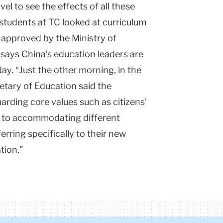
l to see the effects of all these
 students at TC looked at curriculum
k approved by the Ministry of
says China’s education leaders are
day. “Just the other morning, in the
retary of Education said the
rding core values such as citizens’
 to accommodating different
erring specifically to their new
tion.”