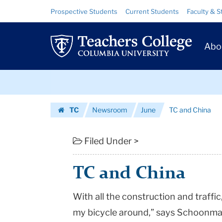
TC
Skip
Skip
Resource
Prospective Students
Current Students
Faculty & S
to
to
Links
and
content
main
Prim
navigation
China
Abo
Navig
|
Skip
Teachers
to
content
Skip
College
TC
Newsroom
June
TC and China
to
Columbia
Homepage
content
University
Filed Under >
TC and China
With all the construction and traffic, “
my bicycle around,” says Schoonmak