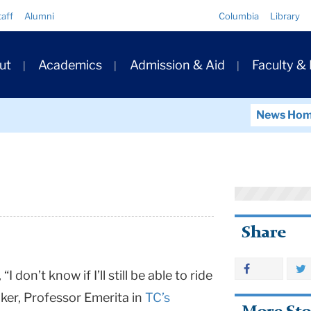
Quick
taff
Alumni
Columbia
Library
Links
ary
ut
Academics
Admission & Aid
Faculty &
ation
News Ho
Share
I don’t know if I’ll still be able to ride
er, Professor Emerita in
TC’s