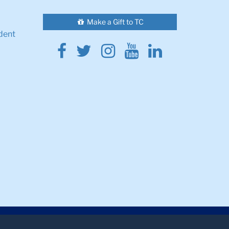
Make a Gift to TC
dent
Facebook
Twitter
Instagram
Youtube
Linkedin