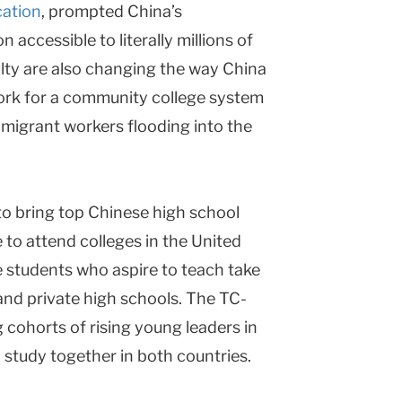
cation
, prompted China’s
accessible to literally millions of
ulty are also changing the way China
ork for a community college system
 migrant workers flooding into the
to bring top Chinese high school
 to attend colleges in the United
 students who aspire to teach take
 and private high schools. The TC-
 cohorts of rising young leaders in
 study together in both countries.