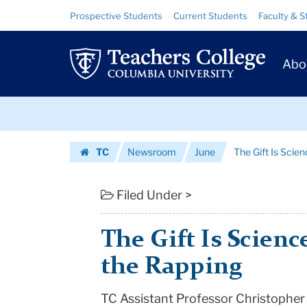
The
Skip
Skip
Resource
Prospective Students
Current Students
Faculty & S
to
to
Links
Gift
content
main
Prim
navigation
Is
Abo
Navig
Science,
Skip
But
to
content
Skip
Kids
TC
Newsroom
June
The Gift Is Scie
to
Love
Homepage
content
the
Filed Under >
Rapping
The Gift Is Scienc
|
the Rapping
Teachers
TC Assistant Professor Christopher
College