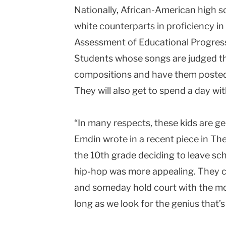
Nationally, African-American high sch
white counterparts in proficiency in
Assessment of Educational Progres
Students whose songs are judged the 
compositions and have them posted
They will also get to spend a day wi
“In many respects, these kids are ge
Emdin wrote in a recent piece in Th
the 10th grade deciding to leave sch
hip-hop was more appealing. They c
and someday hold court with the most
long as we look for the genius that’s