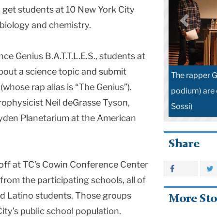
 get students at 10 New York City
 biology and chemistry.
ce Genius B.A.T.T.L.E.S., students at
bout a science topic and submit
The rapper G
whose rap alias is “The Genius”).
podium) are 
rophysicist Neil deGrasse Tyson,
Sossi)
ayden Planetarium at the American
Share
d off at TC’s Cowin Conference Center
rom the participating schools, all of
d Latino students. Those groups
More Sto
ty’s public school population.