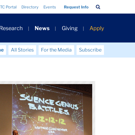
Search
TC Portal
Directory
Events
Request Info
Bar
 Research
News
Giving
Apply
me
All Stories
For the Media
Subscribe