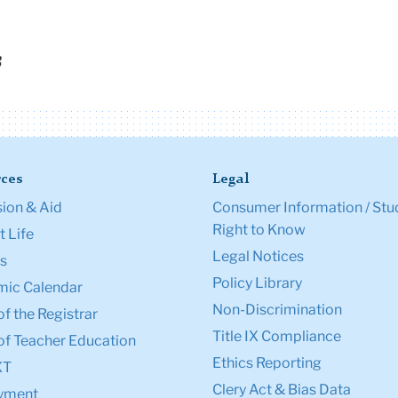
3
ces
Legal
ion & Aid
Consumer Information / Stu
Right to Know
 Life
Legal Notices
s
Policy Library
ic Calendar
Non-Discrimination
of the Registrar
Title IX Compliance
of Teacher Education
Ethics Reporting
XT
Clery Act & Bias Data
yment