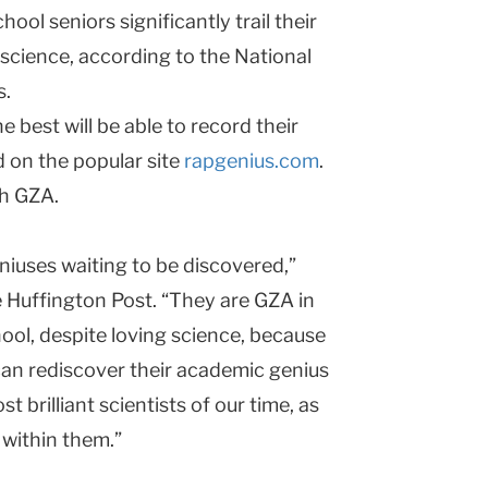
ool seniors significantly trail their
 science, according to the National
s.
best will be able to record their
 on the popular site
rapgenius.com
.
th GZA.
niuses waiting to be discovered,”
e Huffington Post. “They are GZA in
ool, despite loving science, because
an rediscover their academic genius
 brilliant scientists of our time, as
 within them.”