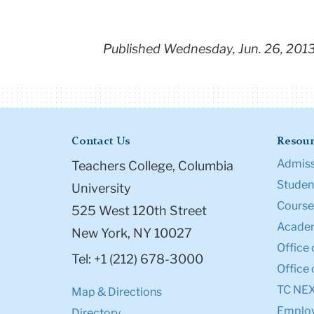
Published Wednesday, Jun. 26, 201
Contact Us
Resour
Admiss
Teachers College, Columbia
Student
University
Course
525 West 120th Street
Academ
New York, NY 10027
Office 
Tel: +1 (212) 678-3000
Office 
TC NE
Map & Directions
Emplo
Directory