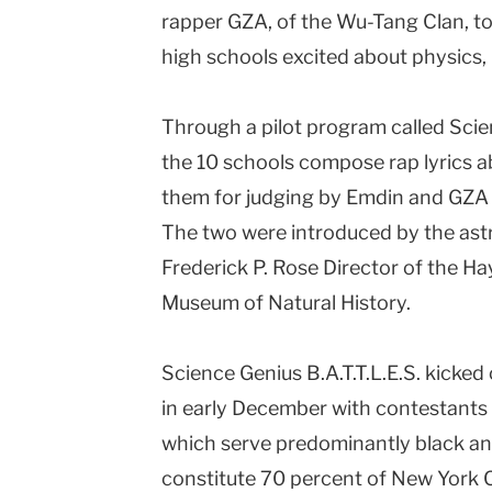
rapper GZA, of the Wu-Tang Clan, to
Columbia
high schools excited about physics,
University
Through a pilot program called Scien
the 10 schools compose rap lyrics a
them for judging by Emdin and GZA (
The two were introduced by the ast
Frederick P. Rose Director of the H
Museum of Natural History.
Science Genius B.A.T.T.L.E.S. kicke
in early December with contestants f
which serve predominantly black an
constitute 70 percent of New York Ci