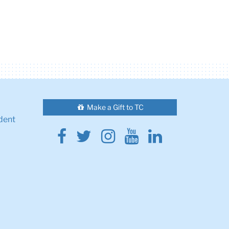
Make a Gift to TC
dent
Facebook
Twitter
Instagram
Youtube
Linkedin