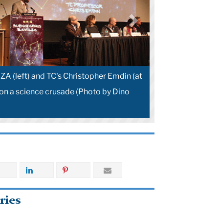
ZA (left) and TC's Christopher Emdin (at
on a science crusade (Photo by Dino
ries