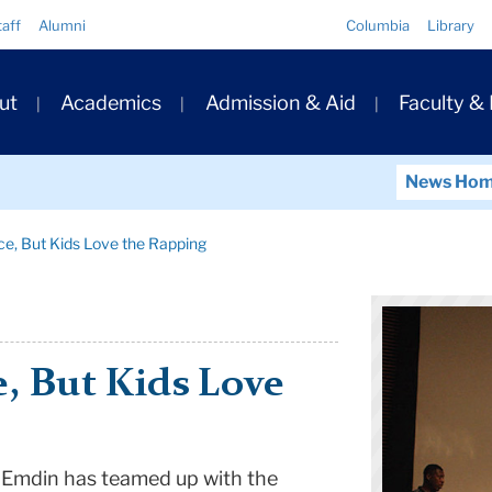
Quick
taff
Alumni
Columbia
Library
Links
ary
ut
Academics
Admission & Aid
Faculty &
ation
News Ho
nce, But Kids Love the Rapping
e, But Kids Love
 Emdin has teamed up with the