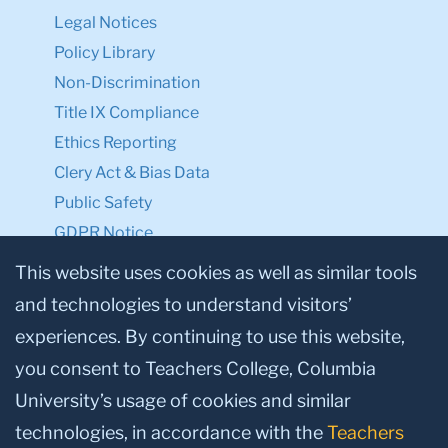
Legal Notices
Policy Library
Non-Discrimination
Title IX Compliance
Ethics Reporting
Clery Act & Bias Data
Public Safety
GDPR Notice
Privacy Notice
This website uses cookies as well as similar tools
and technologies to understand visitors’
Make a Gift to TC
experiences. By continuing to use this website,
Facebook
Twitter
Instagram
Youtube
Linkedin
you consent to Teachers College, Columbia
University’s usage of cookies and similar
technologies, in accordance with the
Teachers