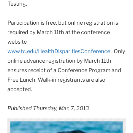
Testing.
Participation is free, but online registration is
required by March 11th at the conference
website
www.tc.edu/HealthDisparitiesConference
. Only
online advance registration by March 11th
ensures receipt of a Conference Program and
Free Lunch. Walk-in registrants are also
accepted.
Published Thursday, Mar. 7, 2013