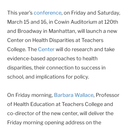
This year’s
conference
, on Friday and Saturday,
March 15 and 16, in Cowin Auditorium at 120th
and Broadway in Manhattan, will launch a new
Center on Health Disparities at Teachers
College. The
Center
will do research and take
evidence-based approaches to health
disparities, their connection to success in
school, and implications for policy.
On Friday morning,
Barbara Wallace
, Professor
of Health Education at Teachers College and
co-director of the new center, will deliver the
Friday morning opening address on the