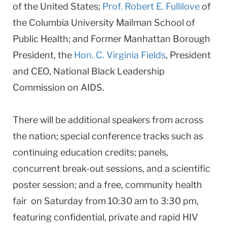
of the United States;
Prof. Robert E. Fullilove
of
the Columbia University Mailman School of
Public Health; and Former Manhattan Borough
President, the
Hon. C. Virginia Fields
, President
and CEO, National Black Leadership
Commission on AIDS.
There will be additional speakers from across
the nation; special conference tracks such as
continuing education credits; panels,
concurrent break-out sessions, and a scientific
poster session; and a free, community health
fair on Saturday from 10:30 am to 3:30 pm,
featuring confidential, private and rapid HIV