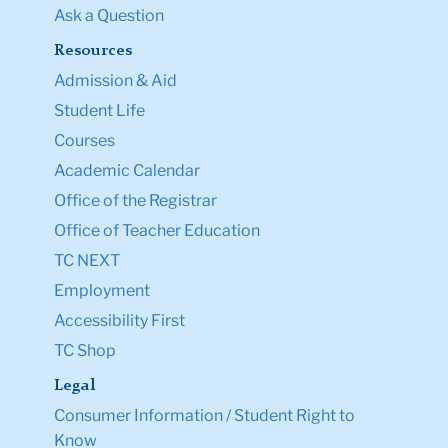
Ask a Question
Resources
Admission & Aid
Student Life
Courses
Academic Calendar
Office of the Registrar
Office of Teacher Education
TC NEXT
Employment
Accessibility First
TC Shop
Legal
Consumer Information / Student Right to
Know