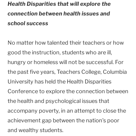
Health Disparities that will explore the
connection between health issues and
school success
No matter how talented their teachers or how
good the instruction, students who are ill,
hungry or homeless will not be successful. For
the past five years, Teachers College, Columbia
University has held the Health Disparities
Conference to explore the connection between
the health and psychological issues that
accompany poverty, in an attempt to close the
achievement gap between the nation’s poor
and wealthy students.