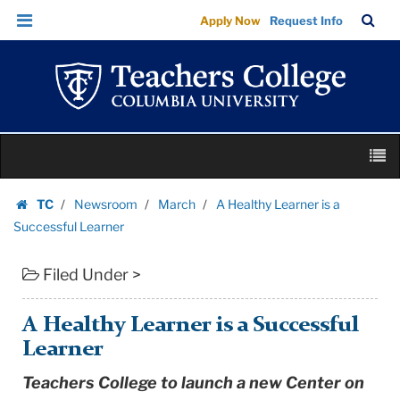
A
Skip
Skip
TC
Sea
Apply Now
Request Info
Healthy
to
to
Bar
Menu
content
main
Learner
navigation
is
a
Successful
Skip
Learner
M
to
|
content
Skip
Teachers
TC
Newsroom
March
A Healthy Learner is a
to
Homepage
College
Successful Learner
content
Columbia
Filed Under >
University
A Healthy Learner is a Successful
Learner
Teachers College to launch a new Center on