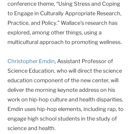
conference theme, “Using Stress and Coping
to Engage in Culturally Appropriate Research,
Practice, and Policy.” Wallace’s research has
explored, among other things, using a
multicultural approach to promoting wellness.
Christopher Emdin
, Assistant Professor of
Science Education, who will direct the science
education component of the new center, will
deliver the morning keynote address on his
work on hip-hop culture and health disparities.
Emdin uses hip-hop elements, including rap, to
engage high school students in the study of
science and health.