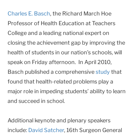
Charles E. Basch
, the Richard March Hoe
Professor of Health Education at Teachers
College and a leading national expert on
closing the achievement gap by improving the
health of students in our nation’s schools, will
speak on Friday afternoon. In April 2010,
Basch published a comprehensive
study
that
found that health-related problems play a
major role in impeding students’ ability to learn
and succeed in school.
Additional keynote and plenary speakers
include:
David Satcher
, 16th Surgeon General