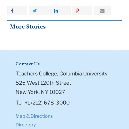
More Stories
Contact Us
Teachers College, Columbia University
525 West 120th Street
New York, NY 10027
Tel: +1 (212) 678-3000
Map & Directions
Directory