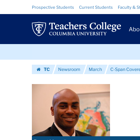
Images
Skip
Skip
Resource
Prospective Students
Current Students
Faculty & S
to
to
Links
|
content
main
Prim
navigation
Teachers
Abo
Navig
College
Skip
Columbia
to
content
Skip
University
TC
Newsroom
March
C-Span Covere
to
Homepage
content