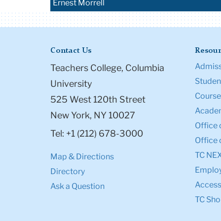
Ernest Morrell
Contact Us
Resour
Admiss
Teachers College, Columbia
Student
University
Course
525 West 120th Street
Academ
New York, NY 10027
Office 
Tel: +1 (212) 678-3000
Office 
TC NE
Map & Directions
Emplo
Directory
Accessi
Ask a Question
TC Sho