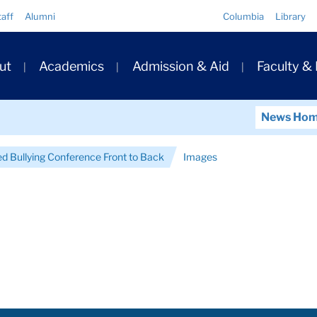
Quick
taff
Alumni
Columbia
Library
Links
ary
ut
Academics
Admission & Aid
Faculty &
ation
News Ho
d Bullying Conference Front to Back
Images