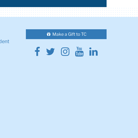
Make a Gift to TC
dent
Facebook
Twitter
Instagram
Youtube
Linkedin