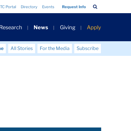
Search
TC Portal
Directory
Events
Request Info
Bar
 Research
News
Giving
Apply
me
All Stories
For the Media
Subscribe