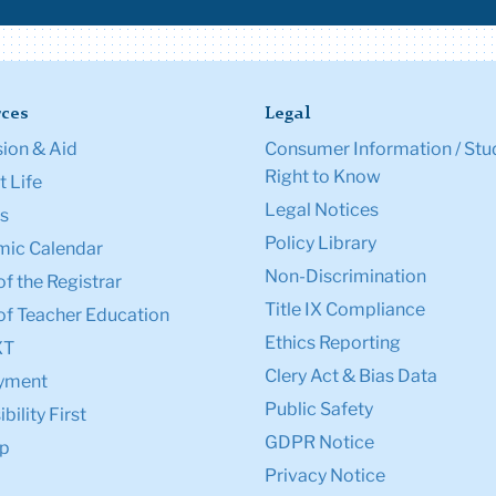
ces
Legal
ion & Aid
Consumer Information / Stu
Right to Know
 Life
Legal Notices
s
Policy Library
ic Calendar
Non-Discrimination
of the Registrar
Title IX Compliance
of Teacher Education
Ethics Reporting
XT
Clery Act & Bias Data
yment
Public Safety
bility First
GDPR Notice
p
Privacy Notice