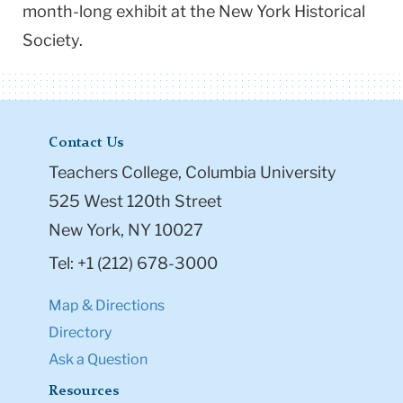
month-long exhibit at the New York Historical
Society.
Contact Us
Teachers College, Columbia University
525 West 120th Street
New York, NY 10027
Tel: +1 (212) 678-3000
Map & Directions
Directory
Ask a Question
Resources