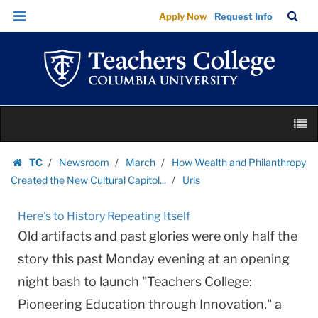
Urls
Skip
Skip
TC
Sea
Apply Now
Request Info
|
to
to
Bar
Menu
content
main
Teachers
navigation
College
Columbia
University
Skip
M
to
content
Skip
TC
Newsroom
March
How Wealth and Philanthropy
to
Homepage
Created the New Cultural Capitol...
Urls
content
Here's to History Repeating Itself
Old artifacts and past glories were only half the
story this past Monday evening at an opening
night bash to launch "Teachers College:
Pioneering Education through Innovation," a