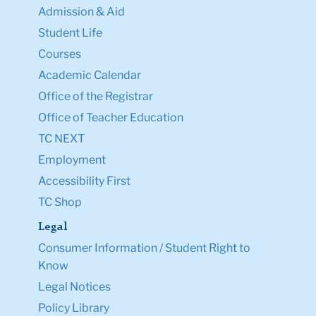
Admission & Aid
Student Life
Courses
Academic Calendar
Office of the Registrar
Office of Teacher Education
TC NEXT
Employment
Accessibility First
TC Shop
Legal
Consumer Information / Student Right to
Know
Legal Notices
Policy Library