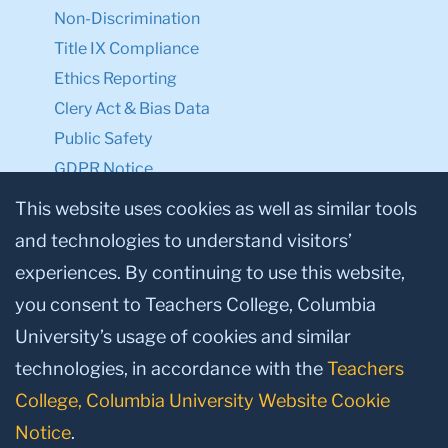
Non-Discrimination
Title IX Compliance
Ethics Reporting
Clery Act & Bias Data
Public Safety
GDPR Notice
Privacy Notice
This website uses cookies as well as similar tools
and technologies to understand visitors’
Make a Gift to TC
experiences. By continuing to use this website,
Facebook
Twitter
Instagram
Youtube
Linkedin
you consent to Teachers College, Columbia
University’s usage of cookies and similar
technologies, in accordance with the
Teachers
College, Columbia University Website Cookie
Notice
.