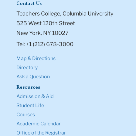
Contact Us
Teachers College, Columbia University
525 West 120th Street
New York, NY 10027
Tel: +1 (212) 678-3000
Map & Directions
Directory
Ask a Question
Resources
Admission & Aid
Student Life
Courses
Academic Calendar
Office of the Registrar