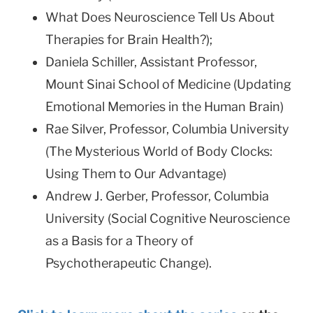
What Does Neuroscience Tell Us About
Therapies for Brain Health?);
Daniela Schiller, Assistant Professor,
Mount Sinai School of Medicine (Updating
Emotional Memories in the Human Brain)
Rae Silver, Professor, Columbia University
(The Mysterious World of Body Clocks:
Using Them to Our Advantage)
Andrew J. Gerber, Professor, Columbia
University (Social Cognitive Neuroscience
as a Basis for a Theory of
Psychotherapeutic Change).