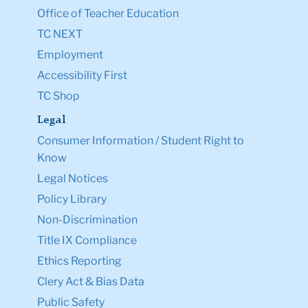
Office of Teacher Education
TC NEXT
Employment
Accessibility First
TC Shop
Legal
Consumer Information / Student Right to
Know
Legal Notices
Policy Library
Non-Discrimination
Title IX Compliance
Ethics Reporting
Clery Act & Bias Data
Public Safety