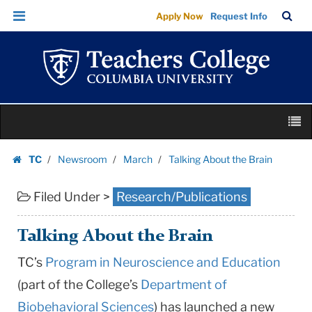
Talking
Skip
Skip
TC
Sea
Apply Now
Request Info
About
to
to
Bar
Menu
content
main
the
navigation
Brain
|
Teachers
Skip
College
M
to
Columbia
content
Skip
University
TC
Newsroom
March
Talking About the Brain
to
Homepage
content
Filed Under >
Research/Publications
Talking About the Brain
TC’s
Program in Neuroscience and Education
(part of the College’s
Department of
Biobehavioral Sciences
) has launched a new