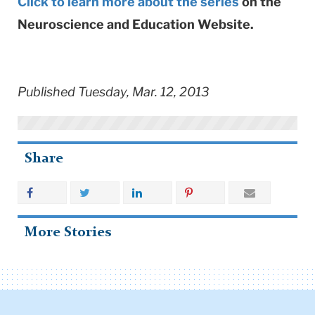
Click to learn more about the series
on the
Neuroscience and Education Website.
Published Tuesday, Mar. 12, 2013
Share
More Stories