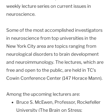
weekly lecture series on current issues in
neuroscience.
Some of the most accomplished investigators
in neuroscience from top universities in the
New York City area are topics ranging from
neurological disorders to brain development
and neuroimmunology. The lectures, which are
free and open to the public, are held in TC’s
Cowin Conference Center (147 Horace Mann).
Among the upcoming lecturers are:
Bruce S. McEwen, Professor, Rockefeller
University (The Brain on Stress: