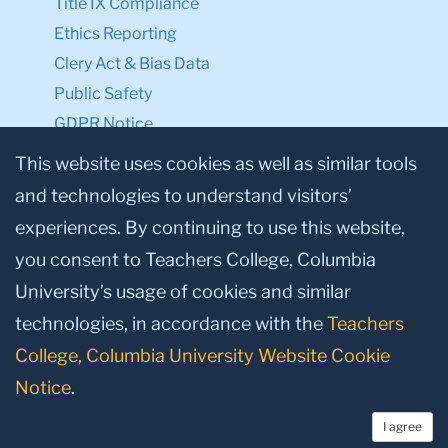
Title IX Compliance
Ethics Reporting
Clery Act & Bias Data
Public Safety
GDPR Notice
Privacy Notice
This website uses cookies as well as similar tools
and technologies to understand visitors’
Make a Gift to TC
experiences. By continuing to use this website,
Facebook
Twitter
Instagram
Youtube
Linkedin
you consent to Teachers College, Columbia
University’s usage of cookies and similar
technologies, in accordance with the
Teachers
College, Columbia University Website Cookie
Notice
.
I agree
© 2026, Teachers College, Columbia University, New York, NY 10027.