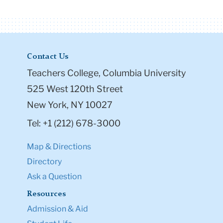
Contact Us
Teachers College, Columbia University
525 West 120th Street
New York, NY 10027
Tel: +1 (212) 678-3000
Map & Directions
Directory
Ask a Question
Resources
Admission & Aid