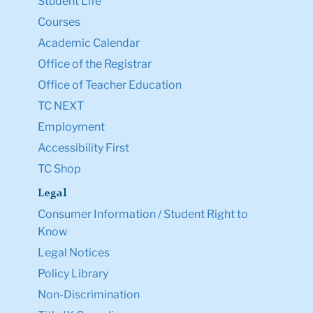
Student Life
Courses
Academic Calendar
Office of the Registrar
Office of Teacher Education
TC NEXT
Employment
Accessibility First
TC Shop
Legal
Consumer Information / Student Right to
Know
Legal Notices
Policy Library
Non-Discrimination