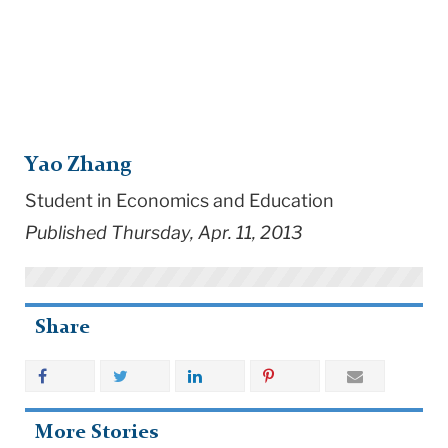
Yao Zhang
Student in Economics and Education
Published Thursday, Apr. 11, 2013
Share
More Stories