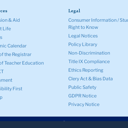
ces
Legal
ion & Aid
Consumer Information / Stu
Right to Know
 Life
Legal Notices
s
Policy Library
ic Calendar
Non-Discrimination
of the Registrar
Title IX Compliance
of Teacher Education
Ethics Reporting
XT
Clery Act & Bias Data
yment
Public Safety
bility First
GDPR Notice
p
Privacy Notice