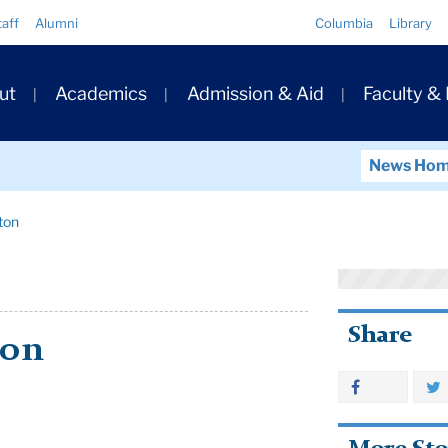
Quick
taff
Alumni
Columbia
Library
Links
ary
ut
Academics
Admission & Aid
Faculty &
ation
News Ho
ton
Share
ton