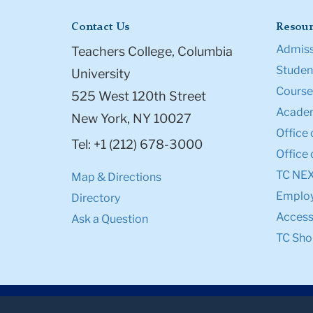
Contact Us
Resour
Admiss
Teachers College, Columbia
Student
University
Course
525 West 120th Street
Academ
New York, NY 10027
Office 
Tel: +1 (212) 678-3000
Office 
TC NE
Map & Directions
Emplo
Directory
Accessi
Ask a Question
TC Sho