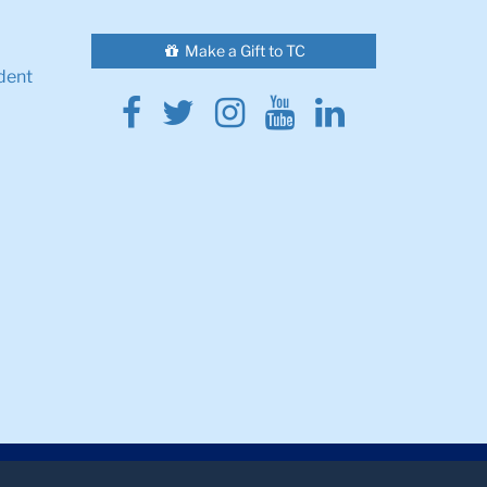
Make a Gift to TC
dent
Facebook
Twitter
Instagram
Youtube
Linkedin