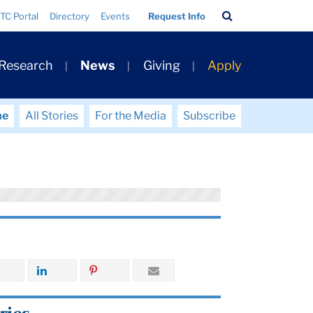
Search
TC Portal
Directory
Events
Request Info
Bar
 Research
News
Giving
Apply
me
All Stories
For the Media
Subscribe