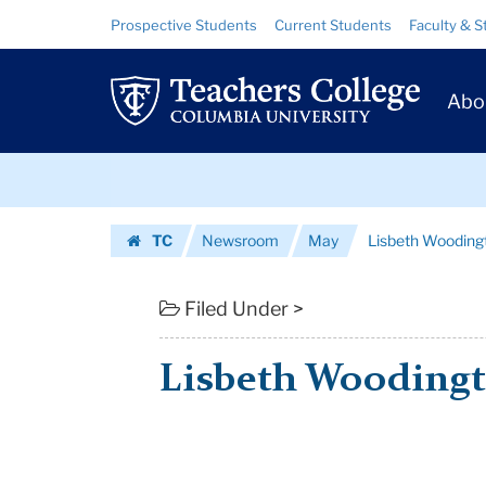
Lisbeth
Skip
Skip
Resource
Prospective Students
Current Students
Faculty & S
to
to
Links
Woodington
content
main
Prim
navigation
|
Abo
Navig
Teachers
Skip
College
to
content
Skip
Columbia
TC
Newsroom
May
Lisbeth Wooding
to
University
Homepage
content
Filed Under >
Lisbeth Wooding