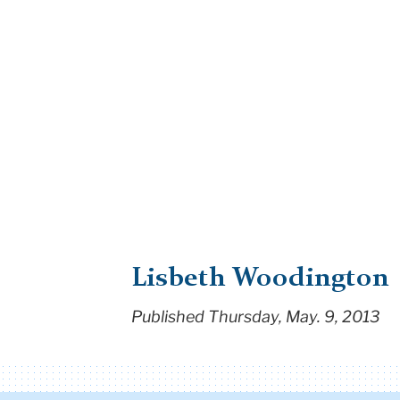
Lisbeth Woodington
Published Thursday, May. 9, 2013