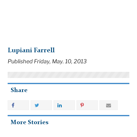
Lupiani Farrell
Published Friday, May. 10, 2013
Share
More Stories