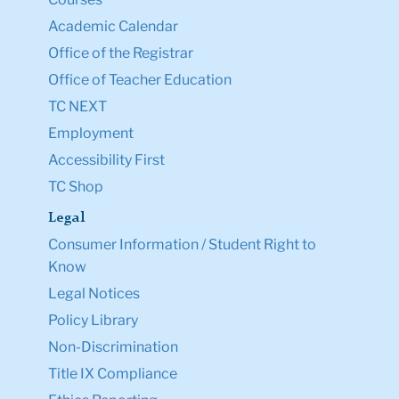
Academic Calendar
Office of the Registrar
Office of Teacher Education
TC NEXT
Employment
Accessibility First
TC Shop
Legal
Consumer Information / Student Right to
Know
Legal Notices
Policy Library
Non-Discrimination
Title IX Compliance