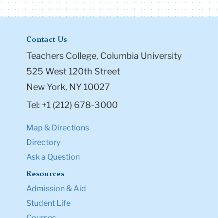
Contact Us
Teachers College, Columbia University
525 West 120th Street
New York, NY 10027
Tel: +1 (212) 678-3000
Map & Directions
Directory
Ask a Question
Resources
Admission & Aid
Student Life
Courses