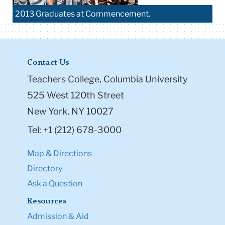
2013 Graduates at Commencement.
Contact Us
Teachers College, Columbia University
525 West 120th Street
New York, NY 10027
Tel: +1 (212) 678-3000
Map & Directions
Directory
Ask a Question
Resources
Admission & Aid