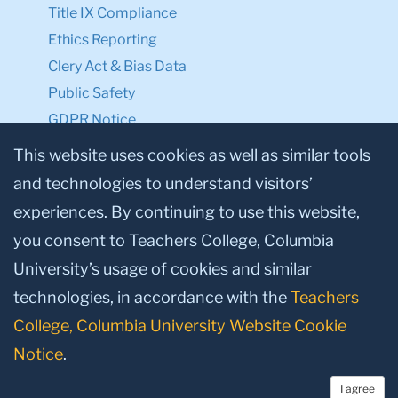
Title IX Compliance
Ethics Reporting
Clery Act & Bias Data
Public Safety
GDPR Notice
Privacy Notice
This website uses cookies as well as similar tools
and technologies to understand visitors’
Make a Gift to TC
experiences. By continuing to use this website,
Facebook
Twitter
Instagram
Youtube
Linkedin
you consent to Teachers College, Columbia
University’s usage of cookies and similar
technologies, in accordance with the
Teachers
College, Columbia University Website Cookie
Notice
.
I agree
© 2026, Teachers College, Columbia University, New York, NY 10027.