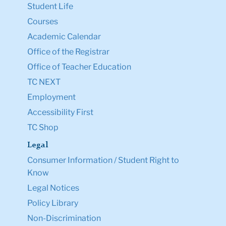
Student Life
Courses
Academic Calendar
Office of the Registrar
Office of Teacher Education
TC NEXT
Employment
Accessibility First
TC Shop
Legal
Consumer Information / Student Right to
Know
Legal Notices
Policy Library
Non-Discrimination