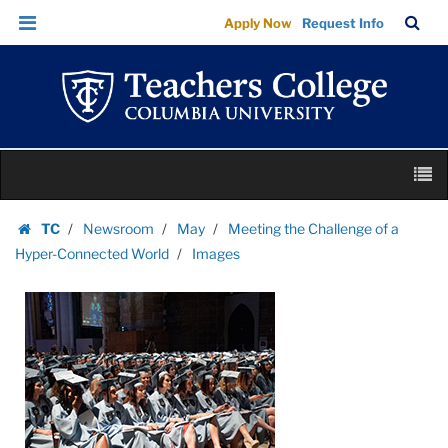
Images
Skip
Skip
TC
Sea
Apply Now
Request Info
|
to
to
Bar
Menu
content
main
Teachers
navigation
College
Columbia
University
Skip
M
to
content
Skip
TC
Newsroom
May
Meeting the Challenge of a
to
Homepage
Hyper-Connected World
Images
content