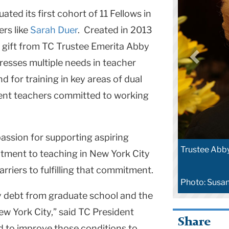
ted its first cohort of 11 Fellows in
rs like
Sarah Duer
. Created in 2013
n gift from TC Trustee Emerita Abby
dresses multiple needs in teacher
d for training in key areas of dual
llent teachers committed to working
 passion for supporting aspiring
Trustee Abby
ment to teaching in New York City
arriers to fulfilling that commitment.
Photo: Susa
 debt from graduate school and the
New York City,” said TC President
Share
 to improve those conditions to