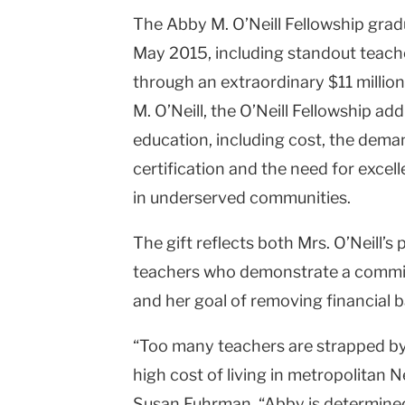
The Abby M. O’Neill Fellowship gradua
Columbia
May 2015, including standout teache
University
through an extraordinary $11 millio
M. O’Neill, the O’Neill Fellowship ad
education, including cost, the deman
certification and the need for exce
in underserved communities.
The gift reflects both Mrs. O’Neill’s
teachers who demonstrate a commit
and her goal of removing financial b
“Too many teachers are strapped by
high cost of living in metropolitan 
Susan Fuhrman. “Abby is determined