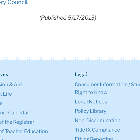
ory Council
.
(Published 5/17/2013)
ces
Legal
ion & Aid
Consumer Information / Stu
Right to Know
 Life
Legal Notices
s
Policy Library
ic Calendar
Non-Discrimination
of the Registrar
Title IX Compliance
of Teacher Education
Ethics Reporting