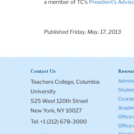
a member of TC’s
President’s Advis
Published Friday, May. 17, 2013
Contact Us
Resour
Admiss
Teachers College, Columbia
Student
University
Course
525 West 120th Street
Academ
New York, NY 10027
Office 
Tel: +1 (212) 678-3000
Office 