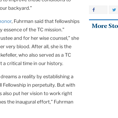
 our backyard.”
 honor
,
Fuhrman said that fellowships
More Sto
ry essence of the TC mission.”
rustee and for her wise counsel,” she
r very blood. After all, she is the
efeller, who also served as a TC
a critical time in our history.
 dreams a reality by establishing a
ll Fellowship in perpetuity. But with
also put her vision to work right
hes the inaugural effort,” Fuhrman