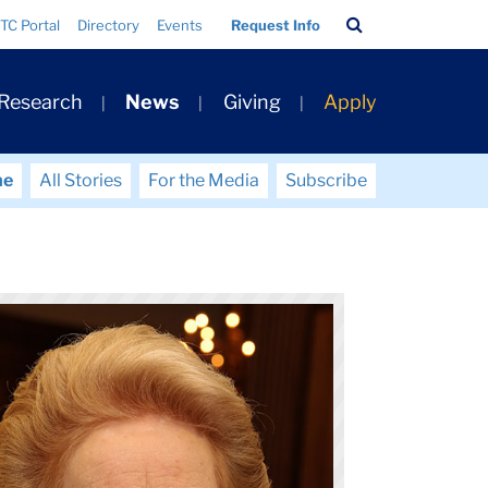
Search
TC Portal
Directory
Events
Request Info
Bar
 Research
News
Giving
Apply
me
All Stories
For the Media
Subscribe