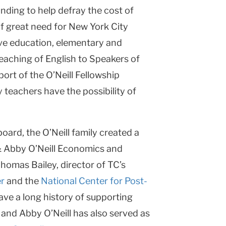
unding to help defray the cost of
 of great need for New York City
ive education, elementary and
Teaching of English to Speakers of
rt of the O’Neill Fellowship
 teachers have the possibility of
board, the O’Neill family created a
& Abby O’Neill Economics and
Thomas Bailey, director of TC’s
r
and the
National Center for Post-
have a long history of supporting
 and Abby O’Neill has also served as