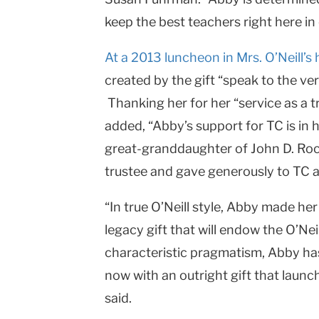
keep the best teachers right here in
At a 2013 luncheon in Mrs. O’Neill’s
created by the gift “speak to the ve
Thanking her for her “service as a t
added, “Abby’s support for TC is in he
great-granddaughter of John D. Rock
trustee and gave generously to TC at 
“In true O’Neill style, Abby made her
legacy gift that will endow the O’Nei
characteristic pragmatism, Abby has 
now with an outright gift that launc
said.