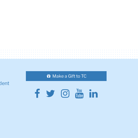
Make a Gift to TC
dent
Facebook
Twitter
Instagram
Youtube
Linkedin