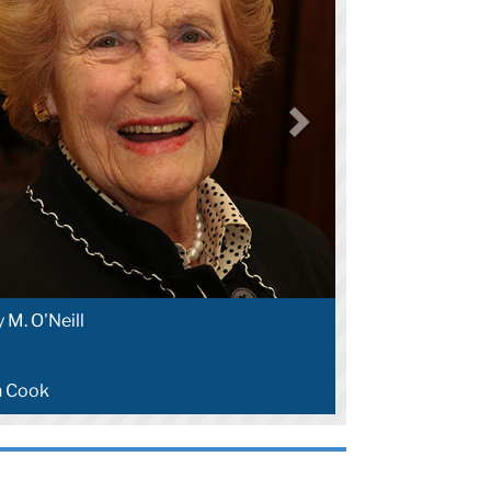
 M. O'Neill
n Cook