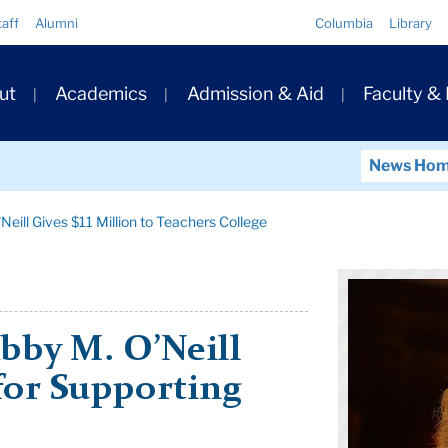
Quick
taff
Alumni
Columbia
Library
Links
ary
ut
Academics
Admission & Aid
Faculty &
ation
News Ho
Neill Gives $11 Million to Teachers College
bby M. O’Neill
 for Supporting