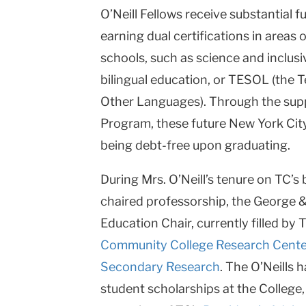
O’Neill Fellows
receive substantial f
earning dual certifications in areas
schools, such as science and inclus
bilingual education, or TESOL (the 
Other Languages). Through the suppo
Program, these future New York City
being debt-free upon graduating.
During Mrs. O’Neill’s tenure on TC’s 
chaired professorship, the George 
Education Chair, currently filled by 
Community College Research Cente
Secondary Research
. The O’Neills 
student scholarships at the College,