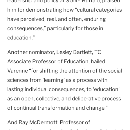
leadership and policy at SUNY Buffalo, praised
him for demonstrating how “cultural categories
have perceived, real, and often, enduring
consequences,” particularly for those in
education.”
Another nominator, Lesley Bartlett, TC
Associate Professor of Education, hailed
Varenne “for shifting the attention of the social
sciences from ‘learning’ as a process with
lasting individual consequences, to ‘education’
as an open, collective, and deliberative process
of continual transformation and change.”
And Ray McDermott, Professor of