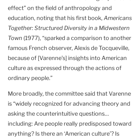
effect” on the field of anthropology and
education, noting that his first book,
Americans
Together: Structured Diversity in a Midwestern
Town
(1977), “sparked a comparison to another
famous French observer, Alexis de Tocqueville,
because of [Varenne’s] insights into American
culture as expressed through the actions of
ordinary people.”
More broadly, the committee said that Varenne
is “widely recognized for advancing theory and
asking the counterintuitive questions…
including: Are people really predisposed toward
anything? Is there an ‘American culture’? Is