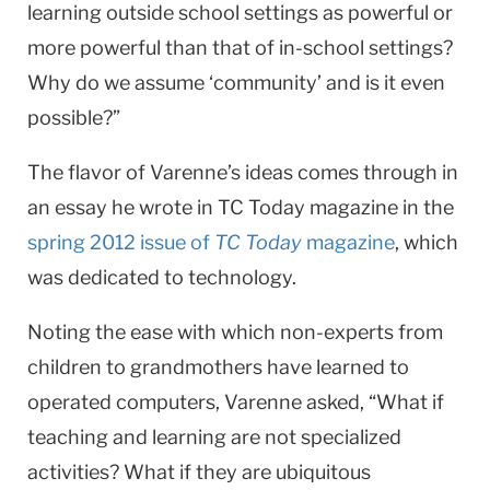
learning outside school settings as powerful or
more powerful than that of in-school settings?
Why do we assume ‘community’ and is it even
possible?”
The flavor of Varenne’s ideas comes through in
an essay he wrote in TC Today magazine in the
spring 2012 issue of
TC Today
magazine
, which
was dedicated to technology.
Noting the ease with which non-experts from
children to grandmothers have learned to
operated computers, Varenne asked, “What if
teaching and learning are not specialized
activities? What if they are ubiquitous