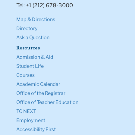
Tel: +1 (212) 678-3000
Map & Directions
Directory
Ask a Question
Resources
Admission & Aid
Student Life
Courses
Academic Calendar
Office of the Registrar
Office of Teacher Education
TC NEXT
Employment
Accessibility First