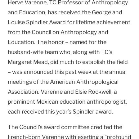
Herve Varenne, TC Professor of Anthropology
and Education, has received the George and
Louise Spindler Award for lifetime achievement
from the Council on Anthropology and
Education. The honor – named for the
husband-wife team who, along with TC’s
Margaret Mead, did much to establish the field
– was announced this past week at the annual
meetings of the American Anthropological
Association. Varenne and Elsie Rockwell, a
prominent Mexican education anthropologist,
each received this year’s Spindler award.
The Council’s award committee credited the
French-born Varenne with exerting a “profound