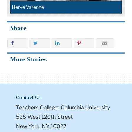
Herve Varenne
Share
More Stories
Contact Us
Teachers College, Columbia University
525 West 120th Street
New York, NY 10027