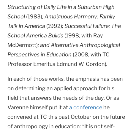
Structuring of Daily Life in a Suburban High
School
(1983)
; Ambiguous Harmony: Family
Talk in America
(1992)
; Successful Failure: The
School America Builds
(1998; with Ray
McDermott)
; and Alternative Anthropological
Perspectives in Education
(2008, with TC
Professor Emeritus Edmund W. Gordon)
.
In each of those works, the emphasis has been
on determining an applied approach for his
field that answers the needs of the day. Or as
Varenne himself put it at
a conference
he
convened at TC this past October on the future
of anthropology in education: “It is not self-