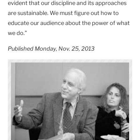
evident that our discipline and its approaches
are sustainable. We must figure out how to
educate our audience about the power of what
we do.”
Published Monday, Nov. 25, 2013