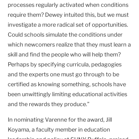
processes regularly activated when conditions
require them? Dewey intuited this, but we must
investigate a more radical set of opportunities.
Could schools simulate the conditions under
which newcomers realize that they must learn a
skill and find the people who will help them?
Perhaps by specifying curricula, pedagogies
and the experts one must go through to be
certified as knowing something, schools have
been unwittingly limiting educational activities
and the rewards they produce.”
In nominating Varenne for the award, Jill
Koyama, a faculty member in education