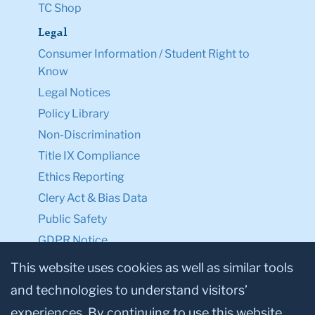
TC Shop
Legal
Consumer Information / Student Right to
Know
Legal Notices
Policy Library
Non-Discrimination
Title IX Compliance
Ethics Reporting
Clery Act & Bias Data
Public Safety
GDPR Notice
Privacy Notice
This website uses cookies as well as similar tools
and technologies to understand visitors’
Make a Gift to TC
experiences. By continuing to use this website,