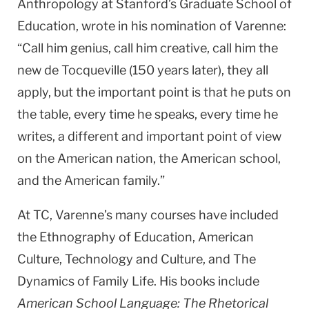
Anthropology at Stanford’s Graduate School of
Education, wrote in his nomination of Varenne:
“Call him genius, call him creative, call him the
new de Tocqueville (150 years later), they all
apply, but the important point is that he puts on
the table, every time he speaks, every time he
writes, a different and important point of view
on the American nation, the American school,
and the American family.”
At TC, Varenne’s many courses have included
the Ethnography of Education, American
Culture, Technology and Culture, and The
Dynamics of Family Life. His books include
American School Language: The Rhetorical