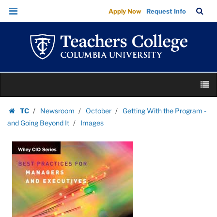
Images
Skip
Skip
TC
Sea
Apply Now
Request Info
|
to
to
Bar
Menu
content
main
Teachers
navigation
College
Columbia
University
Skip
M
to
content
Skip
TC
Newsroom
October
Getting With the Program -
to
Homepage
and Going Beyond It
Images
content