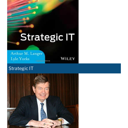
Strategic IT