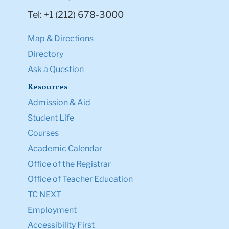
Tel: +1 (212) 678-3000
Map & Directions
Directory
Ask a Question
Resources
Admission & Aid
Student Life
Courses
Academic Calendar
Office of the Registrar
Office of Teacher Education
TC NEXT
Employment
Accessibility First