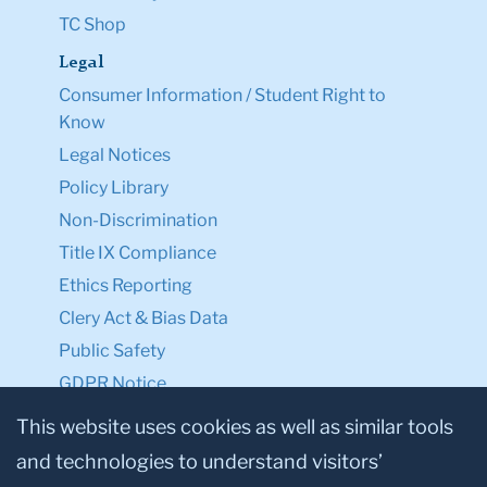
TC Shop
Legal
Consumer Information / Student Right to
Know
Legal Notices
Policy Library
Non-Discrimination
Title IX Compliance
Ethics Reporting
Clery Act & Bias Data
Public Safety
GDPR Notice
Privacy Notice
This website uses cookies as well as similar tools
and technologies to understand visitors’
Make a Gift to TC