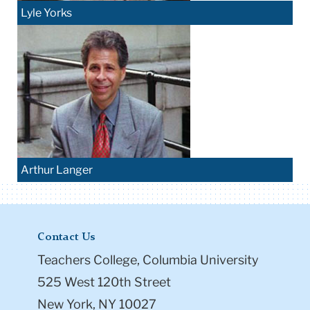
Lyle Yorks
Arthur Langer
Contact Us
Teachers College, Columbia University
525 West 120th Street
New York, NY 10027