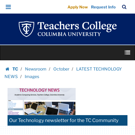
Images
Skip
Skip
TC
Sea
Apply Now
Request Info
|
to
to
Bar
Menu
content
main
Teachers
navigation
College
Columbia
University
Skip
M
to
content
Skip
TC
Newsroom
October
LATEST TECHNOLOGY
to
Homepage
NEWS
Images
content
Our Technology newsletter for the TC Community