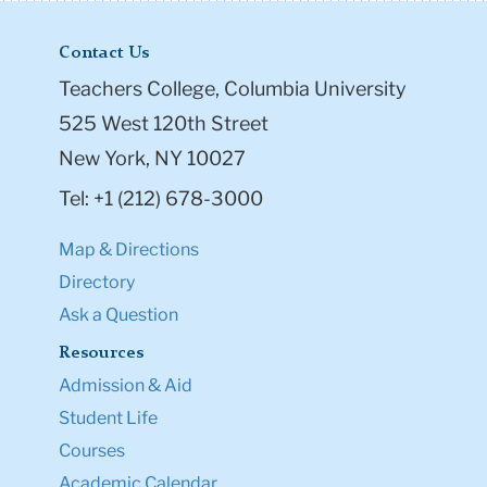
Contact Us
Teachers College, Columbia University
525 West 120th Street
New York, NY 10027
Tel: +1 (212) 678-3000
Map & Directions
Directory
Ask a Question
Resources
Admission & Aid
Student Life
Courses
Academic Calendar