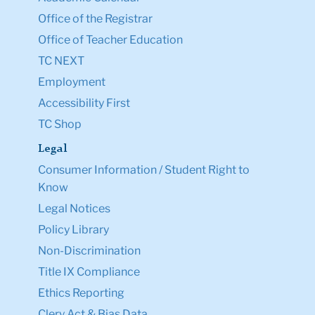
Office of the Registrar
Office of Teacher Education
TC NEXT
Employment
Accessibility First
TC Shop
Legal
Consumer Information / Student Right to
Know
Legal Notices
Policy Library
Non-Discrimination
Title IX Compliance
Ethics Reporting
Clery Act & Bias Data