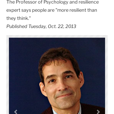
The Professor of Psychology and resilience
expert says people are "more resilient than
they think."
Published Tuesday, Oct. 22, 2013