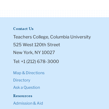
Contact Us
Teachers College, Columbia University
525 West 120th Street
New York, NY 10027
Tel: +1 (212) 678-3000
Map & Directions
Directory
Ask a Question
Resources
Admission & Aid