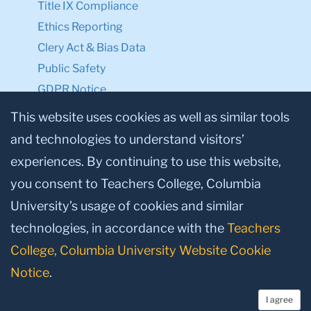
Title IX Compliance
Ethics Reporting
Clery Act & Bias Data
Public Safety
GDPR Notice
Privacy Notice
This website uses cookies as well as similar tools
and technologies to understand visitors’
Make a Gift to TC
experiences. By continuing to use this website,
Facebook
Twitter
Instagram
Youtube
Linkedin
you consent to Teachers College, Columbia
University’s usage of cookies and similar
technologies, in accordance with the
Teachers
College, Columbia University Website Cookie
Notice
.
I agree
© 2026, Teachers College, Columbia University, New York, NY 10027.