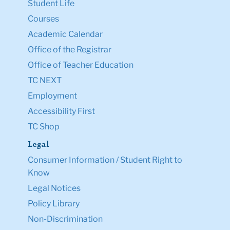
Student Life
Courses
Academic Calendar
Office of the Registrar
Office of Teacher Education
TC NEXT
Employment
Accessibility First
TC Shop
Legal
Consumer Information / Student Right to
Know
Legal Notices
Policy Library
Non-Discrimination