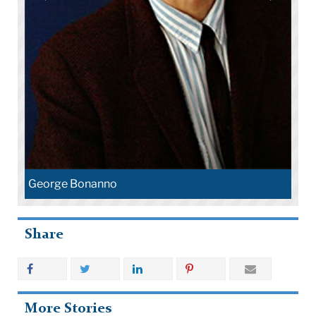
George Bonanno
Share
More Stories