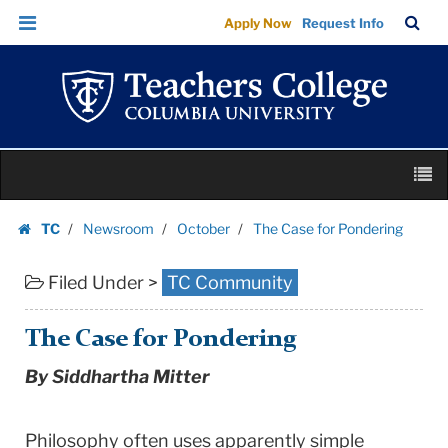
The
Skip
Skip
TC
Sea
Apply Now
Request Info
Case
to
to
Bar
Menu
content
main
for
navigation
Pondering
|
Teachers
Skip
College
M
to
Columbia
content
Skip
University
TC
Newsroom
October
The Case for Pondering
to
Homepage
content
Filed Under >
TC Community
The Case for Pondering
By Siddhartha Mitter
Philosophy often uses apparently simple