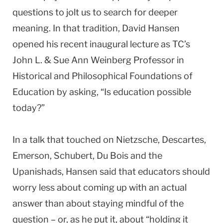
questions to jolt us to search for deeper
meaning. In that tradition, David Hansen
opened his recent inaugural lecture as TC’s
John L. & Sue Ann Weinberg Professor in
Historical and Philosophical Foundations of
Education by asking, “Is education possible
today?”
In a talk that touched on Nietzsche, Descartes,
Emerson, Schubert, Du Bois and the
Upanishads, Hansen said that educators should
worry less about coming up with an actual
answer than about staying mindful of the
question – or, as he put it, about “holding it