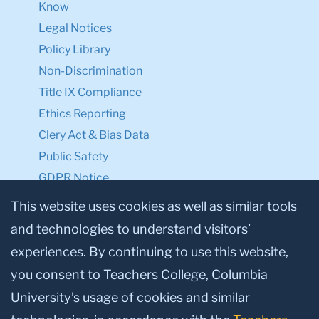
Know
Legal Notices
Policy Library
Non-Discrimination
Title IX Compliance
Ethics Reporting
Clery Act & Bias Data
Public Safety
GDPR Notice
Privacy Notice
This website uses cookies as well as similar tools
and technologies to understand visitors’
Make a Gift to TC
experiences. By continuing to use this website,
Facebook
Twitter
Instagram
Youtube
Linkedin
you consent to Teachers College, Columbia
University’s usage of cookies and similar