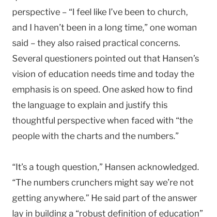
perspective – “I feel like I’ve been to church,
and I haven’t been in a long time,” one woman
said – they also raised practical concerns.
Several questioners pointed out that Hansen’s
vision of education needs time and today the
emphasis is on speed. One asked how to find
the language to explain and justify this
thoughtful perspective when faced with “the
people with the charts and the numbers.”
“It’s a tough question,” Hansen acknowledged.
“The numbers crunchers might say we’re not
getting anywhere.” He said part of the answer
lay in building a “robust definition of education”