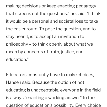
making decisions or keep enacting pedagogy
that screens out the questions,” he said. “I think
it would be a personal and societal loss to take
the easier route. To pose the question, and to
stay near it, is to accept an invitation to
philosophy – to think openly about what we
mean by concepts of truth, justice, and
education.”
Educators constantly have to make choices,
Hansen said. Because the option of not
educating is unacceptable, everyone in the field
is always “enacting a working answer” to the
question of education’s possibility. Every choice