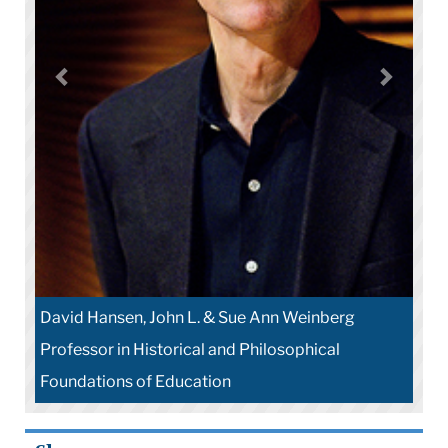
David Hansen, John L. & Sue Ann Weinberg
Professor in Historical and Philosophical
Foundations of Education