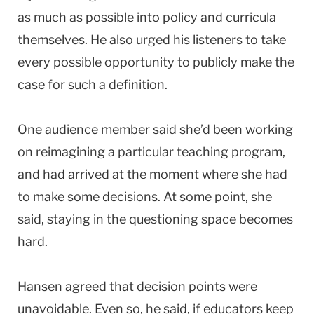
as much as possible into policy and curricula
themselves. He also urged his listeners to take
every possible opportunity to publicly make the
case for such a definition.
One audience member said she’d been working
on reimagining a particular teaching program,
and had arrived at the moment where she had
to make some decisions. At some point, she
said, staying in the questioning space becomes
hard.
Hansen agreed that decision points were
unavoidable. Even so, he said, if educators keep