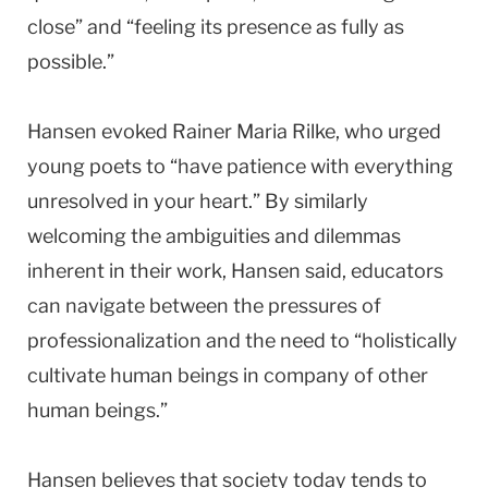
close” and “feeling its presence as fully as
possible.”
Hansen evoked Rainer Maria Rilke, who urged
young poets to “have patience with everything
unresolved in your heart.” By similarly
welcoming the ambiguities and dilemmas
inherent in their work, Hansen said, educators
can navigate between the pressures of
professionalization and the need to “holistically
cultivate human beings in company of other
human beings.”
Hansen believes that society today tends to