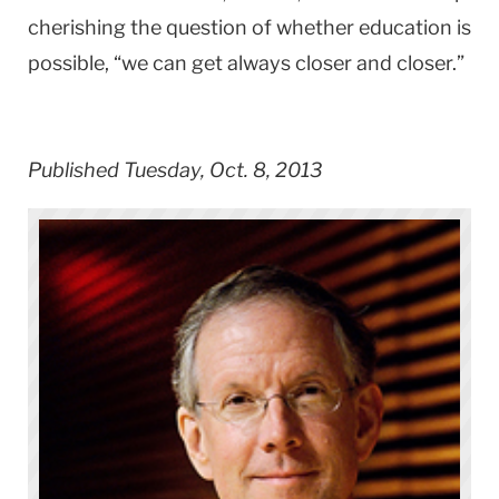
cherishing the question of whether education is
possible, “we can get always closer and closer.”
Published Tuesday, Oct. 8, 2013