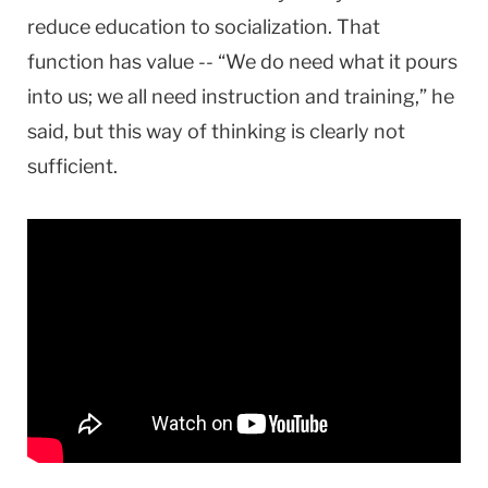
reduce education to socialization. That
function has value -- “We do need what it pours
into us; we all need instruction and training,” he
said, but this way of thinking is clearly not
sufficient.