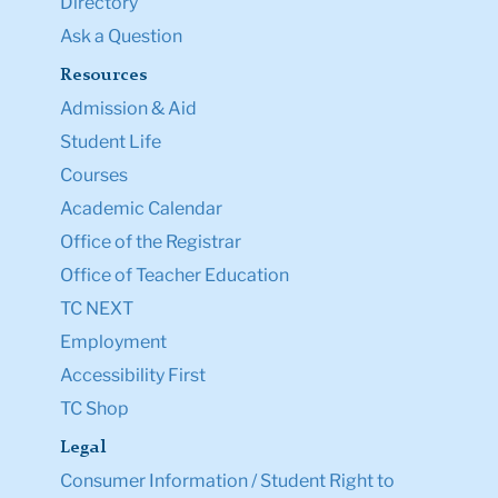
Directory
Ask a Question
Resources
Admission & Aid
Student Life
Courses
Academic Calendar
Office of the Registrar
Office of Teacher Education
TC NEXT
Employment
Accessibility First
TC Shop
Legal
Consumer Information / Student Right to