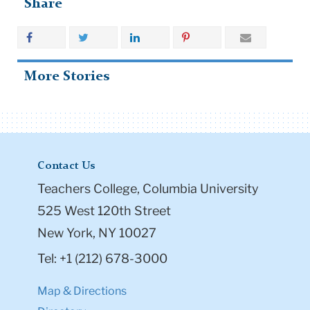
Share
More Stories
Contact Us
Teachers College, Columbia University
525 West 120th Street
New York, NY 10027
Tel: +1 (212) 678-3000
Map & Directions