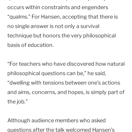
occurs within constraints and engenders
“qualms.” For Hansen, accepting that there is
no single answer is not only a survival
technique but honors the very philosophical
basis of education.
“For teachers who have discovered how natural
philosophical questions can be,” he said,
“dwelling with tensions between one’s actions
and aims, concerns, and hopes, is simply part of
the job.”
Although audience members who asked
questions after the talk welcomed Hansen’s