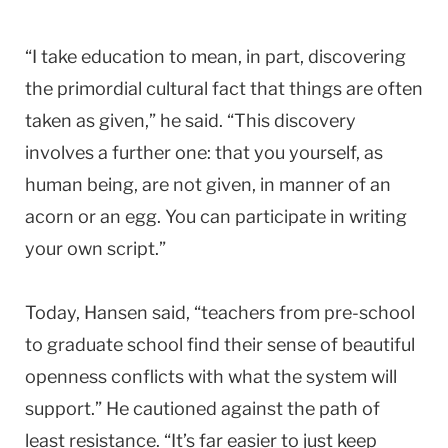
“I take education to mean, in part, discovering
the primordial cultural fact that things are often
taken as given,” he said. “This discovery
involves a further one: that you yourself, as
human being, are not given, in manner of an
acorn or an egg. You can participate in writing
your own script.”
Today, Hansen said, “teachers from pre-school
to graduate school find their sense of beautiful
openness conflicts with what the system will
support.” He cautioned against the path of
least resistance. “It’s far easier to just keep