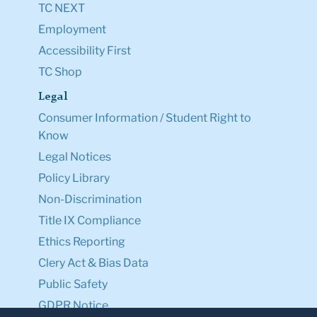
TC NEXT
Employment
Accessibility First
TC Shop
Legal
Consumer Information / Student Right to
Know
Legal Notices
Policy Library
Non-Discrimination
Title IX Compliance
Ethics Reporting
Clery Act & Bias Data
Public Safety
GDPR Notice