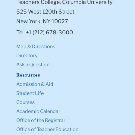
Teachers College, Columbia University
525 West 120th Street
New York, NY 10027
Tel: +1 (212) 678-3000
Map & Directions
Directory
Ask a Question
Resources
Admission & Aid
Student Life
Courses
Academic Calendar
Office of the Registrar
Office of Teacher Education