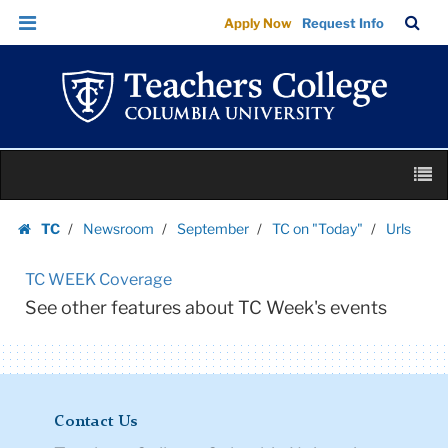
Urls
Skip
Skip
TC
Sea
Apply Now
Request Info
|
to
to
Bar
Menu
content
main
Teachers
navigation
College
Columbia
University
Skip
M
to
content
Skip
TC
Newsroom
September
TC on "Today"
Urls
to
Homepage
content
TC WEEK Coverage
See other features about TC Week's events
Contact Us