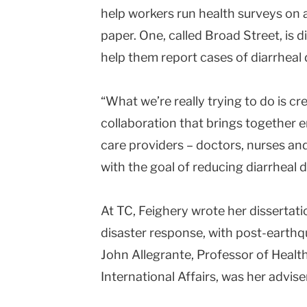
help workers run health surveys on 
paper. One, called Broad Street, is d
help them report cases of diarrheal 
“What we’re really trying to do is cr
collaboration that brings together 
care providers – doctors, nurses an
with the goal of reducing diarrheal d
At TC, Feighery wrote her dissertat
disaster response, with post-earthqu
John Allegrante, Professor of Healt
International Affairs, was her advise