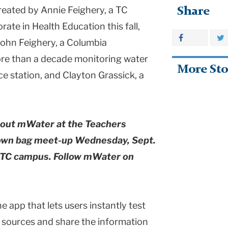
created by Annie Feighery, a TC
Share
ate in Health Education this fall,
ohn Feighery, a Columbia
re than a decade monitoring water
More Sto
ce station, and Clayton Grassick, a
about mWater at the Teachers
own bag meet-up Wednesday, Sept.
he TC campus. Follow mWater on
 app that lets users instantly test
l sources and share the information