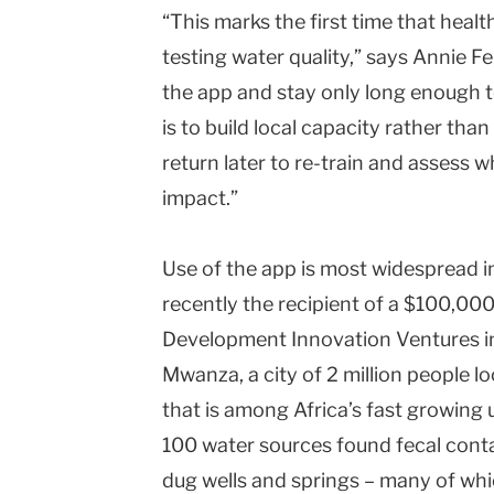
“This marks the first time that healt
testing water quality,” says Annie Fe
the app and stay only long enough to
is to build local capacity rather tha
return later to re-train and assess
impact.”
Use of the app is most widespread 
recently the recipient of a $100,00
Development Innovation Ventures init
Mwanza, a city of 2 million people l
that is among Africa’s fast growing 
100 water sources found fecal cont
dug wells and springs – many of whi