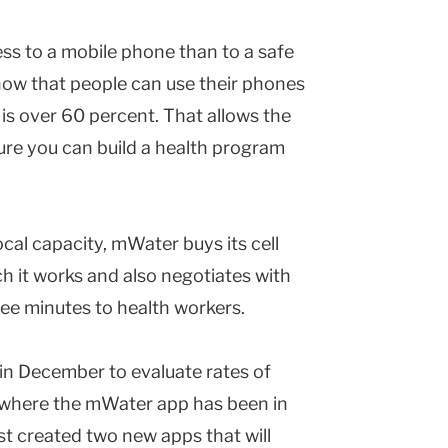
ss to a mobile phone than to a safe
now that people can use their phones
is over 60 percent. That allows the
ure you can build a health program
ocal capacity, mWater buys its cell
ch it works and also negotiates with
ee minutes to health workers.
in December to evaluate rates of
s where the mWater app has been in
t created two new apps that will