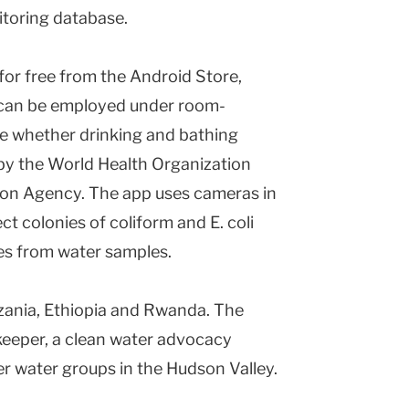
itoring database.
or free from the Android Store,
d can be employed under room-
e whether drinking and bathing
by the World Health Organization
ion Agency. The app uses cameras in
t colonies of coliform and E. coli
tes from water samples.
nzania, Ethiopia and Rwanda. The
keeper, a clean water advocacy
er water groups in the Hudson Valley.