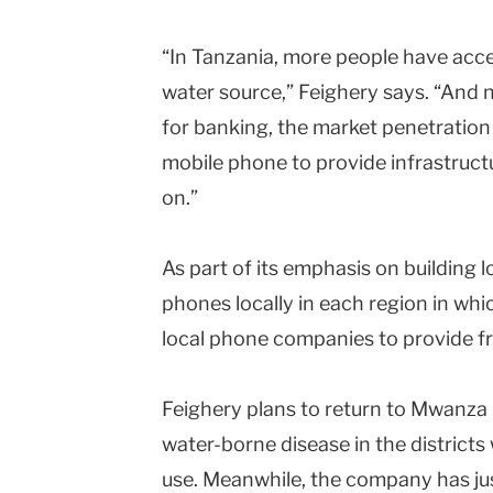
“In Tanzania, more people have acce
water source,” Feighery says. “And 
for banking, the market penetration 
mobile phone to provide infrastruct
on.”
As part of its emphasis on building l
phones locally in each region in whi
local phone companies to provide fr
Feighery plans to return to Mwanza 
water-borne disease in the district
use. Meanwhile, the company has jus