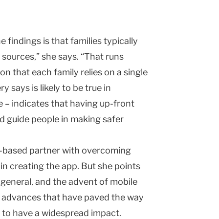
e findings is that families typically
r sources,” she says. “That runs
n that each family relies on a single
 says is likely to be true in
 – indicates that having up-front
d guide people in making safer
l-based partner with overcoming
 in creating the app. But she points
n general, and the advent of mobile
er advances that have paved the way
t to have a widespread impact.