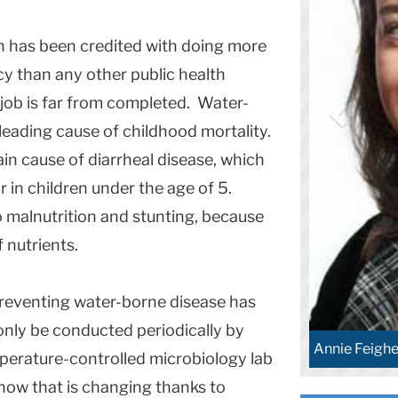
n has been credited with doing more
cy than any other public health
job is far from completed. Water-
leading cause of childhood mortality.
in cause of diarrheal disease, which
r in children under the age of 5.
o malnutrition and stunting, because
f nutrients.
preventing water-borne disease has
only be conducted periodically by
Annie Feighe
perature-controlled microbiology lab
 now that is changing thanks to