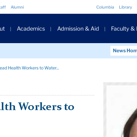
Quick
taff
Alumni
Columbia
Library
Links
ary
ut
Academics
Admission & Aid
Faculty &
ation
News Ho
ead Health Workers to Water...
lth Workers to