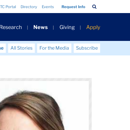
Search
TC Portal
Directory
Events
Request Info
Bar
 Research
News
Giving
Apply
me
All Stories
For the Media
Subscribe