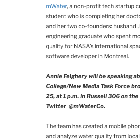
mWater
, a non-profit tech startup 
student who is completing her doctor
and her two co-founders: husband J
engineering graduate who spent mo
quality for NASA’s international spa
software developer in Montreal.
Annie Feighery will be speaking 
College/New Media Task Force br
25, at 1 p.m. in Russell 306 on t
Twitter @mWaterCo.
The team has created a mobile phone
and analyze water quality from loca