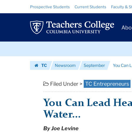
You
Skip
Skip
Resource
Prospective Students
Current Students
Faculty & S
to
to
Links
Can
content
main
Prim
navigation
Lead
Abo
Navig
Health
Skip
Workers
to
content
Skip
to
TC
Newsroom
September
You Can L
to
Water...
Homepage
content
|
Filed Under >
TC Entrepreneurs
Teachers
You Can Lead Hea
College
Water...
Columbia
By Joe Levine
University