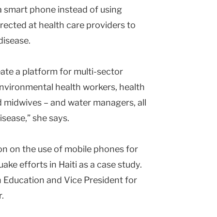
a smart phone instead of using
irected at health care providers to
disease.
eate a platform for multi-sector
environmental health workers, health
d midwives – and water managers, all
isease,” she says.
ion on the use of mobile phones for
ake efforts in Haiti as a case study.
h Education and Vice President for
r.