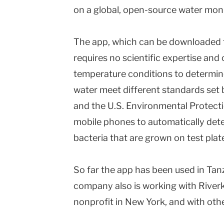
on a global, open-source water mon
The app, which can be downloaded f
requires no scientific expertise an
temperature conditions to determin
water meet different standards set 
and the U.S. Environmental Protect
mobile phones to automatically detec
bacteria that are grown on test pla
So far the app has been used in Ta
company also is working with River
nonprofit in New York, and with oth