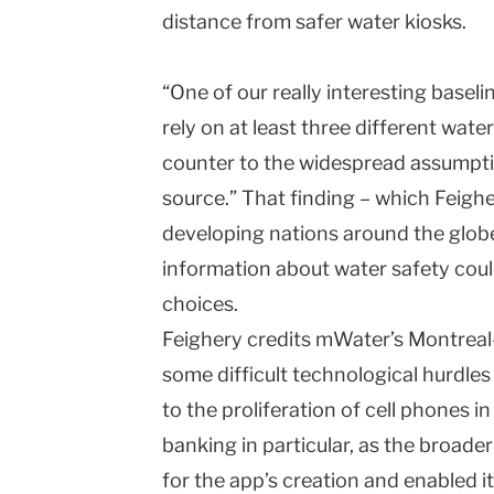
distance from safer water kiosks.
“One of our really interesting baselin
rely on at least three different wate
counter to the widespread assumptio
source.” That finding – which Feighery
developing nations around the globe
information about water safety coul
choices.
Feighery credits mWater’s Montrea
some difficult technological hurdles
to the proliferation of cell phones i
banking in particular, as the broad
for the app’s creation and enabled i