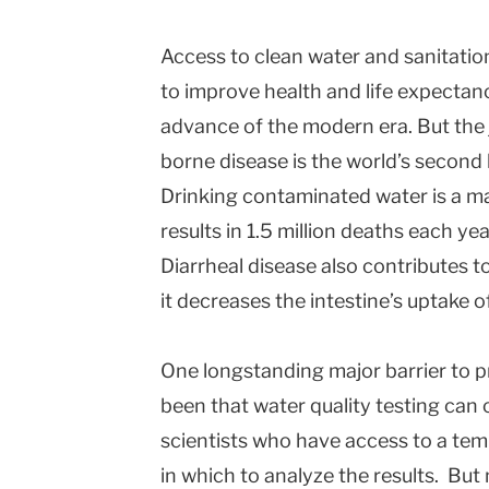
Access to clean water and sanitatio
to improve health and life expectan
advance of the modern era. But the 
borne disease is the world’s second 
Drinking contaminated water is a ma
results in 1.5 million deaths each yea
Diarrheal disease also contributes t
it decreases the intestine’s uptake o
One longstanding major barrier to 
been that water quality testing can 
scientists who have access to a tem
in which to analyze the results. But