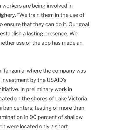
h workers are being involved in
ighery. “We train them in the use of
 ensure that they can do it. Our goal
n establish a lasting presence. We
 whether use of the app has made an
in Tanzania, where the company was
0 investment by the USAID’s
iative. In preliminary work in
ocated on the shores of Lake Victoria
urban centers, testing of more than
amination in 90 percent of shallow
ch were located only a short