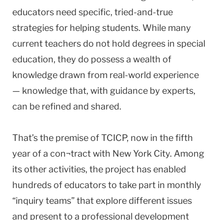
educators need specific, tried-and-true
strategies for helping students. While many
current teachers do not hold degrees in special
education, they do possess a wealth of
knowledge drawn from real-world experience
— knowledge that, with guidance by experts,
can be refined and shared.
That’s the premise of TCICP, now in the fifth
year of a con¬tract with New York City. Among
its other activities, the project has enabled
hundreds of educators to take part in monthly
“inquiry teams” that explore different issues
and present to a professional development