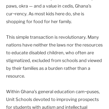
paws, okra — and a value in cedis, Ghana’s
cur¬rency. As most kids here do, she is
shopping for food for her family.
This simple transaction is revolutionary. Many
nations have neither the laws nor the resources
to educate disabled children, who often are
stigmatized, excluded from schools and viewed
by their families as a burden rather than a
resource.
Within Ghana’s general education cam¬puses,
Unit Schools devoted to improving prospects
for students with autism and intellectual