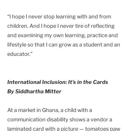
“I hope I never stop learning with and from
children. And I hope I never tire of reflecting
and examining my own learning, practice and
lifestyle so that I can grow as a student and an
educator.”
International Inclusion: It’s in the Cards
By Siddhartha Mitter
At a market in Ghana, a child with a
communication disability shows a vendor a
laminated card with a picture — tomatoes paw