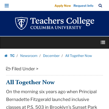
All
Skip
Skip
TC
Sea
Apply Now
Request Info
Together
to
to
Bar
Menu
content
main
Now
navigation
|
Teachers
College
Skip
Columbia
M
to
University
content
Skip
TC
Newsroom
December
All Together Now
to
Homepage
content
Filed Under >
All Together Now
On the morning six years ago when Principal
Bernadette Fitzgerald launched inclusive
classes at P.S. 503 in Brooklyn’s Sunset Park