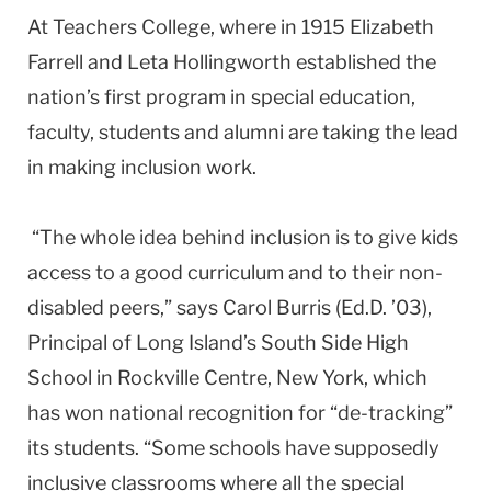
At Teachers College, where in 1915 Elizabeth
Farrell and Leta Hollingworth established the
nation’s first program in special education,
faculty, students and alumni are taking the lead
in making inclusion work.
“The whole idea behind inclusion is to give kids
access to a good curriculum and to their non-
disabled peers,” says Carol Burris (Ed.D. ’03),
Principal of Long Island’s South Side High
School in Rockville Centre, New York, which
has won national recognition for “de-tracking”
its students. “Some schools have supposedly
inclusive classrooms where all the special