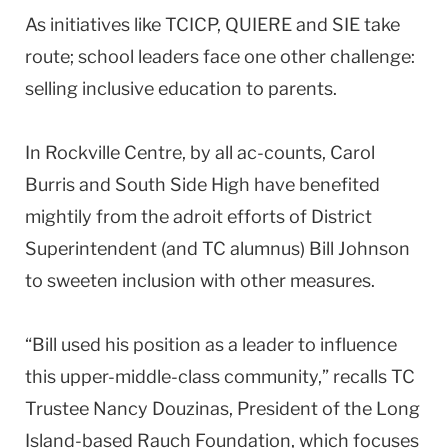
As initiatives like TCICP, QUIERE and SIE take
route; school leaders face one other challenge:
selling inclusive education to parents.
In Rockville Centre, by all ac-counts, Carol
Burris and South Side High have benefited
mightily from the adroit efforts of District
Superintendent (and TC alumnus) Bill Johnson
to sweeten inclusion with other measures.
“Bill used his position as a leader to influence
this upper-middle-class community,” recalls TC
Trustee Nancy Douzinas, President of the Long
Island-based Rauch Foundation, which focuses