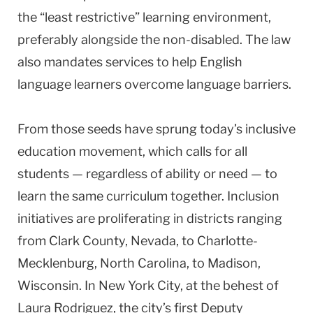
the “least restrictive” learning environment,
preferably alongside the non-disabled. The law
also mandates services to help English
language learners overcome language barriers.
From those seeds have sprung today’s inclusive
education movement, which calls for all
students — regardless of ability or need — to
learn the same curriculum together. Inclusion
initiatives are proliferating in districts ranging
from Clark County, Nevada, to Charlotte-
Mecklenburg, North Carolina, to Madison,
Wisconsin. In New York City, at the behest of
Laura Rodriguez, the city’s first Deputy