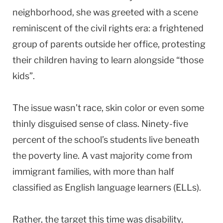
neighborhood, she was greeted with a scene
reminiscent of the civil rights era: a frightened
group of parents outside her office, protesting
their children having to learn alongside “those
kids”.
The issue wasn’t race, skin color or even some
thinly disguised sense of class. Ninety-five
percent of the school’s students live beneath
the poverty line. A vast majority come from
immigrant families, with more than half
classified as English language learners (ELLs).
Rather, the target this time was disability,