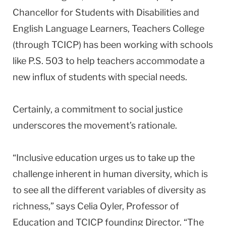
Chancellor for Students with Disabilities and
English Language Learners, Teachers College
(through TCICP) has been working with schools
like P.S. 503 to help teachers accommodate a
new influx of students with special needs.
Certainly, a commitment to social justice
underscores the movement’s rationale.
“Inclusive education urges us to take up the
challenge inherent in human diversity, which is
to see all the different variables of diversity as
richness,” says Celia Oyler, Professor of
Education and TCICP founding Director. “The