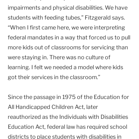
impairments and physical disabilities. We have
students with feeding tubes,” Fitzgerald says.
“When I first came here, we were interpreting
federal mandates in a way that forced us to pull
more kids out of classrooms for servicing than
were staying in. There was no culture of
learning. I felt we needed a model where kids
got their services in the classroom.”
Since the passage in 1975 of the Education for
All Handicapped Children Act, later
reauthorized as the Individuals with Disabilities
Education Act, federal law has required school
districts to place students with disabilities in