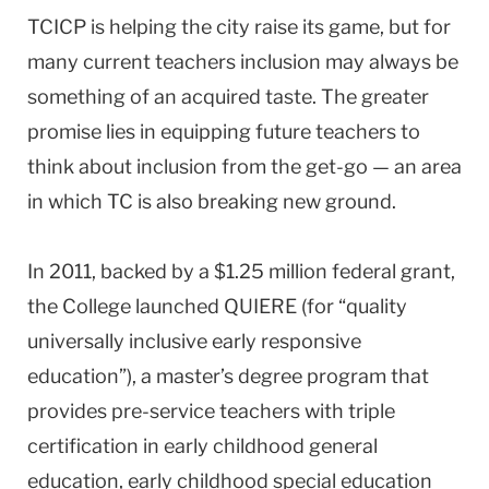
TCICP is helping the city raise its game, but for
many current teachers inclusion may always be
something of an acquired taste. The greater
promise lies in equipping future teachers to
think about inclusion from the get-go — an area
in which TC is also breaking new ground.
In 2011, backed by a $1.25 million federal grant,
the College launched QUIERE (for “quality
universally inclusive early responsive
education”), a master’s degree program that
provides pre-service teachers with triple
certification in early childhood general
education, early childhood special education