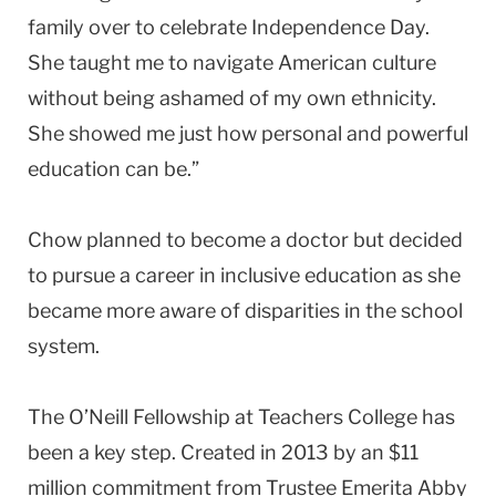
family over to celebrate Independence Day.
She taught me to navigate American culture
without being ashamed of my own ethnicity.
She showed me just how personal and powerful
education can be.”
Chow planned to become a doctor but decided
to pursue a career in inclusive education as she
became more aware of disparities in the school
system.
The O’Neill Fellowship at Teachers College has
been a key step. Created in 2013 by an $11
million commitment from Trustee Emerita Abby