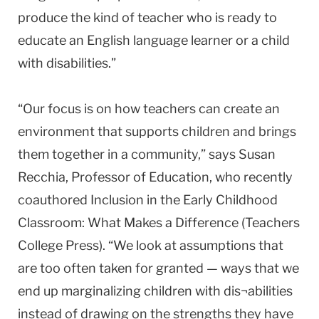
produce the kind of teacher who is ready to
educate an English language learner or a child
with disabilities.”
“Our focus is on how teachers can create an
environment that supports children and brings
them together in a community,” says Susan
Recchia, Professor of Education, who recently
coauthored Inclusion in the Early Childhood
Classroom: What Makes a Difference (Teachers
College Press). “We look at assumptions that
are too often taken for granted — ways that we
end up marginalizing children with dis¬abilities
instead of drawing on the strengths they have