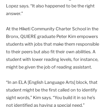
Lopez says. “It also happened to be the right
answer.”
At the Hiketi Community Charter School in the
Bronx, QUIERE graduate Peter Kim empowers
students with jobs that make them responsible
to their peers but also fit their own abilities. A
student with lower reading levels, for instance,
might be given the job of reading assistant.
“In an ELA [English Language Arts] block, that
student might be the first called on to identify
sight words,” Kim says. “You build it in so he’s
not identified as having a special need.”