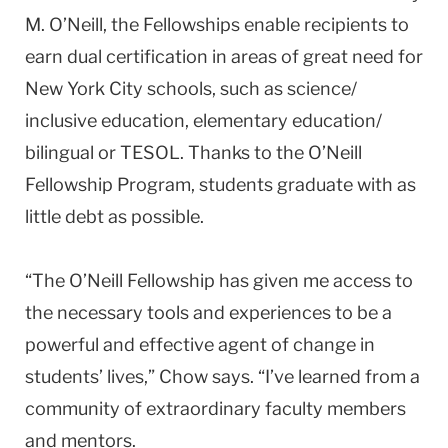
M. O’Neill, the Fellowships enable recipients to
earn dual certification in areas of great need for
New York City schools, such as science/
inclusive education, elementary education/
bilingual or TESOL. Thanks to the O’Neill
Fellowship Program, students graduate with as
little debt as possible.
“The O’Neill Fellowship has given me access to
the necessary tools and experiences to be a
powerful and effective agent of change in
students’ lives,” Chow says. “I’ve learned from a
community of extraordinary faculty members
and mentors.