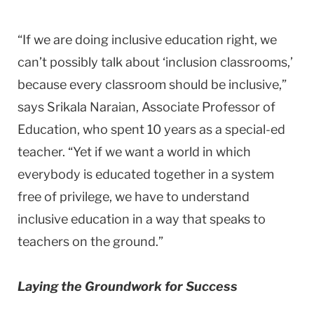
“If we are doing inclusive education right, we
can’t possibly talk about ‘inclusion classrooms,’
because every classroom should be inclusive,”
says Srikala Naraian, Associate Professor of
Education, who spent 10 years as a special-ed
teacher. “Yet if we want a world in which
everybody is educated together in a system
free of privilege, we have to understand
inclusive education in a way that speaks to
teachers on the ground.”
Laying the Groundwork for Success