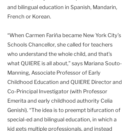
and bilingual education in Spanish, Mandarin,
French or Korean.
“When Carmen Fariña became New York City’s
Schools Chancellor, she called for teachers
who understand the whole child, and that’s
what QUIERE is all about,” says Mariana Souto-
Manning, Associate Professor of Early
Childhood Education and QUIERE Director and
Co-Principal Investigator (with Professor
Emerita and early childhood authority Celia
Genishi). “The idea is to preempt bifurcation of
special-ed and bilingual education, in which a
kid gets multiple professionals, and instead