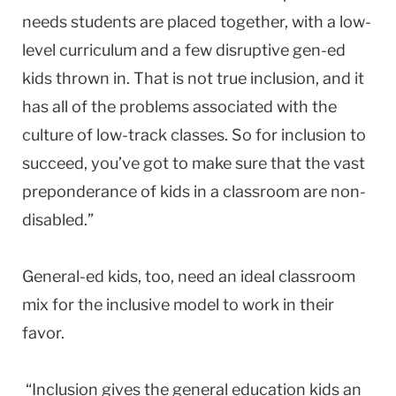
needs students are placed together, with a low-
level curriculum and a few disruptive gen-ed
kids thrown in. That is not true inclusion, and it
has all of the problems associated with the
culture of low-track classes. So for inclusion to
succeed, you’ve got to make sure that the vast
preponderance of kids in a classroom are non-
disabled.”
General-ed kids, too, need an ideal classroom
mix for the inclusive model to work in their
favor.
“Inclusion gives the general education kids an