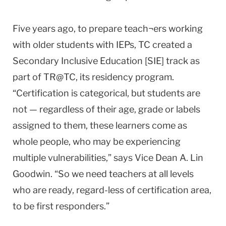
Five years ago, to prepare teach¬ers working
with older students with IEPs, TC created a
Secondary Inclusive Education [SIE] track as
part of TR@TC, its residency program.
“Certification is categorical, but students are
not — regardless of their age, grade or labels
assigned to them, these learners come as
whole people, who may be experiencing
multiple vulnerabilities,” says Vice Dean A. Lin
Goodwin. “So we need teachers at all levels
who are ready, regard-less of certification area,
to be first responders.”