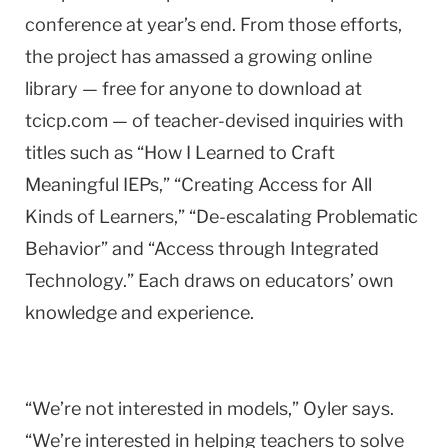
conference at year’s end. From those efforts,
the project has amassed a growing online
library — free for anyone to download at
tcicp.com — of teacher-devised inquiries with
titles such as “How I Learned to Craft
Meaningful IEPs,” “Creating Access for All
Kinds of Learners,” “De-escalating Problematic
Behavior” and “Access through Integrated
Technology.” Each draws on educators’ own
knowledge and experience.
“We’re not interested in models,” Oyler says.
“We’re interested in helping teachers to solve