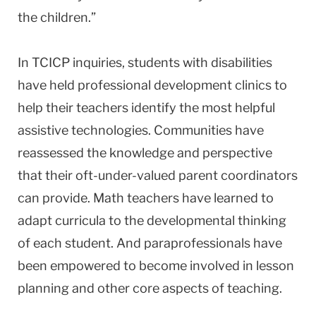
the children.”
In TCICP inquiries, students with disabilities
have held professional development clinics to
help their teachers identify the most helpful
assistive technologies. Communities have
reassessed the knowledge and perspective
that their oft-under-valued parent coordinators
can provide. Math teachers have learned to
adapt curricula to the developmental thinking
of each student. And paraprofessionals have
been empowered to become involved in lesson
planning and other core aspects of teaching.