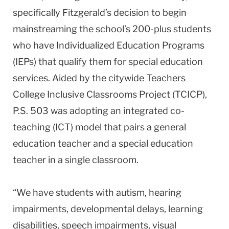
specifically Fitzgerald’s decision to begin
mainstreaming the school’s 200-plus students
who have Individualized Education Programs
(IEPs) that qualify them for special education
services. Aided by the citywide Teachers
College Inclusive Classrooms Project (TCICP),
P.S. 503 was adopting an integrated co-
teaching (ICT) model that pairs a general
education teacher and a special education
teacher in a single classroom.
“We have students with autism, hearing
impairments, developmental delays, learning
disabilities, speech impairments, visual