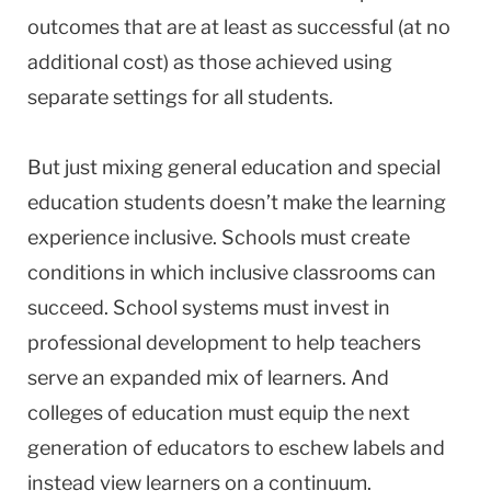
outcomes that are at least as successful (at no
additional cost) as those achieved using
separate settings for all students.
But just mixing general education and special
education students doesn’t make the learning
experience inclusive. Schools must create
conditions in which inclusive classrooms can
succeed. School systems must invest in
professional development to help teachers
serve an expanded mix of learners. And
colleges of education must equip the next
generation of educators to eschew labels and
instead view learners on a continuum.