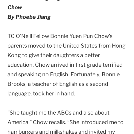
Chow
By Phoebe Jiang
TC O’Neill Fellow Bonnie Yuen Pun Chow’s
parents moved to the United States from Hong
Kong to give their daughters a better
education. Chow arrived in first grade terrified
and speaking no English. Fortunately, Bonnie
Brooks, a teacher of English as a second
language, took her in hand.
“She taught me the ABCs and also about
America,” Chow recalls. “She introduced me to
hamburgers and milkshakes and invited my