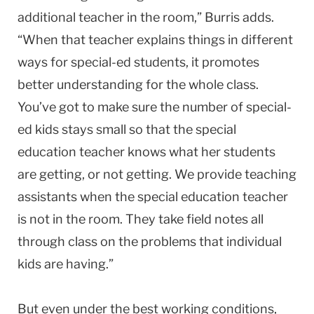
additional teacher in the room,” Burris adds.
“When that teacher explains things in different
ways for special-ed students, it promotes
better understanding for the whole class.
You’ve got to make sure the number of special-
ed kids stays small so that the special
education teacher knows what her students
are getting, or not getting. We provide teaching
assistants when the special education teacher
is not in the room. They take field notes all
through class on the problems that individual
kids are having.”
But even under the best working conditions,