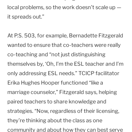
local problems, so the work doesn’t scale up —
it spreads out.”
At P.S. 503, for example, Bernadette Fitzgerald
wanted to ensure that co-teachers were really
co-teaching and “not just distinguishing
themselves by, ‘Oh, I’m the ESL teacher and I’m
only addressing ESL needs.” TCICP facilitator
Erika Hughes Hooper functioned “like a
marriage counselor,” Fitzgerald says, helping
paired teachers to share knowledge and
strategies. “Now, regardless of their licensing,
they’re thinking about the class as one
community and about how they can best serve