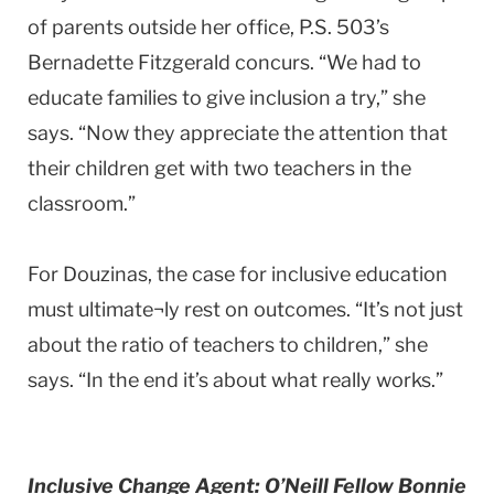
of parents outside her office, P.S. 503’s
Bernadette Fitzgerald concurs. “We had to
educate families to give inclusion a try,” she
says. “Now they appreciate the attention that
their children get with two teachers in the
classroom.”
For Douzinas, the case for inclusive education
must ultimate¬ly rest on outcomes. “It’s not just
about the ratio of teachers to children,” she
says. “In the end it’s about what really works.”
Inclusive Change Agent: O’Neill Fellow Bonnie