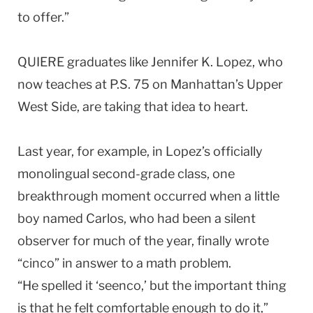
to offer.”
QUIERE graduates like Jennifer K. Lopez, who
now teaches at P.S. 75 on Manhattan’s Upper
West Side, are taking that idea to heart.
Last year, for example, in Lopez’s officially
monolingual second-grade class, one
breakthrough moment occurred when a little
boy named Carlos, who had been a silent
observer for much of the year, finally wrote
“cinco” in answer to a math problem.
“He spelled it ‘seenco,’ but the important thing
is that he felt comfortable enough to do it,”