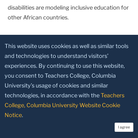
disabilities are modeling inclusive education for
other African countries.
Since 2008, a TC project led by Catherine
This website uses cookies as well as similar tools
Crowley, Distinguished Senior Lecturer in
and technologies to understand visitors’
Speech and Language Pathology, brings 15 TC
experiences. By continuing to use this website,
Speech/Language Pathology students each
you consent to Teachers College, Columbia
year to work with the Unit Schools. The cards,
University’s usage of cookies and similar
developed in collaboration with Ghanaian
technologies, in accordance with the
Teachers
teachers and parents of students with
College, Columbia University Website Cookie
disabilities, are one fruit of their efforts.
Notice
.
“It is thrilling to hear the market sellers call the
I agree
students by name and watch the joy of