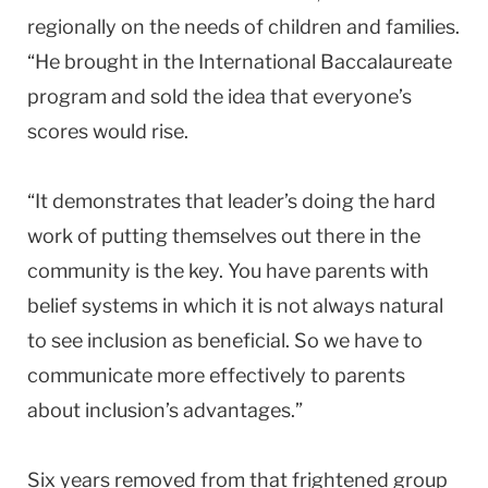
regionally on the needs of children and families.
“He brought in the International Baccalaureate
program and sold the idea that everyone’s
scores would rise.
“It demonstrates that leader’s doing the hard
work of putting themselves out there in the
community is the key. You have parents with
belief systems in which it is not always natural
to see inclusion as beneficial. So we have to
communicate more effectively to parents
about inclusion’s advantages.”
Six years removed from that frightened group