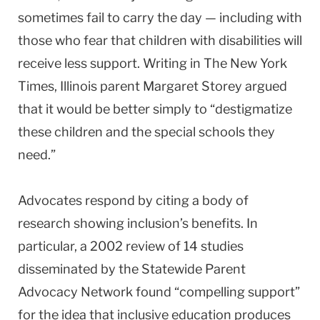
sometimes fail to carry the day — including with
those who fear that children with disabilities will
receive less support. Writing in The New York
Times, Illinois parent Margaret Storey argued
that it would be better simply to “destigmatize
these children and the special schools they
need.”
Advocates respond by citing a body of
research showing inclusion’s benefits. In
particular, a 2002 review of 14 studies
disseminated by the Statewide Parent
Advocacy Network found “compelling support”
for the idea that inclusive education produces