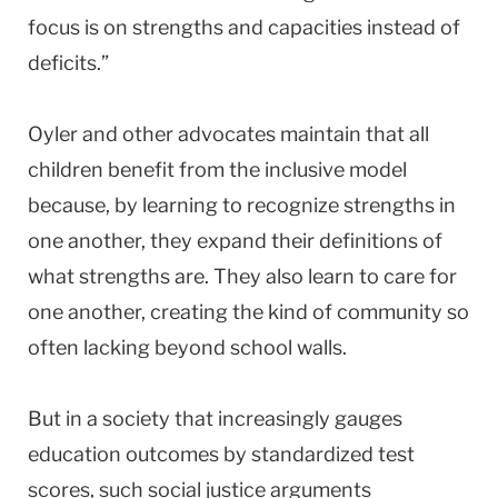
focus is on strengths and capacities instead of
deficits.”
Oyler and other advocates maintain that all
children benefit from the inclusive model
because, by learning to recognize strengths in
one another, they expand their definitions of
what strengths are. They also learn to care for
one another, creating the kind of community so
often lacking beyond school walls.
But in a society that increasingly gauges
education outcomes by standardized test
scores, such social justice arguments