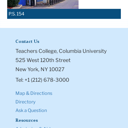
P.S. 154
Contact Us
Teachers College, Columbia University
525 West 120th Street
New York, NY 10027
Tel: +1 (212) 678-3000
Map & Directions
Directory
Ask a Question
Resources