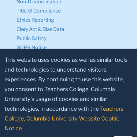
Non-Discrimination
Title IX Compliance
Ethics Reporting
Clery Act & Bias Data
Public Safety
GDPR Notice
Privacy Notice
This website uses cookies as well as similar tools
and technologies to understand visitors’
Make a Gift to TC
experiences. By continuing to use this website,
Facebook
Twitter
Instagram
Youtube
Linkedin
you consent to Teachers College, Columbia
University’s usage of cookies and similar
technologies, in accordance with the
Teachers
College, Columbia University Website Cookie
Notice
.