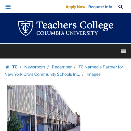
Images
Skip
Skip
TC
Sea
Apply Now
Request Info
|
to
to
Bar
Menu
content
main
Teachers
navigation
College
Columbia
University
Skip
M
to
content
Skip
TC
Newsroom
December
TC Named a Partner for
to
Homepage
New York City's Community Schools Ini...
Images
content