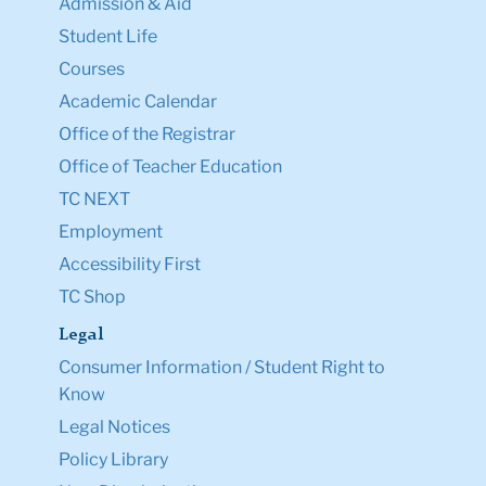
Admission & Aid
Student Life
Courses
Academic Calendar
Office of the Registrar
Office of Teacher Education
TC NEXT
Employment
Accessibility First
TC Shop
Legal
Consumer Information / Student Right to
Know
Legal Notices
Policy Library