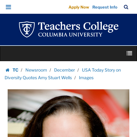
Images
Skip
Skip
TC
Sea
Apply Now
Request Info
|
to
to
Bar
Menu
content
main
Teachers
navigation
College
Columbia
University
Skip
M
to
content
Skip
TC
Newsroom
December
USA Today Story on
to
Homepage
Diversity Quotes Amy Stuart Wells
Images
content