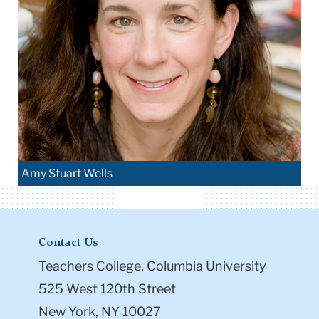
Amy Stuart Wells
Contact Us
Teachers College, Columbia University
525 West 120th Street
New York, NY 10027