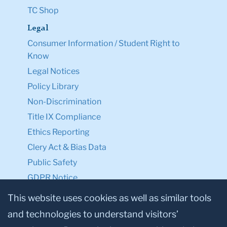
TC Shop
Legal
Consumer Information / Student Right to
Know
Legal Notices
Policy Library
Non-Discrimination
Title IX Compliance
Ethics Reporting
Clery Act & Bias Data
Public Safety
GDPR Notice
Privacy Notice
This website uses cookies as well as similar tools
and technologies to understand visitors’
Make a Gift to TC