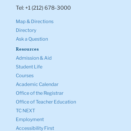
Tel: +1 (212) 678-3000
Map & Directions
Directory
Ask a Question
Resources
Admission & Aid
Student Life
Courses
Academic Calendar
Office of the Registrar
Office of Teacher Education
TC NEXT
Employment
Accessibility First