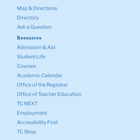
Map & Directions
Directory
Ask a Question
Resources
Admission & Aid
Student Life
Courses
Academic Calendar
Office of the Registrar
Office of Teacher Education
TC NEXT
Employment
Accessibility First
TC Shop