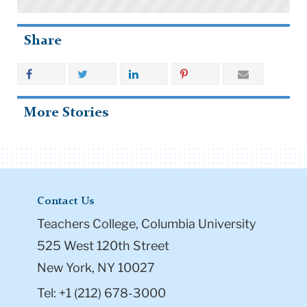
Share
More Stories
Contact Us
Teachers College, Columbia University
525 West 120th Street
New York, NY 10027
Tel: +1 (212) 678-3000