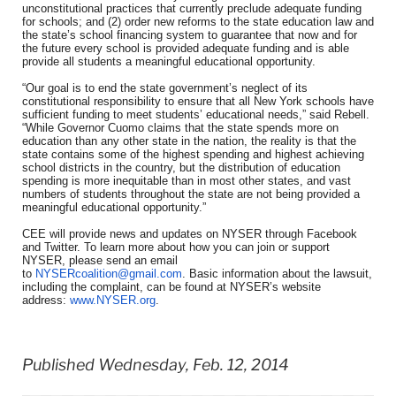
unconstitutional practices that currently preclude adequate funding
for schools; and (2) order new reforms to the state education law and
the state’s school financing system to guarantee that now and for
the future every school is provided adequate funding and is able
provide all students a meaningful educational opportunity.
“Our goal is to end the state government’s neglect of its
constitutional responsibility to ensure that all New York schools have
sufficient funding to meet students’ educational needs,” said Rebell.
“While Governor Cuomo claims that the state spends more on
education than any other state in the nation, the reality is that the
state contains some of the highest spending and highest achieving
school districts in the country, but the distribution of education
spending is more inequitable than in most other states, and vast
numbers of students throughout the state are not being provided a
meaningful educational opportunity.”
CEE will provide news and updates on NYSER through Facebook
and Twitter. To learn more about how you can join or support
NYSER, please send an email
to
NYSERcoalition@gmail.com
. Basic information about the lawsuit,
including the complaint, can be found at NYSER’s website
address:
www.NYSER.org
.
Published Wednesday, Feb. 12, 2014