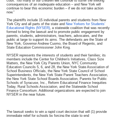
court. Too many of our children will continue to suffer the lifelong
consequences of an inadequate education – and New York will
continue to bear this economic burden – if we do not take action
now.”
The plaintiffs include 15 individual parents and students from New
York City and all parts of the state and
New Yorkers for Students’
Educational Rights (NYSER)
, a statewide coalition that was recently
formed to bring the lawsuit and to promote public engagement by
parents, students, administrators, teachers, advocates, and the
public at large to support its aims. The defendants are the State of
New York, Governor Andrew Cuomo, the Board of Regents, and
State Education Commissioner John King.
NYSER represents the interests of students and their families; its
members include the Center for Children's Initiatives, Class Size
Matters, the New York City Parents Union, NYC Community
Education Councils 5, 6, and 28, the New York State Association of
School Business Officials, the New York State Council of School
Superintendents, the New York State Parent Teachers Association,
the New York State School Boards Association, Parents for Public
Schools of Syracuse, Inc., Reform Educational Finance Inequities
Today, Rural Schools Association, and the Statewide School
Finance Consortium. Additional organizations are expected to join
NYSER in the near future.
The lawsuit seeks to win a rapid court decision that will (1) provide
immediate relief for schools by forcing the state to end