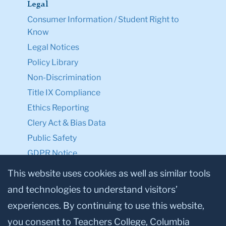
Legal
Consumer Information / Student Right to
Know
Legal Notices
Policy Library
Non-Discrimination
Title IX Compliance
Ethics Reporting
Clery Act & Bias Data
Public Safety
GDPR Notice
Privacy Notice
This website uses cookies as well as similar tools
and technologies to understand visitors’
Make a Gift to TC
experiences. By continuing to use this website,
Facebook
Twitter
Instagram
Youtube
Linkedin
you consent to Teachers College, Columbia