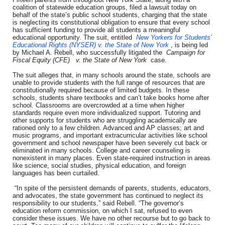
coalition of statewide education groups, filed a lawsuit today on
behalf of the state’s public school students, charging that the state
is neglecting its constitutional obligation to ensure that every school
has sufficient funding to provide all students a meaningful
educational opportunity. The suit, entitled
New Yorkers for Students’
Educational Rights (NYSER) v. the State of New York
, is being led
by Michael A. Rebell, who successfully litigated the
Campaign for
Fiscal Equity (CFE)
v. the State of New York
case.
The suit alleges that, in many schools around the state, schools are
unable to provide students with the full range of resources that are
constitutionally required because of limited budgets. In these
schools, students share textbooks and can’t take books home after
school. Classrooms are overcrowded at a time when higher
standards require even more individualized support. Tutoring and
other supports for students who are struggling academically are
rationed only to a few children. Advanced and AP classes; art and
music programs, and important extracurricular activities like school
government and school newspaper have been severely cut back or
eliminated in many schools. College and career counseling is
nonexistent in many places. Even state-required instruction in areas
like science, social studies, physical education, and foreign
languages has been curtailed.
“In spite of the persistent demands of parents, students, educators,
and advocates, the state government has continued to neglect its
responsibility to our students,” said Rebell. “The governor’s
education reform commission, on which I sat, refused to even
consider these issues. We have no other recourse but to go back to