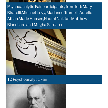
Psychoanalytic Fair participants, from left: Mary
Birarelli,Michael Levy, Marianne Tramelli,Aurelie
Athan,Marie Hansen,Naomi Naiztat, Matthew
Blanchard and Megha Sardana
TC Psychoanalytic Fair