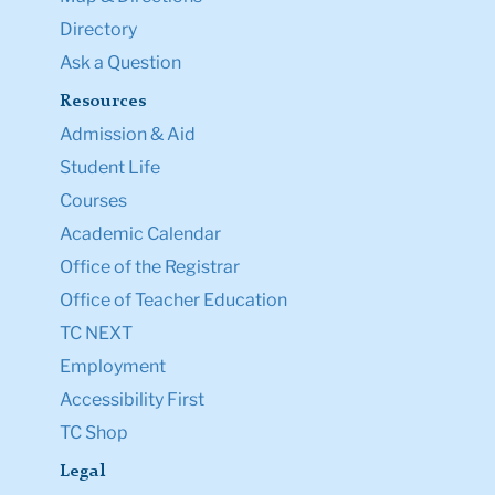
Directory
Ask a Question
Resources
Admission & Aid
Student Life
Courses
Academic Calendar
Office of the Registrar
Office of Teacher Education
TC NEXT
Employment
Accessibility First
TC Shop
Legal