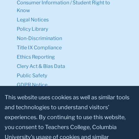
Consumer Information / Student Right to
Know
Legal Notices
Policy Library
Non-Discrimination
Title IX Compliance
Ethics Reporting
Clery Act & Bias Data
Public Safety
GDPR Notice
Privacy Notice
This website uses cookies as well as similar tools
and technologies to understand visitors’
Make a Gift to TC
experiences. By continuing to use this website,
Facebook
Twitter
Instagram
Youtube
Linkedin
you consent to Teachers College, Columbia
University’s usage of cookies and similar