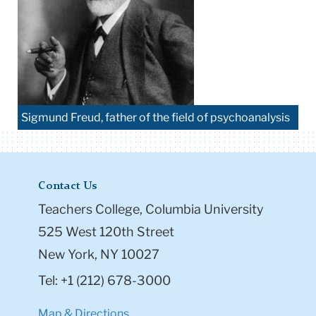
Sigmund Freud, father of the field of psychoanalysis
Contact Us
Teachers College, Columbia University
525 West 120th Street
New York, NY 10027
Tel: +1 (212) 678-3000
Map & Directions