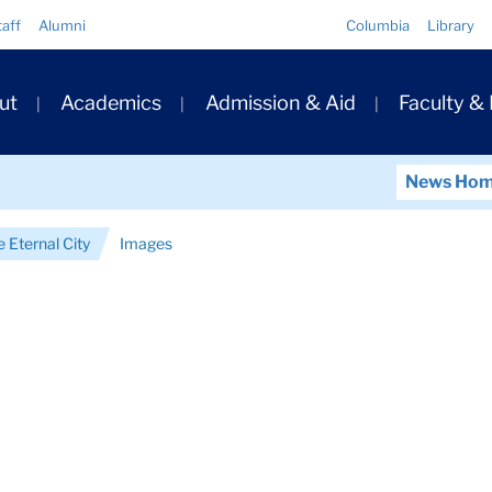
Quick
taff
Alumni
Columbia
Library
Links
ary
ut
Academics
Admission & Aid
Faculty &
ation
News Ho
e Eternal City
Images