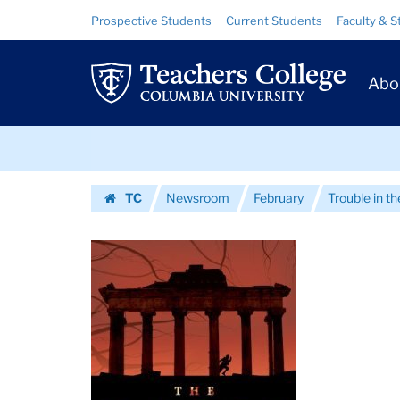
Images
Skip
Skip
Resource
Prospective Students
Current Students
Faculty & S
to
to
Links
|
content
main
Prim
navigation
Teachers
Abo
Navig
College
Skip
Columbia
to
content
Skip
University
TC
Newsroom
February
Trouble in th
to
Homepage
content