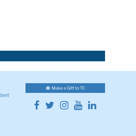
Make a Gift to TC
dent
Facebook
Twitter
Instagram
Youtube
Linkedin