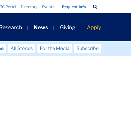
Search
TC Portal
Directory
Events
Request Info
Bar
 Research
News
Giving
Apply
me
All Stories
For the Media
Subscribe