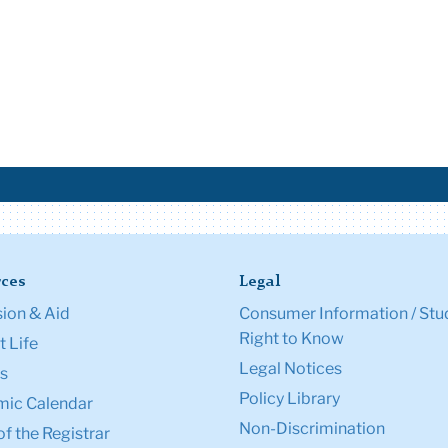
ces
Legal
ion & Aid
Consumer Information / Stu
Right to Know
 Life
Legal Notices
s
Policy Library
ic Calendar
Non-Discrimination
of the Registrar