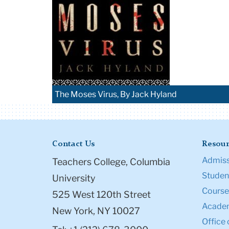
The Moses Virus, By Jack Hyland
Contact Us
Resour
Admiss
Teachers College, Columbia
Student
University
Course
525 West 120th Street
Academ
New York, NY 10027
Office 