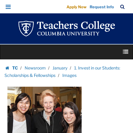
Images
Skip
Skip
TC
Sea
Apply Now
Request Info
|
to
to
Bar
Menu
content
main
Teachers
navigation
College
Columbia
University
Skip
M
to
content
Skip
TC
Newsroom
January
1. Invest in our Students:
to
Homepage
Scholarships & Fellowships
Images
content