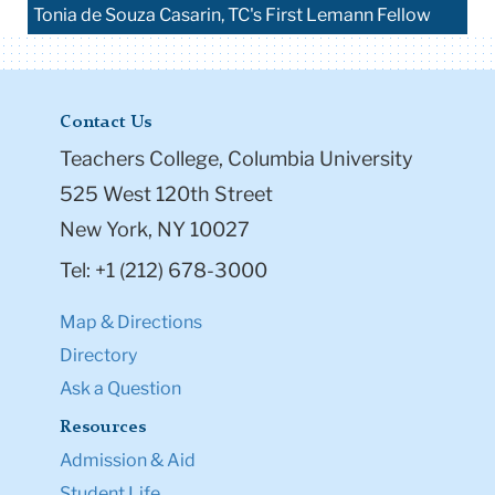
Tonia de Souza Casarin, TC's First Lemann Fellow
Contact Us
Teachers College, Columbia University
525 West 120th Street
New York, NY 10027
Tel: +1 (212) 678-3000
Map & Directions
Directory
Ask a Question
Resources
Admission & Aid
Student Life