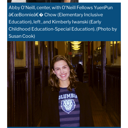
Abby O'Neill, center, with O'Neill Fellows YuenPun
â€œBonnieâ€� Chow (Elementary Inclusive
Education), left , and Kimberly Iwanski (Early
Childhood Education-Special Education). (Photo by
Susan Cook)