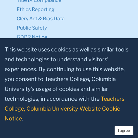
Title IX Compliance
Ethics Reporting
Clery Act & Bias Data
Public Safety
GDPR Notice
Privacy Notice
This website uses cookies as well as similar tools
and technologies to understand visitors’
Make a Gift to TC
experiences. By continuing to use this website,
Facebook
Twitter
Instagram
Youtube
Linkedin
you consent to Teachers College, Columbia
University’s usage of cookies and similar
technologies, in accordance with the
Teachers
College, Columbia University Website Cookie
Notice
.
I agree
© 2026, Teachers College, Columbia University, New York, NY 10027.