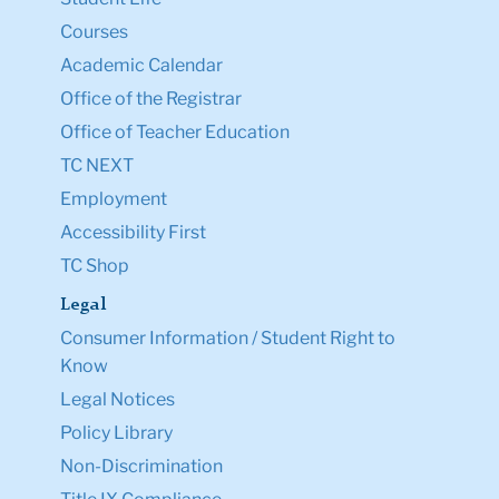
Courses
Academic Calendar
Office of the Registrar
Office of Teacher Education
TC NEXT
Employment
Accessibility First
TC Shop
Legal
Consumer Information / Student Right to
Know
Legal Notices
Policy Library
Non-Discrimination