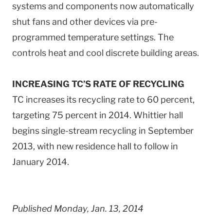
systems and components now automatically
shut fans and other devices via pre-
programmed temperature settings. The
controls heat and cool discrete building areas.
INCREASING TC’S RATE OF RECYCLING
TC increases its recycling rate to 60 percent,
targeting 75 percent in 2014. Whittier hall
begins single-stream recycling in September
2013, with new residence hall to follow in
January 2014.
Published Monday, Jan. 13, 2014