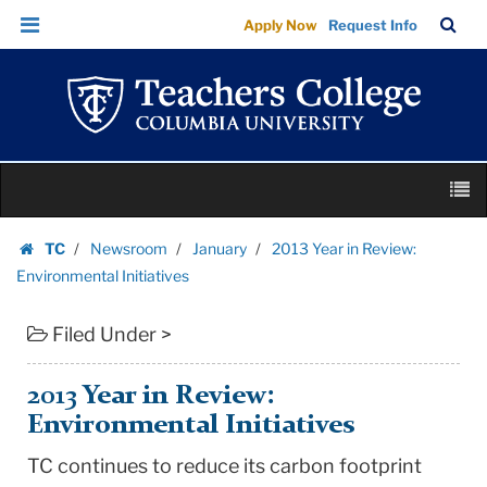
2013
Skip
Skip
TC
Sea
Apply Now
Request Info
Year
to
to
Bar
Menu
content
main
in
navigation
Review:
Environmental
Initiatives
Skip
|
M
to
Teachers
content
Skip
College
TC
Newsroom
January
2013 Year in Review:
to
Homepage
Columbia
Environmental Initiatives
content
University
Filed Under >
2013 Year in Review:
Environmental Initiatives
TC continues to reduce its carbon footprint