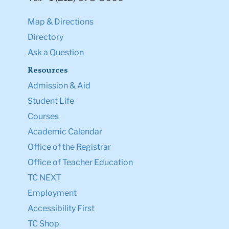
Map & Directions
Directory
Ask a Question
Resources
Admission & Aid
Student Life
Courses
Academic Calendar
Office of the Registrar
Office of Teacher Education
TC NEXT
Employment
Accessibility First
TC Shop