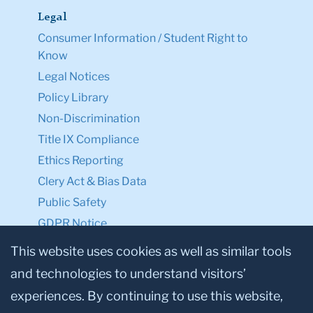
Legal
Consumer Information / Student Right to
Know
Legal Notices
Policy Library
Non-Discrimination
Title IX Compliance
Ethics Reporting
Clery Act & Bias Data
Public Safety
GDPR Notice
Privacy Notice
This website uses cookies as well as similar tools
and technologies to understand visitors’
Make a Gift to TC
experiences. By continuing to use this website,