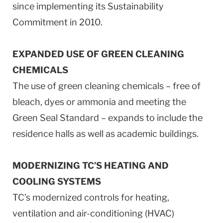
since implementing its Sustainability
Commitment in 2010.
EXPANDED USE OF GREEN CLEANING
CHEMICALS
The use of green cleaning chemicals – free of
bleach, dyes or ammonia and meeting the
Green Seal Standard – expands to include the
residence halls as well as academic buildings.
MODERNIZING TC’S HEATING AND
COOLING SYSTEMS
TC’s modernized controls for heating,
ventilation and air-conditioning (HVAC)