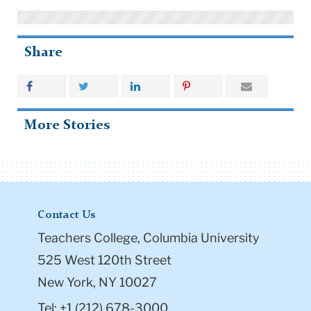
Share
More Stories
Contact Us
Teachers College, Columbia University
525 West 120th Street
New York, NY 10027
Tel: +1 (212) 678-3000