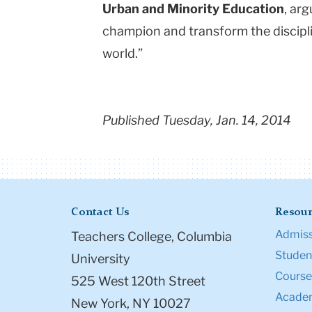
Urban and Minority Education
, ar
champion and transform the discipli
world.”
Published Tuesday, Jan. 14, 2014
Contact Us
Resour
Admiss
Teachers College, Columbia
Student
University
Course
525 West 120th Street
Academ
New York, NY 10027