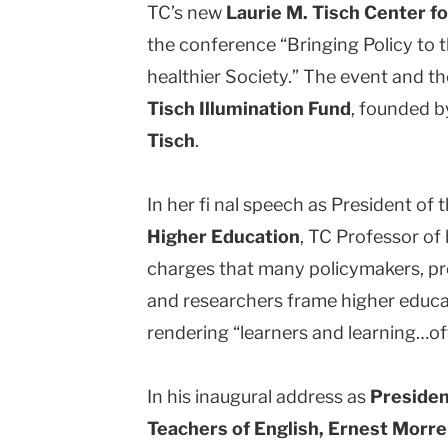
TC’s new
Laurie M. Tisch Center fo
the conference “Bringing Policy to t
healthier Society.” The event and t
Tisch Illumination Fund
, founded b
Tisch
.
In her fi nal speech as President of 
Higher Education
, TC Professor of
charges that many policymakers, pr
and researchers frame higher educa
rendering “learners and learning…oft
In his inaugural address as
Presiden
Teachers of English, Ernest Morrel