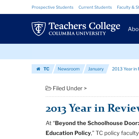
2013
Skip
Skip
Resource
Prospective Students
Current Students
Faculty & S
to
to
Links
Year
content
main
Prim
navigation
in
Abo
Navig
Review:
Skip
Policy
to
content
Skip
|
TC
Newsroom
January
2013 Year in 
to
Teachers
Homepage
content
College
Filed Under >
Columbia
2013 Year in Revie
University
At “
Beyond the Schoolhouse Door: 
Education Policy
,” TC policy facu