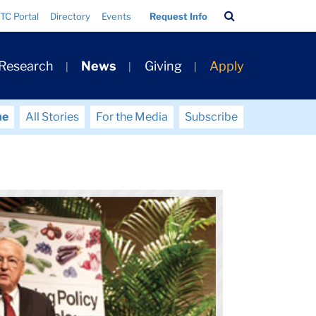
Search
TC Portal
Directory
Events
Request Info
Bar
 Research
News
Giving
Apply
me
All Stories
For the Media
Subscribe