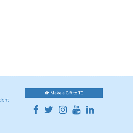
Make a Gift to TC
dent
Facebook
Twitter
Instagram
Youtube
Linkedin