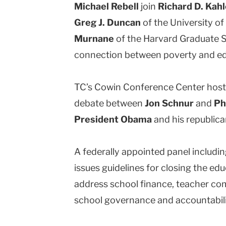
Michael Rebell
join
Richard D. Kah
Greg J. Duncan
of the University of 
Murnane
of the Harvard Graduate S
connection between poverty and e
TC’s Cowin Conference Center host
debate between
Jon Schnur
and
Ph
President Obama
and his republic
A federally appointed panel includ
issues guidelines for closing the e
address school finance, teacher com
school governance and accountabili