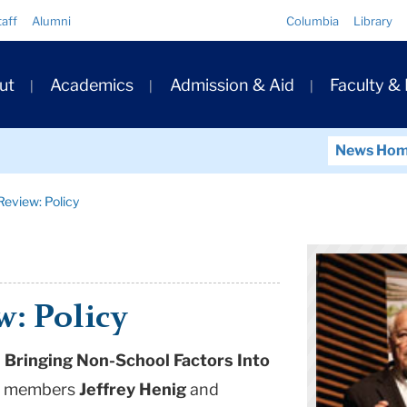
Quick
taff
Alumni
Columbia
Library
Links
ary
ut
Academics
Admission & Aid
Faculty &
ation
News Ho
Review: Policy
w: Policy
Bringing Non-School Factors Into
lty members
Jeffrey Henig
and