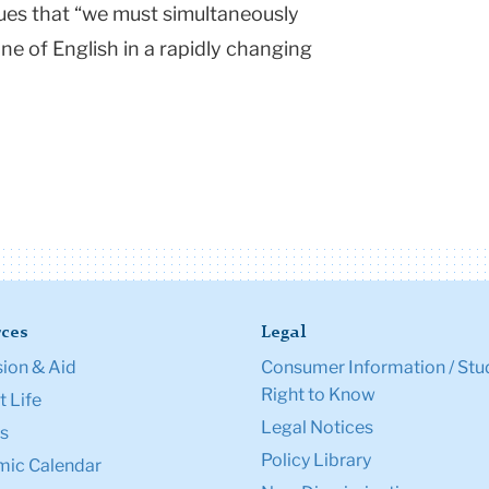
gues that “we must simultaneously
ne of English in a rapidly changing
ces
Legal
ion & Aid
Consumer Information / Stu
Right to Know
 Life
Legal Notices
s
Policy Library
ic Calendar