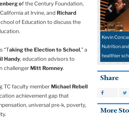
lenberg o
f the Century Foundation,
California at Irvine, and
Richard
chool of Education to discuss the
ducation.
Kevin Concan
Nutrition an
s “T
aking the Election to School
,” a
healthier sc
il Handy
, education advisors to
an challenger
Mitt Romney
.
Share
ing TC faculty member
Michael Rebell
ducation achievement gap that
pensation, universal pre-k, poverty,
More Sto
ty.