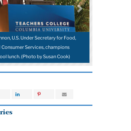
non, U.S. Under Secretary for Food,
d Consumer Services, champions
hool lunch. (Photo by Susan Cook)
ries