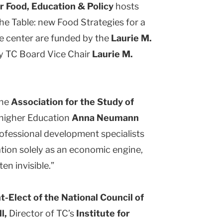
r Food, Education & Policy
hosts
he Table: new Food Strategies for a
he center are funded by the
Laurie M.
y TC Board Vice Chair
Laurie M.
the
Association for the Study of
 higher Education
Anna Neumann
ofessional development specialists
tion solely as an economic engine,
en invisible.”
t-Elect of the National Council of
l,
Director of TC’s
Institute for