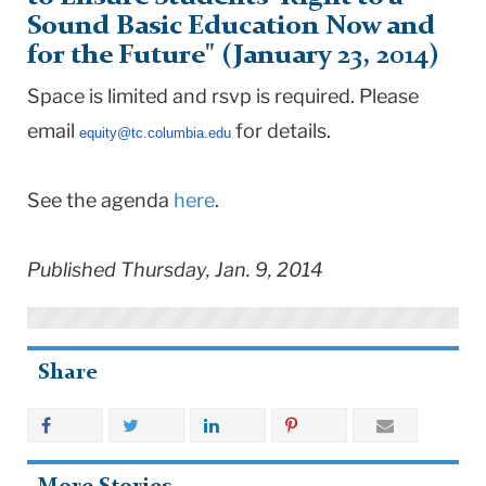
Sound Basic Education Now and
for the Future" (January 23, 2014)
Space is limited and rsvp is required. Please
email
for details.
equity@tc.columbia.edu
See the agenda
here
.
Published Thursday, Jan. 9, 2014
Share