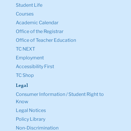
Student Life
Courses
Academic Calendar
Office of the Registrar
Office of Teacher Education
TC NEXT
Employment
Accessibility First
TC Shop
Legal
Consumer Information / Student Right to
Know
Legal Notices
Policy Library
Non-Discrimination