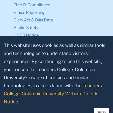
Title IX Compliance
Ethics Reporting
Clery Act & Bias Data
Public Safety
GDPR Notice
Privacy Notice
This website uses cookies as well as similar tools
and technologies to understand visitors’
Make a Gift to TC
experiences. By continuing to use this website,
Facebook
Twitter
Instagram
Youtube
Linkedin
you consent to Teachers College, Columbia
University’s usage of cookies and similar
technologies, in accordance with the
Teachers
College, Columbia University Website Cookie
Notice
.
I agree