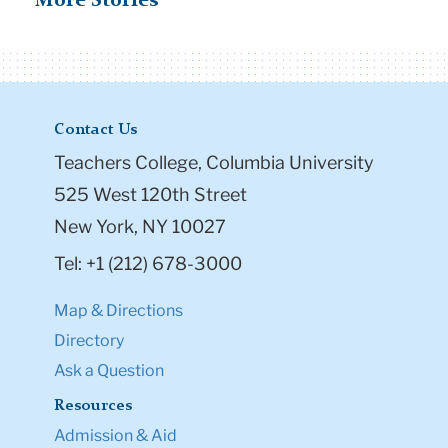
More Stories
Contact Us
Teachers College, Columbia University
525 West 120th Street
New York, NY 10027
Tel: +1 (212) 678-3000
Map & Directions
Directory
Ask a Question
Resources
Admission & Aid