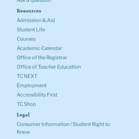
Ask a Question
Resources
Admission & Aid
Student Life
Courses
Academic Calendar
Office of the Registrar
Office of Teacher Education
TC NEXT
Employment
Accessibility First
TC Shop
Legal
Consumer Information / Student Right to
Know