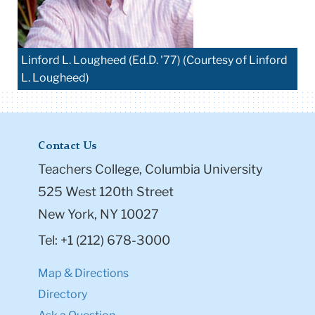
Linford L. Lougheed (Ed.D. '77) (Courtesy of Linford
L. Lougheed)
Contact Us
Teachers College, Columbia University
525 West 120th Street
New York, NY 10027
Tel: +1 (212) 678-3000
Map & Directions
Directory