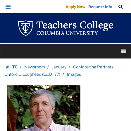
Images
Skip
Skip
TC
Sea
Apply Now
Request Info
|
to
to
Bar
Menu
content
main
Teachers
navigation
College
Columbia
University
Skip
M
to
content
Skip
TC
Newsroom
January
Contributing Partners:
to
Homepage
Linford L. Lougheed (Ed.D. '77)
Images
content