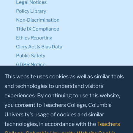
Legal Notices
Policy Library
Non-Discrimination
Title IX Compliance
Ethics Reporting
Clery Act & Bias Data
Public Safety
GDPR Notice
Privacy Notice
This website uses cookies as well as similar tools
and technologies to understand visitors’
Make a Gift to TC
experiences. By continuing to use this website,
Facebook
Twitter
Instagram
Youtube
Linkedin
you consent to Teachers College, Columbia
University’s usage of cookies and similar
technologies, in accordance with the
Teachers