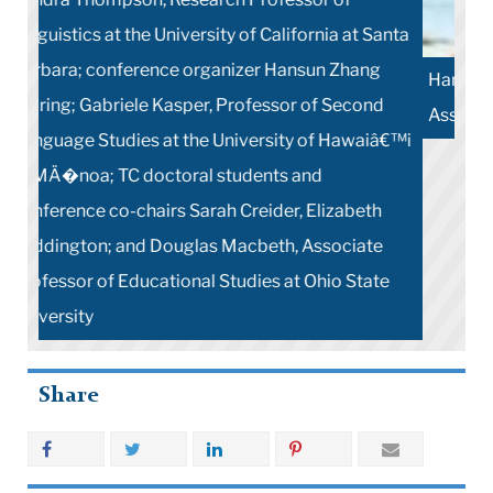
Hansun Zhang Waring, conference chair and TC
Associate Professor of Applied Linguistics
Share
More Stories
Contact Us
Teachers College, Columbia University