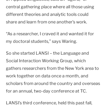
central gathering place where all those using
different theories and analytic tools could
share and learn from one another’s work.
“As a researcher, I craved it and wanted it for
my doctoral students,” says Waring.
So she started LANSI – the Language and
Social Interaction Working Group, which
gathers researchers from the New York area to
work together on data once a month, and
scholars from around the country and overseas
for an annual, two-day conference at TC.
LANSI’s third conference, held this past fall,