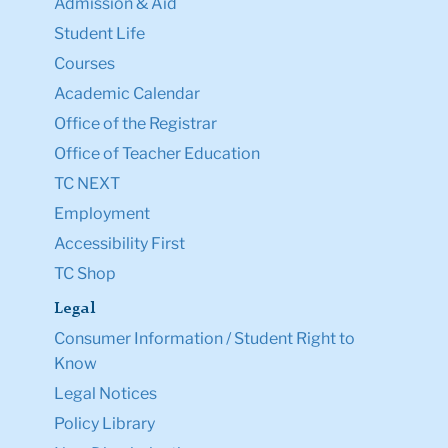
TC NEXT
Employment
Accessibility First
TC Shop
Legal
Consumer Information / Student Right to
Know
Legal Notices
Policy Library
Non-Discrimination
Title IX Compliance
Ethics Reporting
Clery Act & Bias Data
Public Safety
GDPR Notice