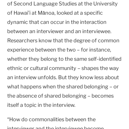
of Second Language Studies at the University
of Hawai’i at Mānoa, looked at a specific
dynamic that can occur in the interaction
between an interviewer and an interviewee.
Researchers know that the degree of common
experience between the two – for instance,
whether they belong to the same self-identified
ethnic or cultural community – shapes the way
an interview unfolds. But they know less about
what happens when the shared belonging – or
the absence of shared belonging – becomes
itself a topic in the interview.
“How do commonalities between the
interviewer and the interviewee become