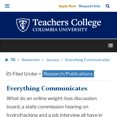
Everything
Skip
Skip
TC
Sea
Apply Now
Request Info
Communicates
to
to
Bar
Menu
content
main
|
navigation
Teachers
College
Columbia
Skip
University
M
to
content
Skip
TC
Newsroom
January
Everything Communicates
to
Homepage
content
Filed Under >
Research/Publications
Everything Communicates
What do an online weight-loss discussion
board, a state commission hearing on
hydrofracking and a job interview all have in