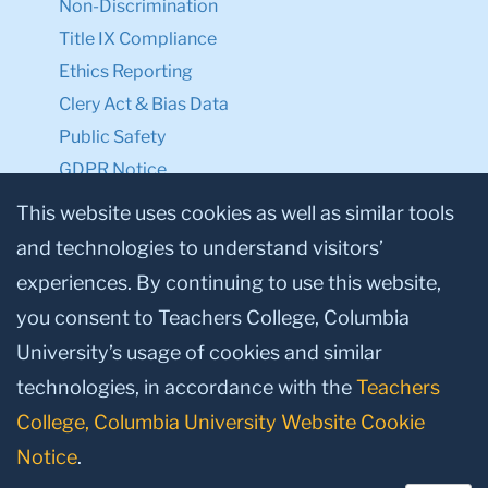
Privacy Notice
Make a Gift to TC
Facebook
Twitter
Instagram
Youtube
Linkedin
This website uses cookies as well as similar tools
and technologies to understand visitors’
experiences. By continuing to use this website,
© 2026, Teachers College, Columbia University, New York, NY 10027.
you consent to Teachers College, Columbia
University’s usage of cookies and similar
technologies, in accordance with the
Teachers
College, Columbia University Website Cookie
Notice
.