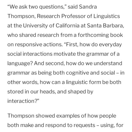
“We ask two questions,” said Sandra
Thompson, Research Professor of Linguistics
at the University of California at Santa Barbara,
who shared research from a forthcoming book
on responsive actions. “First, how do everyday
social interactions motivate the grammar of a
language? And second, how do we understand
grammar as being both cognitive and social – in
other words, how can a linguistic form be both
stored in our heads, and shaped by
interaction?”
Thompson showed examples of how people
both make and respond to requests – using, for