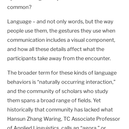
common?
Language – and not only words, but the way
people use them, the gestures they use when
communication includes a visual component,
and how all these details affect what the
participants take away from the encounter.
The broader term for these kinds of language
behaviors is “naturally occurring interaction,”
and the community of scholars who study
them spans a broad range of fields. Yet
historically that community has lacked what
Hansun Zhang Waring, TC Associate Professor
of Applied Linguistics, calls an “agora,” or