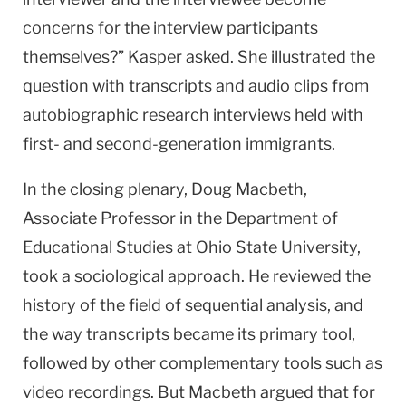
concerns for the interview participants
themselves?” Kasper asked. She illustrated the
question with transcripts and audio clips from
autobiographic research interviews held with
first- and second-generation immigrants.
In the closing plenary, Doug Macbeth,
Associate Professor in the Department of
Educational Studies at Ohio State University,
took a sociological approach. He reviewed the
history of the field of sequential analysis, and
the way transcripts became its primary tool,
followed by other complementary tools such as
video recordings. But Macbeth argued that for