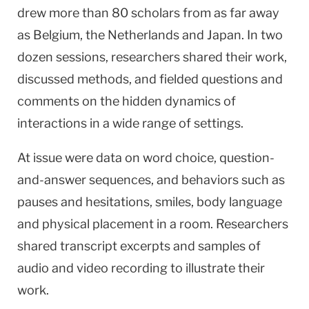
drew more than 80 scholars from as far away
as Belgium, the Netherlands and Japan. In two
dozen sessions, researchers shared their work,
discussed methods, and fielded questions and
comments on the hidden dynamics of
interactions in a wide range of settings.
At issue were data on word choice, question-
and-answer sequences, and behaviors such as
pauses and hesitations, smiles, body language
and physical placement in a room. Researchers
shared transcript excerpts and samples of
audio and video recording to illustrate their
work.