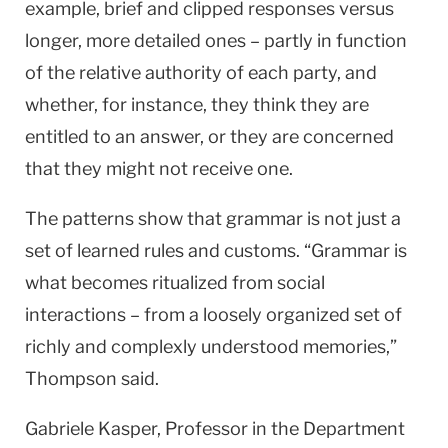
example, brief and clipped responses versus
longer, more detailed ones – partly in function
of the relative authority of each party, and
whether, for instance, they think they are
entitled to an answer, or they are concerned
that they might not receive one.
The patterns show that grammar is not just a
set of learned rules and customs. “Grammar is
what becomes ritualized from social
interactions – from a loosely organized set of
richly and complexly understood memories,”
Thompson said.
Gabriele Kasper, Professor in the Department