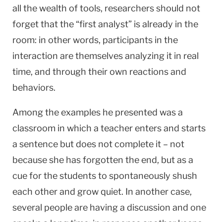
all the wealth of tools, researchers should not
forget that the “first analyst” is already in the
room: in other words, participants in the
interaction are themselves analyzing it in real
time, and through their own reactions and
behaviors.
Among the examples he presented was a
classroom in which a teacher enters and starts
a sentence but does not complete it – not
because she has forgotten the end, but as a
cue for the students to spontaneously shush
each other and grow quiet. In another case,
several people are having a discussion and one