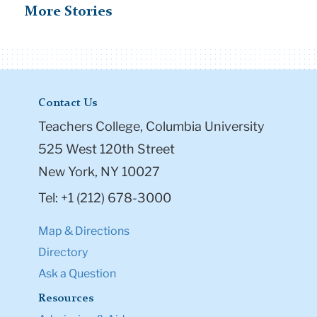
525 West 120th Street
New York, NY 10027
Tel: +1 (212) 678-3000
Map & Directions
Directory
Ask a Question
Resources
Admission & Aid
Student Life
Courses
Academic Calendar
Office of the Registrar
Office of Teacher Education