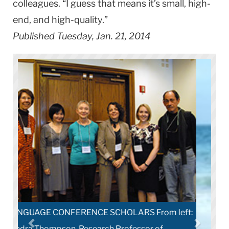
colleagues. “I guess that means it’s small, high-
end, and high-quality.”
Published Tuesday, Jan. 21, 2014