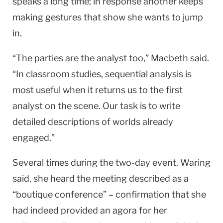
speaks a long time; in response another keeps
making gestures that show she wants to jump
in.
“The parties are the analyst too,” Macbeth said.
“In classroom studies, sequential analysis is
most useful when it returns us to the first
analyst on the scene. Our task is to write
detailed descriptions of worlds already
engaged.”
Several times during the two-day event, Waring
said, she heard the meeting described as a
“boutique conference” – confirmation that she
had indeed provided an agora for her