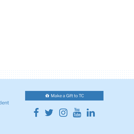
Make a Gift to TC
dent
Facebook
Twitter
Instagram
Youtube
Linkedin