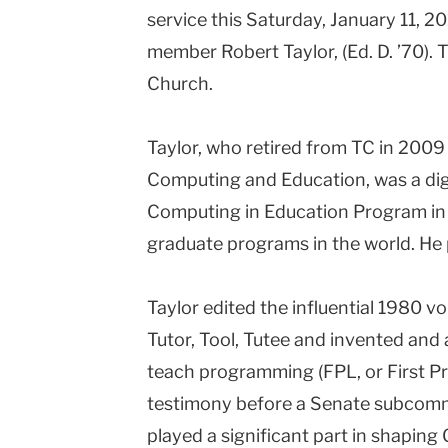
service this Saturday, January 11, 20
Columbia
member Robert Taylor, (Ed. D. ’70). T
University
Church.
Taylor, who retired from TC in 2009
Computing and Education, was a dig
Computing in Education Program in 1
graduate programs in the world. He
Taylor edited the influential 1980 
Tutor, Tool, Tutee and invented and 
teach programming (FPL, or First P
testimony before a Senate subcomm
played a significant part in shapin