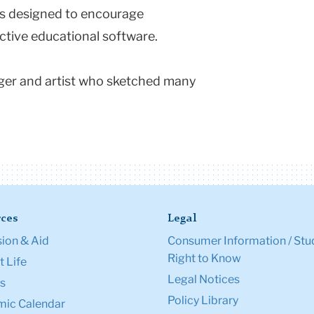
as designed to encourage
ctive educational software.
nger and artist who sketched many
ces
Legal
ion & Aid
Consumer Information / Stu
Right to Know
 Life
Legal Notices
s
Policy Library
ic Calendar