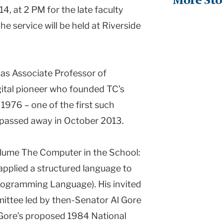
More Sto
14, at 2 PM for the late faculty
he service will be held at Riverside
 as Associate Professor of
ital pioneer who founded TC’s
976 – one of the first such
 passed away in October 2013.
volume The Computer in the School:
applied a structured language to
rogramming Language). His invited
ittee led by then-Senator Al Gore
g Gore’s proposed 1984 National