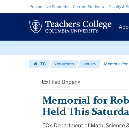
Memorial
Skip
Skip
Resource
Prospective Students
Current Students
Faculty & S
to
to
Links
for
content
main
Prim
navigation
Robert
Abo
Navig
Taylor
Skip
Will
to
content
Skip
Be
TC
Newsroom
January
Memorial for 
to
Held
Homepage
content
This
Filed Under >
Saturday
Memorial for Robe
|
Held This Saturd
Teachers
TC's Department of Math, Science &
College