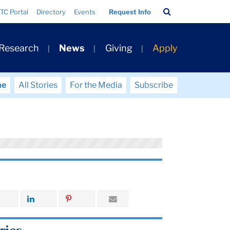
Search
TC Portal
Directory
Events
Request Info
Bar
 Research
News
Giving
Apply
me
All Stories
For the Media
Subscribe