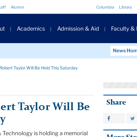
Quick
taff
Alumni
Columbia
Library
Links
ary
ut
Academics
Admission & Aid
Faculty &
ation
News Ho
Robert Taylor Will Be Held This Saturday
Share
rt Taylor Will Be
ay
 Technology is holding a memorial