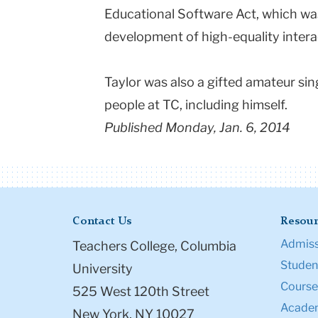
Educational Software Act, which w
development of high-equality intera
Taylor was also a gifted amateur si
people at TC, including himself.
Published Monday, Jan. 6, 2014
Contact Us
Resour
Admiss
Teachers College, Columbia
Student
University
Course
525 West 120th Street
Academ
New York, NY 10027