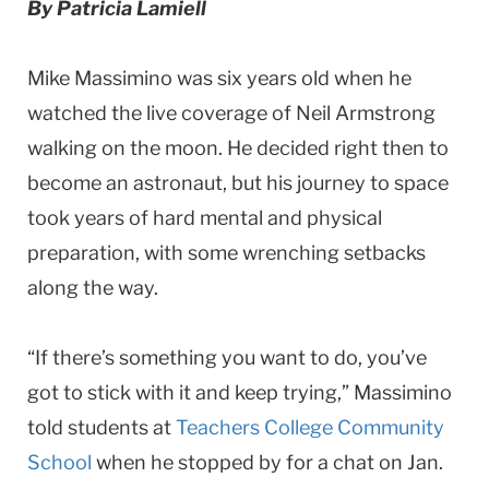
By Patricia Lamiell
University
Mike Massimino was six years old when he
watched the live coverage of Neil Armstrong
walking on the moon. He decided right then to
become an astronaut, but his journey to space
took years of hard mental and physical
preparation, with some wrenching setbacks
along the way.
“If there’s something you want to do, you’ve
got to stick with it and keep trying,” Massimino
told students at
Teachers College Community
School
when he stopped by for a chat on Jan.