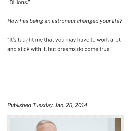
“Billions.”
How has being an astronaut changed your life?
“It’s taught me that you may have to work a lot
and stick with it, but dreams do come true.”
Published Tuesday, Jan. 28, 2014