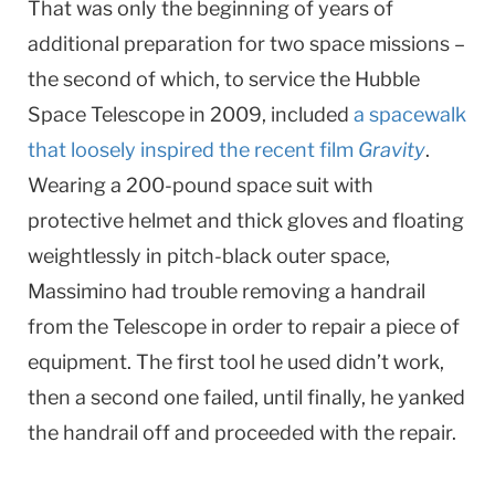
That was only the beginning of years of
additional preparation for two space missions –
the second of which, to service the Hubble
Space Telescope in 2009, included
a spacewalk
that loosely inspired the recent film
Gravity
.
Wearing a 200-pound space suit with
protective helmet and thick gloves and floating
weightlessly in pitch-black outer space,
Massimino had trouble removing a handrail
from the Telescope in order to repair a piece of
equipment. The first tool he used didn’t work,
then a second one failed, until finally, he yanked
the handrail off and proceeded with the repair.