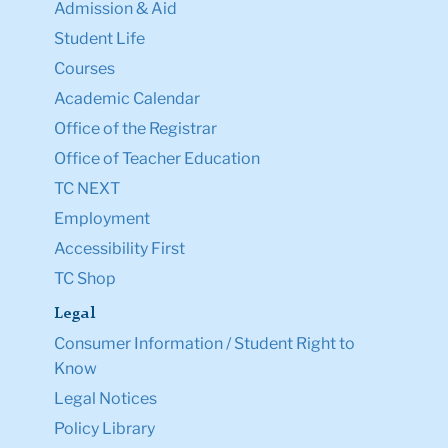
Admission & Aid
Student Life
Courses
Academic Calendar
Office of the Registrar
Office of Teacher Education
TC NEXT
Employment
Accessibility First
TC Shop
Legal
Consumer Information / Student Right to
Know
Legal Notices
Policy Library