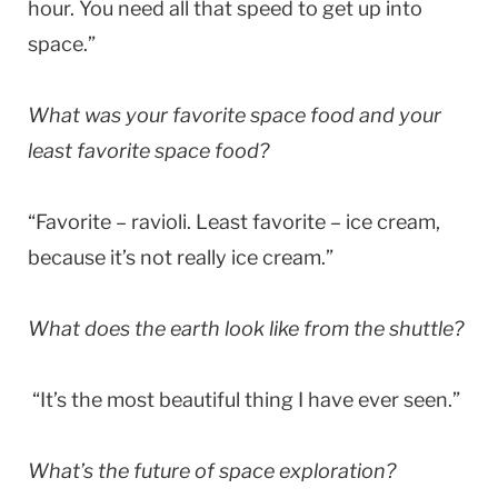
hour. You need all that speed to get up into
space.”
What was your favorite space food and your
least favorite space food?
“Favorite – ravioli. Least favorite – ice cream,
because it’s not really ice cream.”
What does the earth look like from the shuttle?
“It’s the most beautiful thing I have ever seen.”
What’s the future of space exploration?