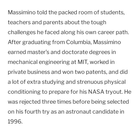
Massimino told the packed room of students,
teachers and parents about the tough
challenges he faced along his own career path.
After graduating from Columbia, Massimino
earned master’s and doctorate degrees in
mechanical engineering at MIT, worked in
private business and won two patents, and did
a lot of extra studying and strenuous physical
conditioning to prepare for his NASA tryout. He
was rejected three times before being selected
on his fourth try as an astronaut candidate in
1996.