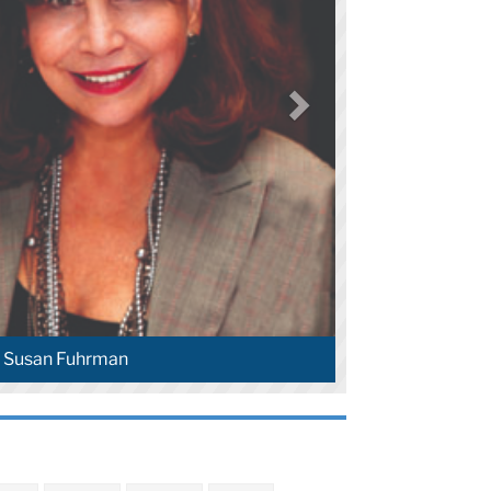
t Susan Fuhrman