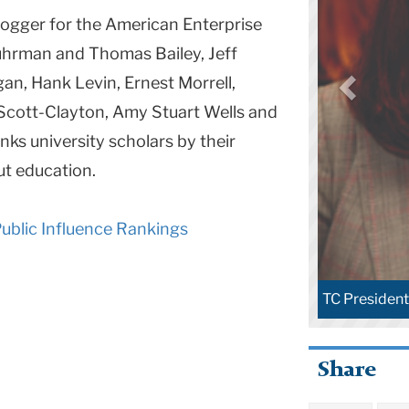
logger for the American Enterprise
Fuhrman and Thomas Bailey, Jeff
an, Hank Levin, Ernest Morrell,
h Scott-Clayton, Amy Stuart Wells and
ks university scholars by their
ut education.
blic Influence Rankings
TC Presiden
Share