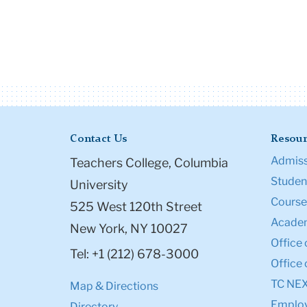
Contact Us
Resour
Admiss
Teachers College, Columbia
Student
University
Course
525 West 120th Street
Academ
New York, NY 10027
Office 
Tel: +1 (212) 678-3000
Office 
TC NE
Map & Directions
Emplo
Directory