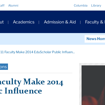
Quick
taff
Alumni
Columbia
Library
Links
ary
ut
Academics
Admission & Aid
Faculty &
ation
News Ho
 11 Faculty Make 2014 EduScholar Public Influen...
ions
Faculty Make 2014
c Influence