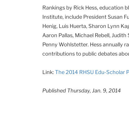
Rankings by Rick Hess, education b
Columbia
Institute, include President Susan 
University
Henig, Luis Huerta, Sharon Lynn Kag
Aaron Pallas, Michael Rebell, Judit
Penny Wohlstetter. Hess annually ran
contributions to public debates abo
Link:
The 2014 RHSU Edu-Scholar Pu
Published Thursday, Jan. 9, 2014