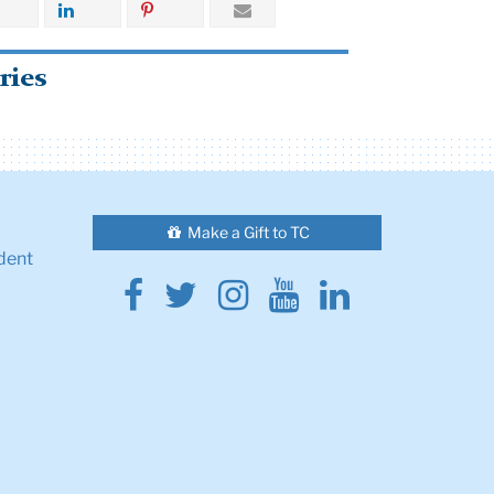
ries
Make a Gift to TC
dent
Facebook
Twitter
Instagram
Youtube
Linkedin