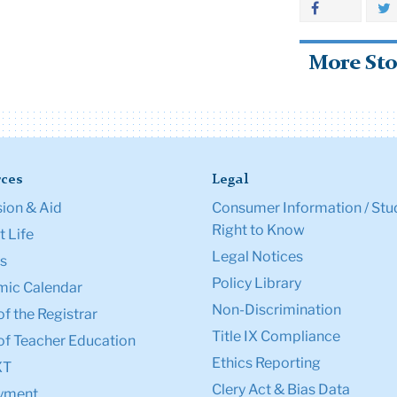
More Sto
ces
Legal
ion & Aid
Consumer Information / Stu
Right to Know
 Life
Legal Notices
s
Policy Library
ic Calendar
Non-Discrimination
of the Registrar
Title IX Compliance
of Teacher Education
Ethics Reporting
XT
Clery Act & Bias Data
yment