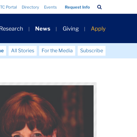
Search
TC Portal
Directory
Events
Request Info
Bar
 Research
News
Giving
Apply
me
All Stories
For the Media
Subscribe