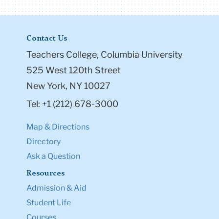
Contact Us
Teachers College, Columbia University
525 West 120th Street
New York, NY 10027
Tel: +1 (212) 678-3000
Map & Directions
Directory
Ask a Question
Resources
Admission & Aid
Student Life
Courses