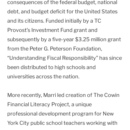
consequences of the federal budget, national
debt, and budget deficit for the United States
and its citizens. Funded initially by a TC
Provost’s Investment Fund grant and
subsequently by a five-year $3.25 million grant
from the Peter G. Peterson Foundation,
“Understanding Fiscal Responsibility” has since
been distributed to high schools and
universities across the nation.
More recently, Marri led creation of The Cowin
Financial Literacy Project, a unique
professional development program for New
York City public school teachers working with