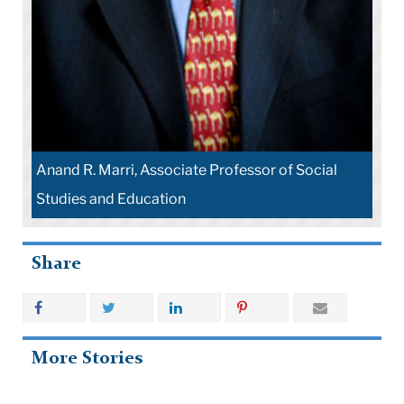
Anand R. Marri, Associate Professor of Social
Studies and Education
Share
More Stories