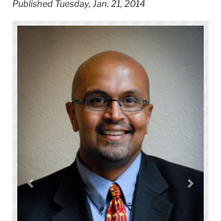
Published Tuesday, Jan. 21, 2014