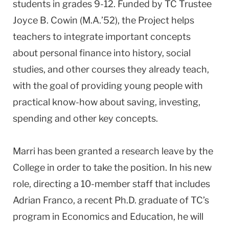
students in grades 9-12. Funded by TC Trustee
Joyce B. Cowin (M.A.’52), the Project helps
teachers to integrate important concepts
about personal finance into history, social
studies, and other courses they already teach,
with the goal of providing young people with
practical know-how about saving, investing,
spending and other key concepts.
Marri has been granted a research leave by the
College in order to take the position. In his new
role, directing a 10-member staff that includes
Adrian Franco, a recent Ph.D. graduate of TC’s
program in Economics and Education, he will