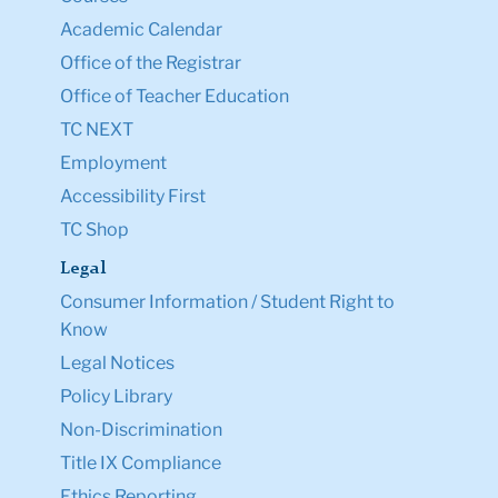
Academic Calendar
Office of the Registrar
Office of Teacher Education
TC NEXT
Employment
Accessibility First
TC Shop
Legal
Consumer Information / Student Right to
Know
Legal Notices
Policy Library
Non-Discrimination
Title IX Compliance
Ethics Reporting