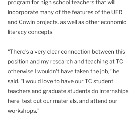
program for high school teachers that will
incorporate many of the features of the UFR
and Cowin projects, as well as other economic
literacy concepts.
“There’s a very clear connection between this
position and my research and teaching at TC –
otherwise I wouldn’t have taken the job,” he
said. “I would love to have our TC student
teachers and graduate students do internships
here, test out our materials, and attend our
workshops.”