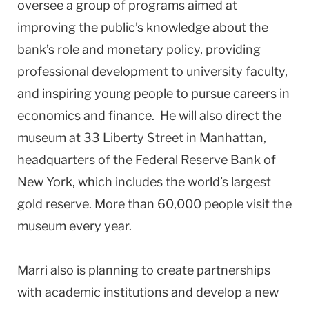
oversee a group of programs aimed at
improving the public’s knowledge about the
bank’s role and monetary policy, providing
professional development to university faculty,
and inspiring young people to pursue careers in
economics and finance. He will also direct the
museum at 33 Liberty Street in Manhattan,
headquarters of the Federal Reserve Bank of
New York, which includes the world’s largest
gold reserve. More than 60,000 people visit the
museum every year.
Marri also is planning to create partnerships
with academic institutions and develop a new