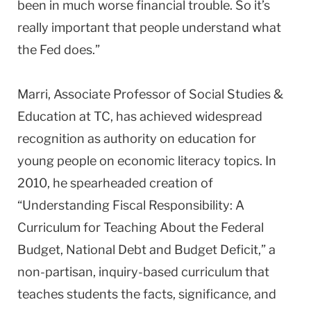
been in much worse financial trouble. So it’s
really important that people understand what
the Fed does.”
Marri, Associate Professor of Social Studies &
Education at TC, has achieved widespread
recognition as authority on education for
young people on economic literacy topics. In
2010, he spearheaded creation of
“Understanding Fiscal Responsibility: A
Curriculum for Teaching About the Federal
Budget, National Debt and Budget Deficit,” a
non-partisan, inquiry-based curriculum that
teaches students the facts, significance, and