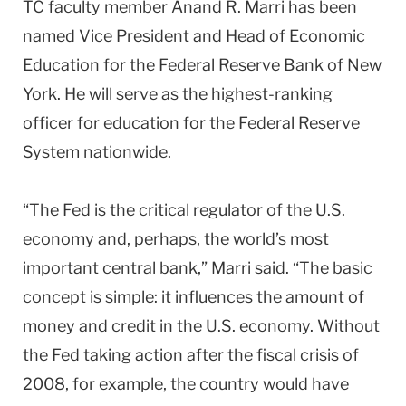
TC faculty member Anand R. Marri has been
named Vice President and Head of Economic
Education for the Federal Reserve Bank of New
York. He will serve as the highest-ranking
officer for education for the Federal Reserve
System nationwide.
“The Fed is the critical regulator of the U.S.
economy and, perhaps, the world’s most
important central bank,” Marri said. “The basic
concept is simple: it influences the amount of
money and credit in the U.S. economy. Without
the Fed taking action after the fiscal crisis of
2008, for example, the country would have