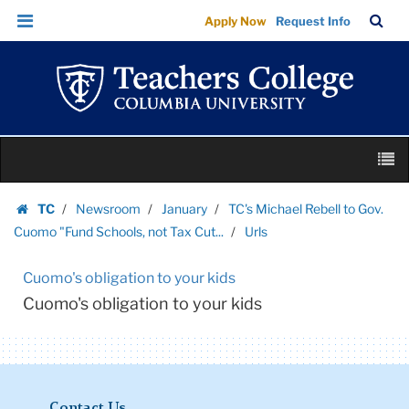
Urls
Skip
Skip
TC
Sea
Apply Now
Request Info
|
to
to
Bar
Menu
content
main
Teachers
navigation
College
Columbia
University
Skip
M
to
content
Skip
TC
Newsroom
January
TC's Michael Rebell to Gov.
to
Homepage
Cuomo "Fund Schools, not Tax Cut...
Urls
content
Cuomo's obligation to your kids
Cuomo's obligation to your kids
Contact Us